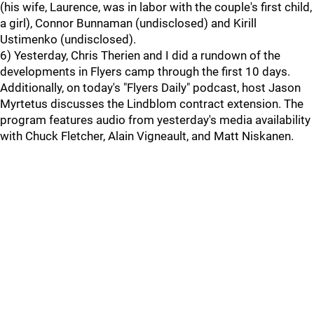
(his wife, Laurence, was in labor with the couple's first child,
a girl), Connor Bunnaman (undisclosed) and Kirill
Ustimenko (undisclosed).
6) Yesterday, Chris Therien and I did a rundown of the
developments in Flyers camp through the first 10 days.
Additionally, on today's "Flyers Daily" podcast, host Jason
Myrtetus discusses the Lindblom contract extension. The
program features audio from yesterday's media availability
with Chuck Fletcher, Alain Vigneault, and Matt Niskanen.