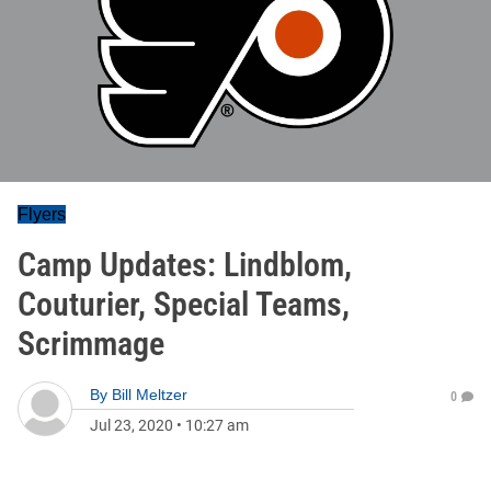
Flyers
Camp Updates: Lindblom,
Couturier, Special Teams,
Scrimmage
By
Bill Meltzer
0
Jul 23, 2020
•
10:27 am