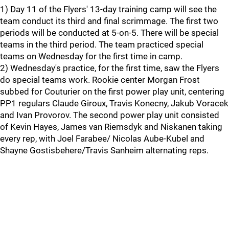
1) Day 11 of the Flyers' 13-day training camp will see the
team conduct its third and final scrimmage. The first two
periods will be conducted at 5-on-5. There will be special
teams in the third period. The team practiced special
teams on Wednesday for the first time in camp.
2) Wednesday's practice, for the first time, saw the Flyers
do special teams work. Rookie center Morgan Frost
subbed for Couturier on the first power play unit, centering
PP1 regulars Claude Giroux, Travis Konecny, Jakub Voracek
and Ivan Provorov. The second power play unit consisted
of Kevin Hayes, James van Riemsdyk and Niskanen taking
every rep, with Joel Farabee/ Nicolas Aube-Kubel and
Shayne Gostisbehere/Travis Sanheim alternating reps.