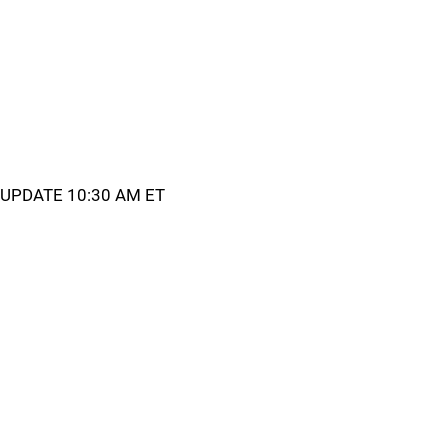
UPDATE 10:30 AM ET