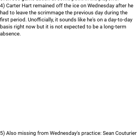
4) Carter Hart remained off the ice on Wednesday after he
had to leave the scrimmage the previous day during the
first period. Unofficially, it sounds like he's on a day-to-day
basis right now but it is not expected to be a long-term
absence.
5) Also missing from Wednesday's practice: Sean Couturier