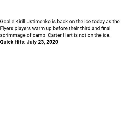
Goalie Kirill Ustimenko is back on the ice today as the
Flyers players warm up before their third and final
scrimmage of camp. Carter Hart is not on the ice.
Quick Hits: July 23, 2020