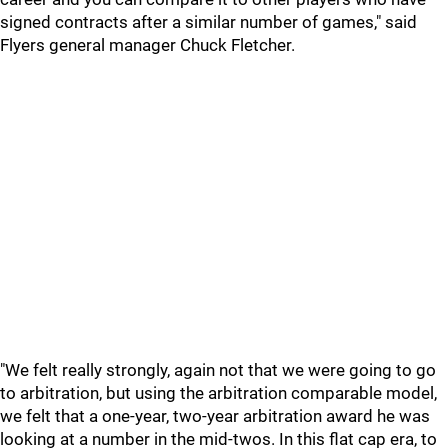
signed contracts after a similar number of games," said
Flyers general manager Chuck Fletcher.
"We felt really strongly, again not that we were going to go
to arbitration, but using the arbitration comparable model,
we felt that a one-year, two-year arbitration award he was
looking at a number in the mid-twos. In this flat cap era, to