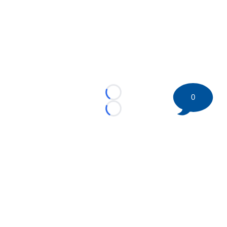
0
Loading...
Loading...