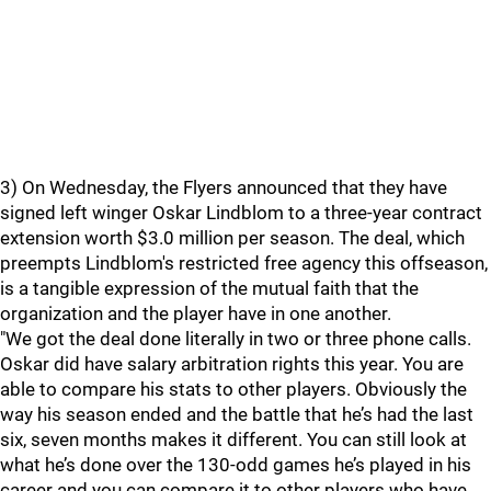
3) On Wednesday, the Flyers announced that they have
signed left winger Oskar Lindblom to a three-year contract
extension worth $3.0 million per season. The deal, which
preempts Lindblom's restricted free agency this offseason,
is a tangible expression of the mutual faith that the
organization and the player have in one another.
"We got the deal done literally in two or three phone calls.
Oskar did have salary arbitration rights this year. You are
able to compare his stats to other players. Obviously the
way his season ended and the battle that he’s had the last
six, seven months makes it different. You can still look at
what he’s done over the 130-odd games he’s played in his
career and you can compare it to other players who have