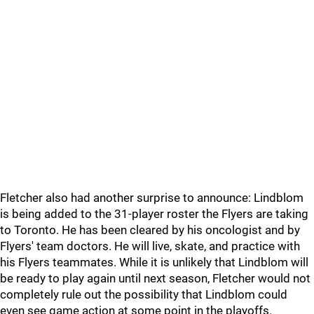
Fletcher also had another surprise to announce: Lindblom
is being added to the 31-player roster the Flyers are taking
to Toronto. He has been cleared by his oncologist and by
Flyers' team doctors. He will live, skate, and practice with
his Flyers teammates. While it is unlikely that Lindblom will
be ready to play again until next season, Fletcher would not
completely rule out the possibility that Lindblom could
even see game action at some point in the playoffs.