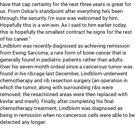
have that cap certainty for the next three years is great for
us. From Oskar’s standpoint after everything he’s been
through, the security I’m sure was welcomed by him.
Hopefully this is a win-win. As I said to him earlier today,
this is hopefully the smallest contract he signs for the rest
of his career."
Lindblom was recently diagnosed as achieving remission
from Ewing Sarcoma; a rare form of bone cancer that is
generally found in pediatric patients rather than adults.
Over his seven-month ordeal since a cancerous tumor was
found in his ribcage last December, Lindblom underwent
chemotherapy and rib resection surgery (an operation in
which the tumor, along with surrounding ribs were
removed; the resectioned areas were then replaced with
kevlar and mesh). Finally, after completing his final
chemotherapy treatment, Lindblom was diagnosed as
being in remission when no cancerous cells were able to be
detected any longer.