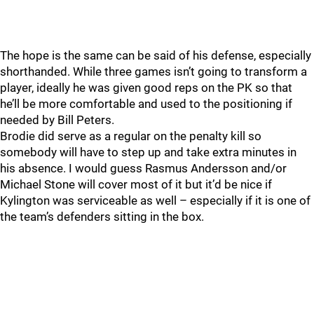
The hope is the same can be said of his defense, especially
shorthanded. While three games isn’t going to transform a
player, ideally he was given good reps on the PK so that
he’ll be more comfortable and used to the positioning if
needed by Bill Peters.
Brodie did serve as a regular on the penalty kill so
somebody will have to step up and take extra minutes in
his absence. I would guess Rasmus Andersson and/or
Michael Stone will cover most of it but it’d be nice if
Kylington was serviceable as well – especially if it is one of
the team’s defenders sitting in the box.