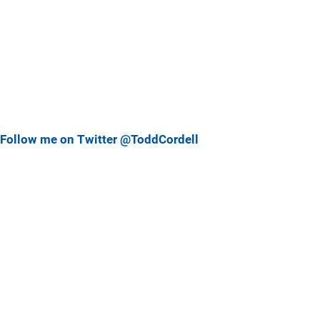
Follow me on Twitter @ToddCordell