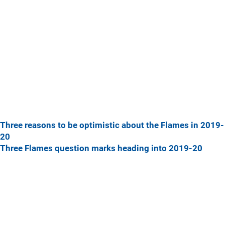
Three reasons to be optimistic about the Flames in 2019-
20
Three Flames question marks heading into 2019-20