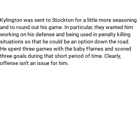
Kylington was sent to Stockton for a little more seasoning
and to round out his game. In particular, they wanted him
working on his defense and being used in penalty killing
situations so that he could be an option down the road.
He spent three games with the baby Flames and scored
three goals during that short period of time. Clearly,
offense isn’t an issue for him.