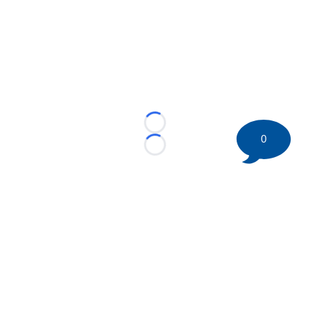
Loading...
0
Loading...