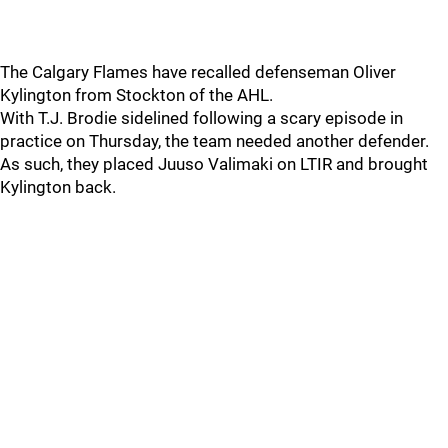
The Calgary Flames have recalled defenseman Oliver
Kylington from Stockton of the AHL.
With T.J. Brodie sidelined following a scary episode in
practice on Thursday, the team needed another defender.
As such, they placed Juuso Valimaki on LTIR and brought
Kylington back.