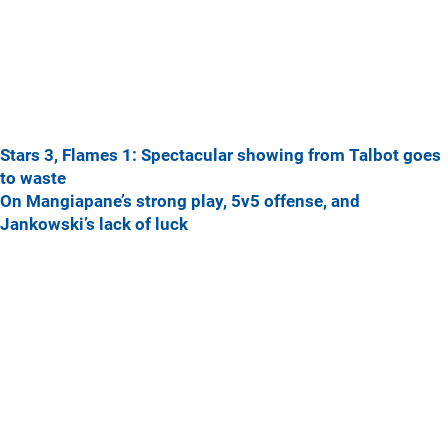
Stars 3, Flames 1: Spectacular showing from Talbot goes
to waste
On Mangiapane’s strong play, 5v5 offense, and
Jankowski’s lack of luck