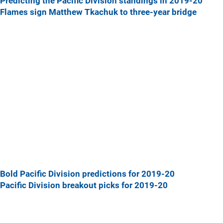
Predicting the Pacific Division standings in 2019-20
Flames sign Matthew Tkachuk to three-year bridge
Bold Pacific Division predictions for 2019-20
Pacific Division breakout picks for 2019-20