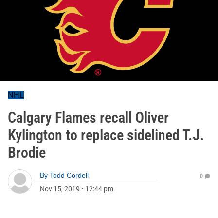
NHL
Calgary Flames recall Oliver
Kylington to replace sidelined T.J.
Brodie
By
Todd Cordell
0
Nov 15, 2019
•
12:44 pm