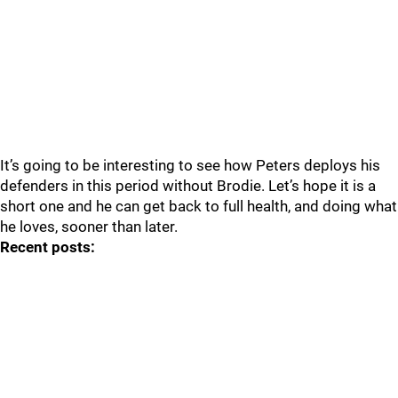
It’s going to be interesting to see how Peters deploys his
defenders in this period without Brodie. Let’s hope it is a
short one and he can get back to full health, and doing what
he loves, sooner than later.
Recent posts: