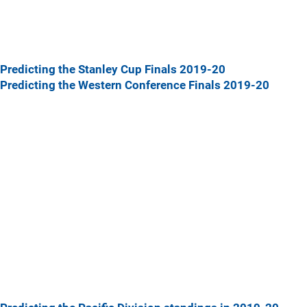
Predicting the Stanley Cup Finals 2019-20
Predicting the Western Conference Finals 2019-20