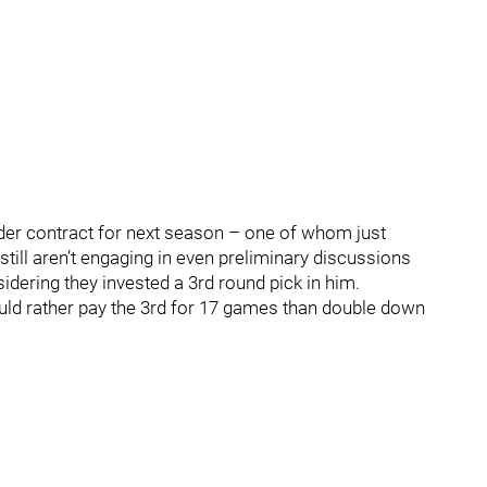
er contract for next season – one of whom just
still aren’t engaging in even preliminary discussions
sidering they invested a 3rd round pick in him.
uld rather pay the 3rd for 17 games than double down