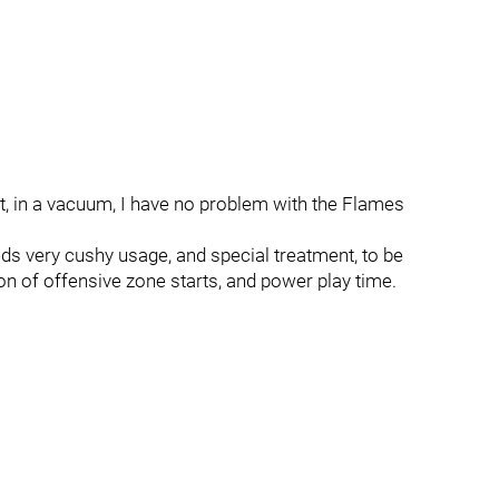
 but, in a vacuum, I have no problem with the Flames
ds very cushy usage, and special treatment, to be
 ton of offensive zone starts, and power play time.