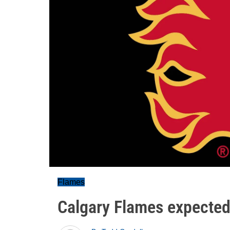
Flames
Calgary Flames expected 