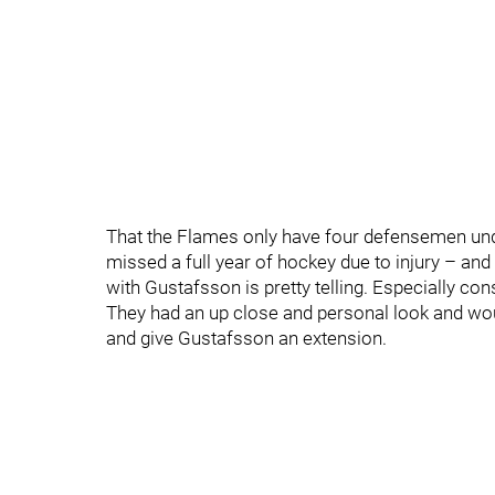
That the Flames only have four defensemen und
missed a full year of hockey due to injury – and 
with Gustafsson is pretty telling. Especially con
They had an up close and personal look and wo
and give Gustafsson an extension.