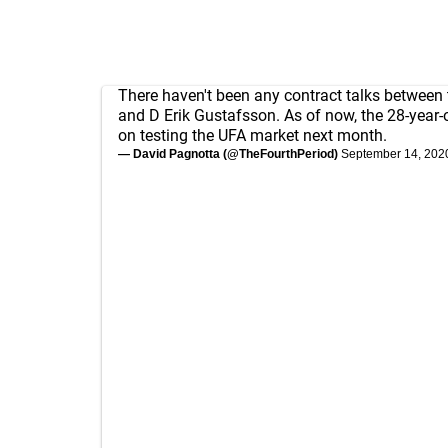
There haven't been any contract talks between
and D Erik Gustafsson. As of now, the 28-year-
on testing the UFA market next month.
— David Pagnotta (@TheFourthPeriod)
September 14, 202