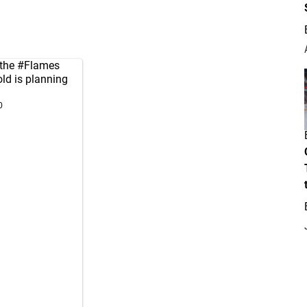
 the
#Flames
old is planning
0