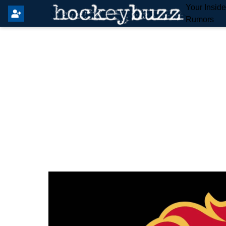
Your Insid
Rumors