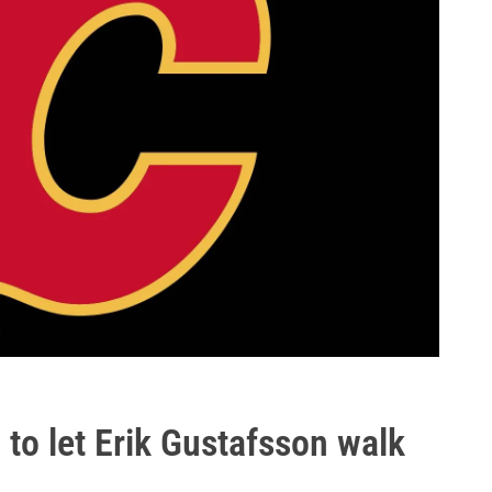
to let Erik Gustafsson walk