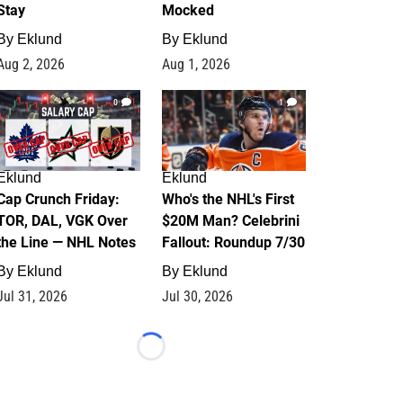
Stay
Mocked
By
Eklund
By
Eklund
Aug 2, 2026
Aug 1, 2026
0
1
Eklund
Eklund
Cap Crunch Friday:
Who's the NHL's First
TOR, DAL, VGK Over
$20M Man? Celebrini
the Line — NHL Notes
Fallout: Roundup 7/30
By
Eklund
By
Eklund
Jul 31, 2026
Jul 30, 2026
Loading...