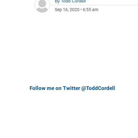
By
Todd Cordell
Sep 16, 2020
•
6:55 am
Follow me on Twitter @ToddCordell