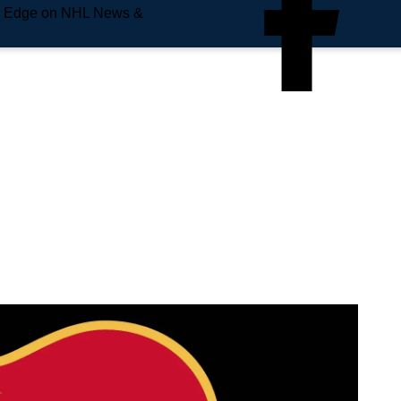
e Edge on NHL News &