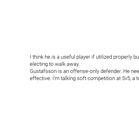
I think he is a useful player if utilized properly
electing to walk away.
Gustafsson is an offense-only defender. He nee
effective. I’m talking soft competition at 5v5, a