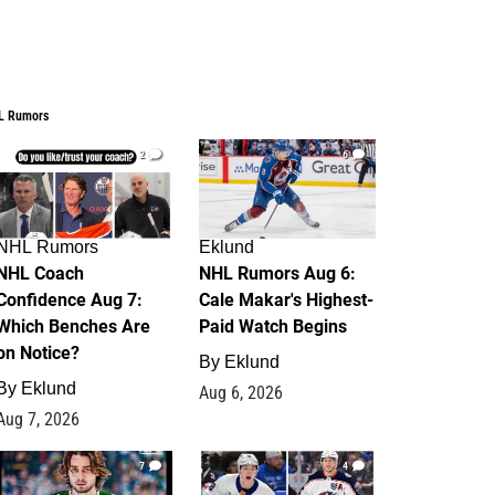
L Rumors
2
6
NHL Rumors
Eklund
NHL Coach
NHL Rumors Aug 6:
Confidence Aug 7:
Cale Makar's Highest-
Which Benches Are
Paid Watch Begins
on Notice?
By
Eklund
By
Eklund
Aug 6, 2026
Aug 7, 2026
7
4