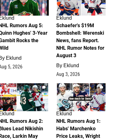
Eklund
Eklund
NHL Rumors Aug 5:
Schaefer's $19M
Quinn Hughes' 3-Year
Bombshell: Werenski
Gambit Rocks the
News, fans Report.
Wild
NHL Rumor Notes for
August 3
By
Eklund
By
Eklund
Aug 5, 2026
Aug 3, 2026
2
1
Eklund
Eklund
NHL Rumors Aug 2:
NHL Rumors Aug 1:
Blues Lead Nikishin
Habs' Marchenko
Race, Larkin May
Price Leaks, Wright