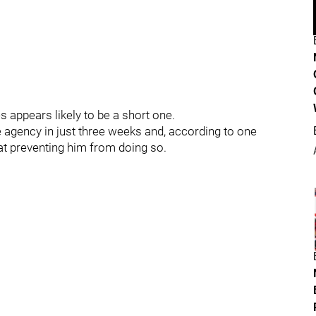
 appears likely to be a short one.
ee agency in just three weeks and, according to one
at preventing him from doing so.