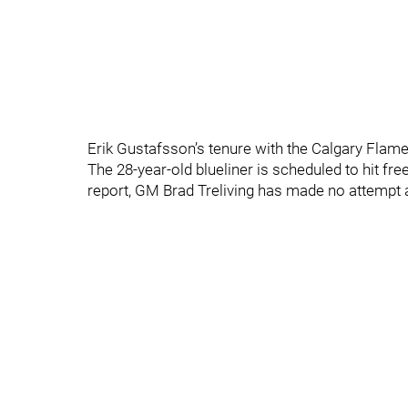
Erik Gustafsson’s tenure with the Calgary Flames
The 28-year-old blueliner is scheduled to hit fr
report, GM Brad Treliving has made no attempt 