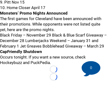
9. Pitt Nov 15
10. Home Closer April 17
Monsters’ Promo Nights Announced
The first games for Cleveland have been announced with
their promotions. While opponents were not listed quite
yet, here are the promo nights.
Black Friday – November 29 Black & Blue Scarf Giveaway –
December 28 Lumberjacks Weekend – January 31 and
February 1 Jet Greaves Bobblehead Giveaway – March 29
CapFriendly Shutdown
Occurs tonight. If you want a new source, check
Hockeybuzz and PuckPedia.
0
Loading...
Loading...