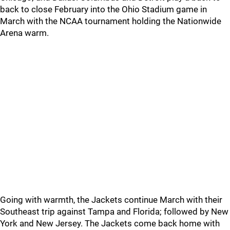
back to close February into the Ohio Stadium game in
March with the NCAA tournament holding the Nationwide
Arena warm.
Going with warmth, the Jackets continue March with their
Southeast trip against Tampa and Florida; followed by New
York and New Jersey. The Jackets come back home with