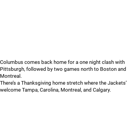
Columbus comes back home for a one night clash with
Pittsburgh, followed by two games north to Boston and
Montreal.
There’s a Thanksgiving home stretch where the Jackets’
welcome Tampa, Carolina, Montreal, and Calgary.