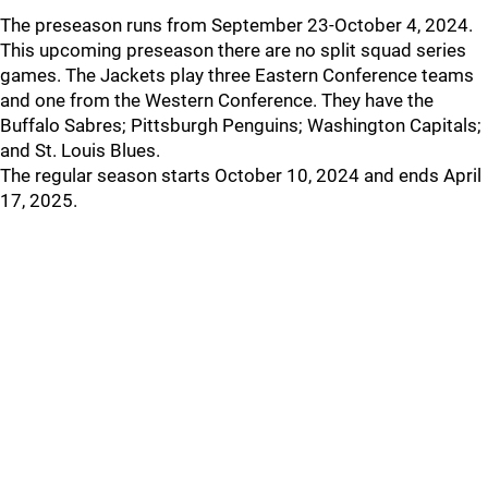
The preseason runs from September 23-October 4, 2024.
This upcoming preseason there are no split squad series
games. The Jackets play three Eastern Conference teams
and one from the Western Conference. They have the
Buffalo Sabres; Pittsburgh Penguins; Washington Capitals;
and St. Louis Blues.
The regular season starts October 10, 2024 and ends April
17, 2025.