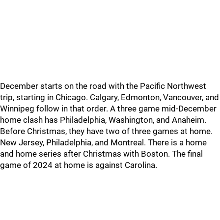
December starts on the road with the Pacific Northwest
trip, starting in Chicago. Calgary, Edmonton, Vancouver, and
Winnipeg follow in that order. A three game mid-December
home clash has Philadelphia, Washington, and Anaheim.
Before Christmas, they have two of three games at home.
New Jersey, Philadelphia, and Montreal. There is a home
and home series after Christmas with Boston. The final
game of 2024 at home is against Carolina.