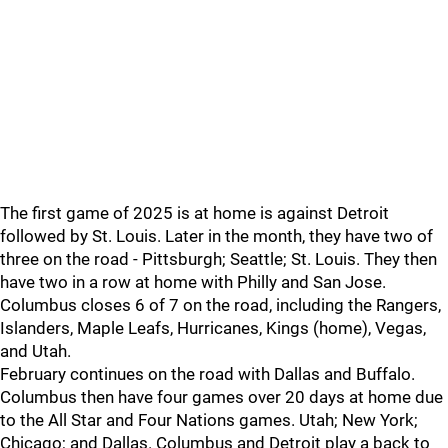
The first game of 2025 is at home is against Detroit
followed by St. Louis. Later in the month, they have two of
three on the road - Pittsburgh; Seattle; St. Louis. They then
have two in a row at home with Philly and San Jose.
Columbus closes 6 of 7 on the road, including the Rangers,
Islanders, Maple Leafs, Hurricanes, Kings (home), Vegas,
and Utah.
February continues on the road with Dallas and Buffalo.
Columbus then have four games over 20 days at home due
to the All Star and Four Nations games. Utah; New York;
Chicago; and Dallas. Columbus and Detroit play a back to