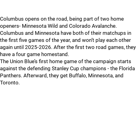
Columbus opens on the road, being part of two home
openers- Minnesota Wild and Colorado Avalanche.
Columbus and Minnesota have both of their matchups in
the first five games of the year, and won’t play each other
again until 2025-2026. After the first two road games, they
have a four game homestand.
The Union Blue’s first home game of the campaign starts
against the defending Stanley Cup champions - the Florida
Panthers. Afterward, they get Buffalo, Minnesota, and
Toronto.