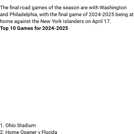
The final road games of the season are with Washington
and Philadelphia, with the final game of 2024-2025 being at
home against the New York Islanders on April 17.
Top 10 Games for 2024-2025
1. Ohio Stadium
2. Home Opener v Florida