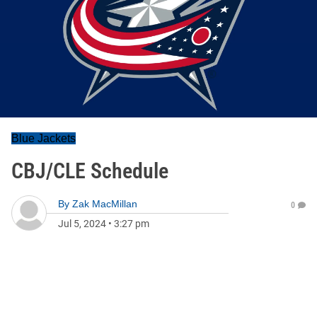
Blue Jackets
CBJ/CLE Schedule
By
Zak MacMillan
0
Jul 5, 2024
•
3:27 pm