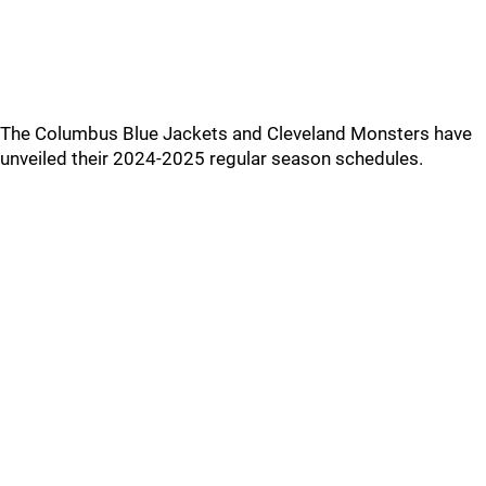
The Columbus Blue Jackets and Cleveland Monsters have
unveiled their 2024-2025 regular season schedules.