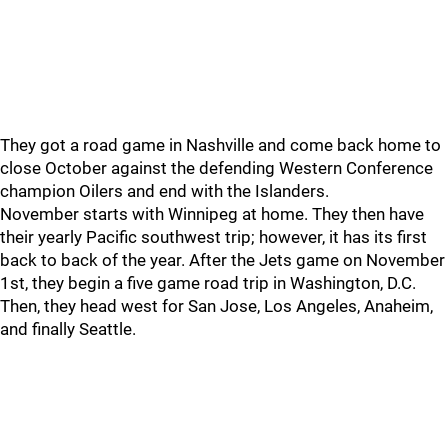
They got a road game in Nashville and come back home to
close October against the defending Western Conference
champion Oilers and end with the Islanders.
November starts with Winnipeg at home. They then have
their yearly Pacific southwest trip; however, it has its first
back to back of the year. After the Jets game on November
1st, they begin a five game road trip in Washington, D.C.
Then, they head west for San Jose, Los Angeles, Anaheim,
and finally Seattle.