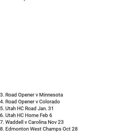
3. Road Opener v Minnesota
4. Road Opener v Colorado
5. Utah HC Road Jan. 31
6. Utah HC Home Feb 6
7. Waddell v Carolina Nov 23
8. Edmonton West Champs Oct 28