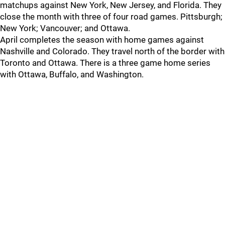
matchups against New York, New Jersey, and Florida. They
close the month with three of four road games. Pittsburgh;
New York; Vancouver; and Ottawa.
April completes the season with home games against
Nashville and Colorado. They travel north of the border with
Toronto and Ottawa. There is a three game home series
with Ottawa, Buffalo, and Washington.