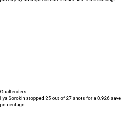
Goaltenders
Ilya Sorokin stopped 25 out of 27 shots for a 0.926 save
percentage.