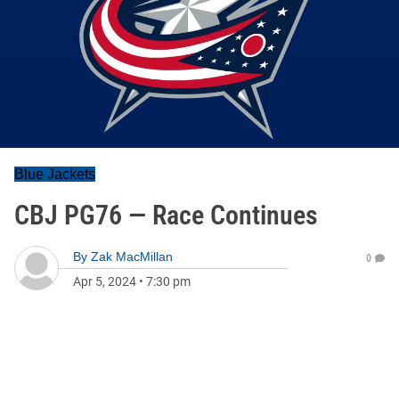
Blue Jackets
CBJ PG76 — Race Continues
By
Zak MacMillan
0
Apr 5, 2024
•
7:30 pm