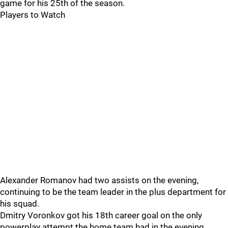
game for his 25th of the season.
Players to Watch
Alexander Romanov had two assists on the evening,
continuing to be the team leader in the plus department for
his squad.
Dmitry Voronkov got his 18th career goal on the only
powerplay attempt the home team had in the evening.