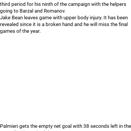
third period for his ninth of the campaign with the helpers
going to Barzal and Romanov.
Jake Bean leaves game with upper body injury. It has been
revealed since it is a broken hand and he will miss the final
games of the year.
Palmieri gets the empty net goal with 38 seconds left in the