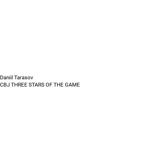
Daniil Tarasov
CBJ THREE STARS OF THE GAME