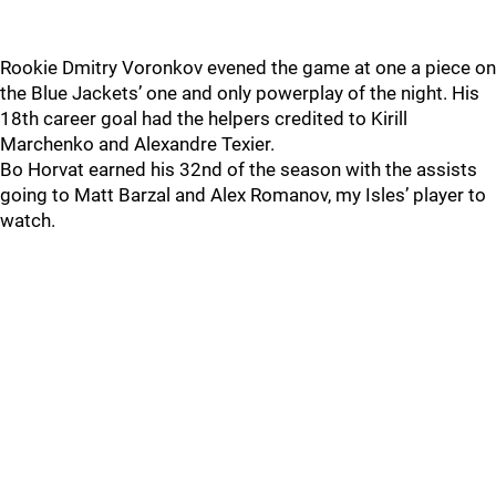
Rookie Dmitry Voronkov evened the game at one a piece on
the Blue Jackets’ one and only powerplay of the night. His
18th career goal had the helpers credited to Kirill
Marchenko and Alexandre Texier.
Bo Horvat earned his 32nd of the season with the assists
going to Matt Barzal and Alex Romanov, my Isles’ player to
watch.