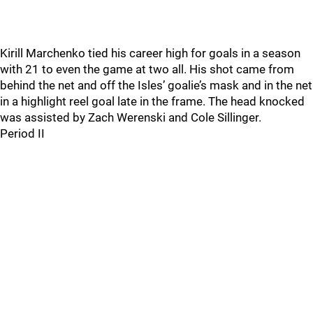
Kirill Marchenko tied his career high for goals in a season
with 21 to even the game at two all. His shot came from
behind the net and off the Isles’ goalie’s mask and in the net
in a highlight reel goal late in the frame. The head knocked
was assisted by Zach Werenski and Cole Sillinger.
Period II