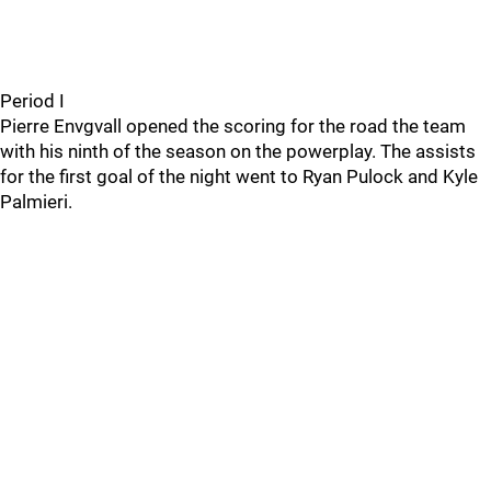
Period I
Pierre Envgvall opened the scoring for the road the team
with his ninth of the season on the powerplay. The assists
for the first goal of the night went to Ryan Pulock and Kyle
Palmieri.