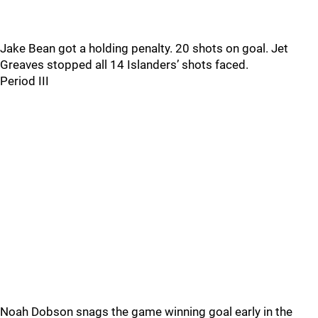
Jake Bean got a holding penalty. 20 shots on goal. Jet
Greaves stopped all 14 Islanders’ shots faced.
Period III
Noah Dobson snags the game winning goal early in the