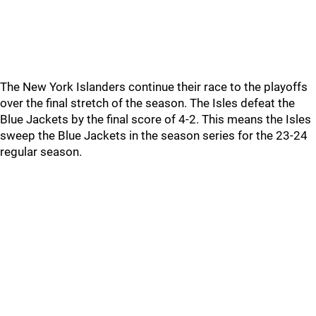
The New York Islanders continue their race to the playoffs
over the final stretch of the season. The Isles defeat the
Blue Jackets by the final score of 4-2. This means the Isles
sweep the Blue Jackets in the season series for the 23-24
regular season.