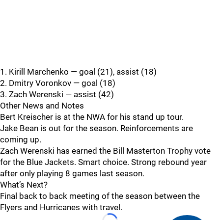
1. Kirill Marchenko — goal (21), assist (18)
2. Dmitry Voronkov — goal (18)
3. Zach Werenski — assist (42)
Other News and Notes
Bert Kreischer is at the NWA for his stand up tour.
Jake Bean is out for the season. Reinforcements are
coming up.
Zach Werenski has earned the Bill Masterton Trophy vote
for the Blue Jackets. Smart choice. Strong rebound year
after only playing 8 games last season.
What’s Next?
Final back to back meeting of the season between the
Flyers and Hurricanes with travel.