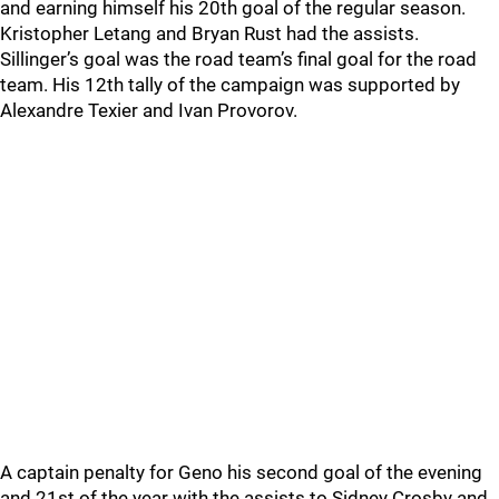
and earning himself his 20th goal of the regular season.
Kristopher Letang and Bryan Rust had the assists.
Sillinger’s goal was the road team’s final goal for the road
team. His 12th tally of the campaign was supported by
Alexandre Texier and Ivan Provorov.
A captain penalty for Geno his second goal of the evening
and 21st of the year with the assists to Sidney Crosby and