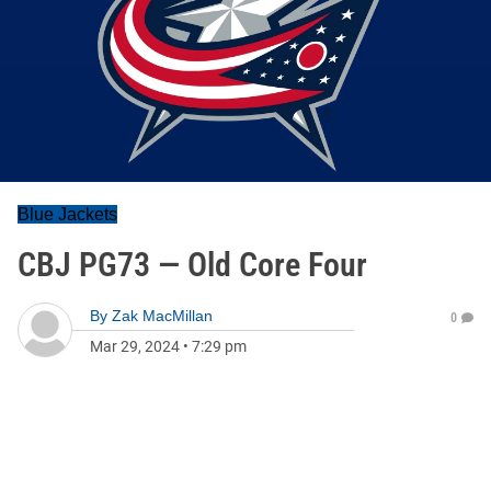
Blue Jackets
CBJ PG73 — Old Core Four
By
Zak MacMillan
0
Mar 29, 2024
•
7:29 pm