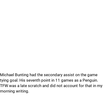
Michael Bunting had the secondary assist on the game
tying goal. His seventh point in 11 games as a Penguin.
TFW was a late scratch and did not account for that in my
morning writing.