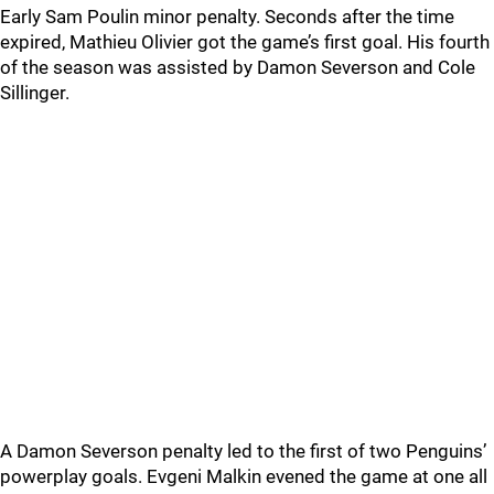
Early Sam Poulin minor penalty. Seconds after the time
expired, Mathieu Olivier got the game’s first goal. His fourth
of the season was assisted by Damon Severson and Cole
Sillinger.
A Damon Severson penalty led to the first of two Penguins’
powerplay goals. Evgeni Malkin evened the game at one all