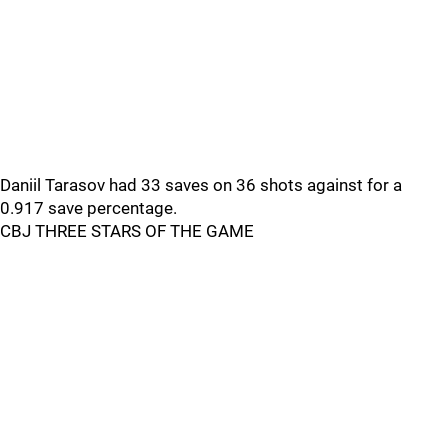
Daniil Tarasov had 33 saves on 36 shots against for a
0.917 save percentage.
CBJ THREE STARS OF THE GAME