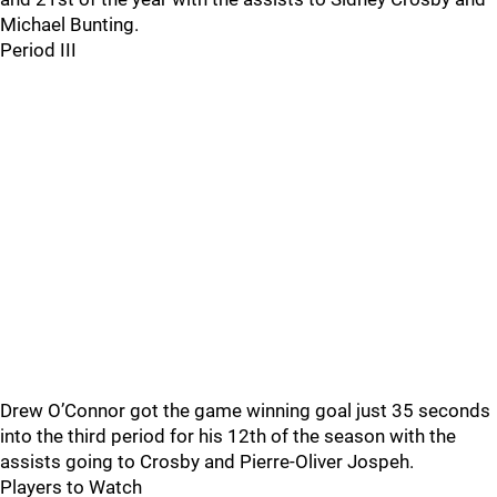
Michael Bunting.
Period III
Drew O’Connor got the game winning goal just 35 seconds
into the third period for his 12th of the season with the
assists going to Crosby and Pierre-Oliver Jospeh.
Players to Watch