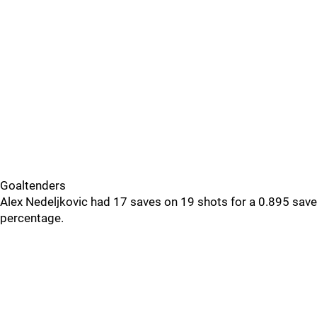
Goaltenders
Alex Nedeljkovic had 17 saves on 19 shots for a 0.895 save
percentage.