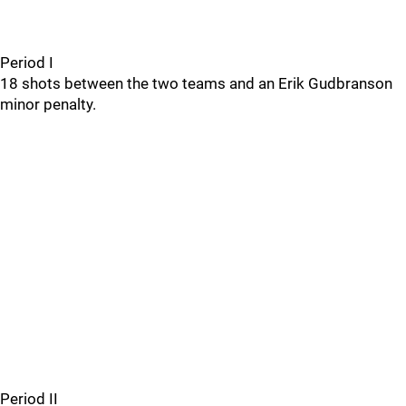
Period I
18 shots between the two teams and an Erik Gudbranson
minor penalty.
Period II