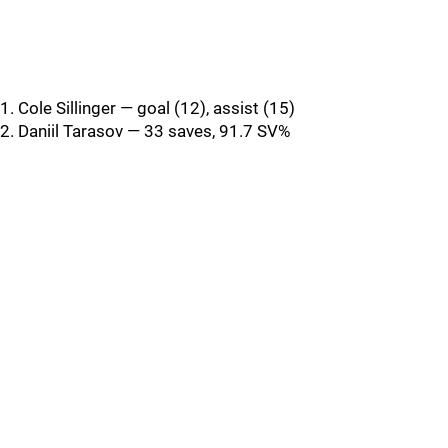
1. Cole Sillinger — goal (12), assist (15)
2. Daniil Tarasov — 33 saves, 91.7 SV%