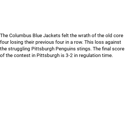
The Columbus Blue Jackets felt the wrath of the old core
four losing their previous four in a row. This loss against
the struggling Pittsburgh Penguins stings. The final score
of the contest in Pittsburgh is 3-2 in regulation time.