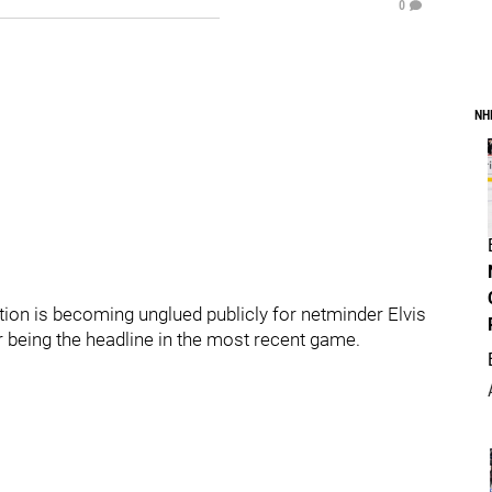
0
NH
ion is becoming unglued publicly for netminder Elvis
 being the headline in the most recent game.