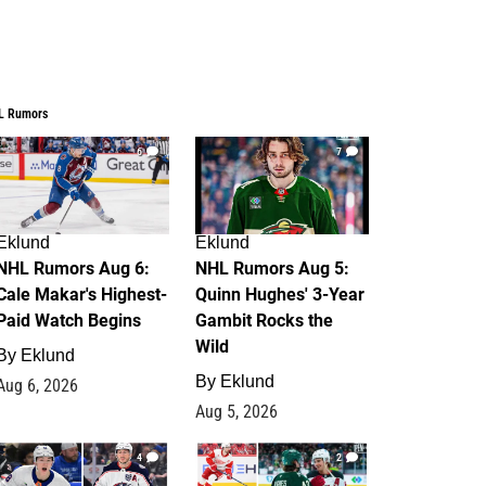
L Rumors
6
7
Eklund
Eklund
NHL Rumors Aug 6:
NHL Rumors Aug 5:
Cale Makar's Highest-
Quinn Hughes' 3-Year
Paid Watch Begins
Gambit Rocks the
Wild
By
Eklund
By
Eklund
Aug 6, 2026
Aug 5, 2026
4
2