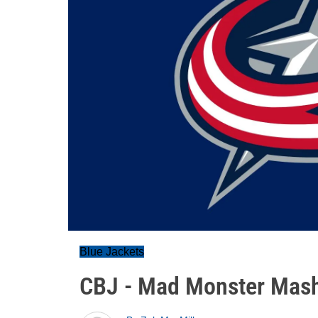
Blue Jackets
CBJ - Mad Monster Mas