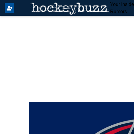
Your Insid
Rumors