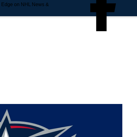
e Edge on NHL News &