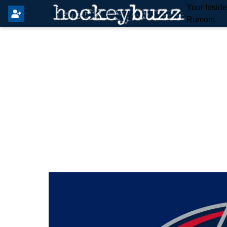
Your Insid
Rumors