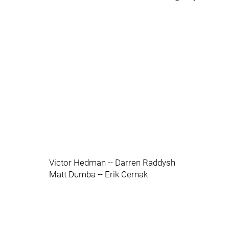
Victor Hedman -- Darren Raddysh
Matt Dumba -- Erik Cernak