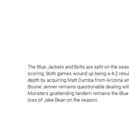
The Blue Jackets and Bolts are split on the seas
scoring. Both games wound up being a 4-2 result.
depth by acquiring Matt Dumba from Arizona a
Boone Jenner remains questionable dealing with 
Monsters goaltending tandem remains the Blue Ja
loss of Jake Bean on the season.