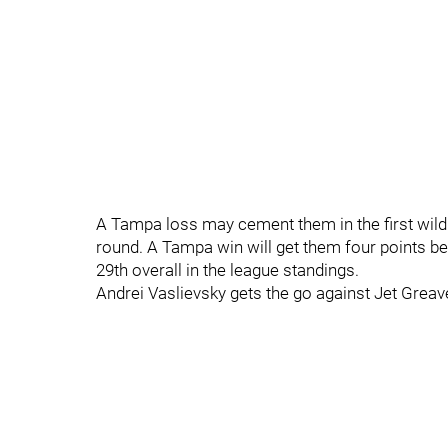
A Tampa loss may cement them in the first wild c
round. A Tampa win will get them four points b
29th overall in the league standings.
Andrei Vaslievsky gets the go against Jet Greav