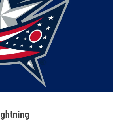
ghtning