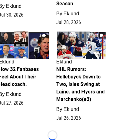
Season
By
Eklund
By
Eklund
Jul 30, 2026
Jul 28, 2026
2
13
Eklund
Eklund
How 32 Fanbases
NHL Rumors:
Feel About Their
Hellebuyck Down to
Head coach.
Two, Isles Swing at
Laine. and Flyers and
By
Eklund
Marchenko(e3)
Jul 27, 2026
By
Eklund
Jul 26, 2026
Loading...