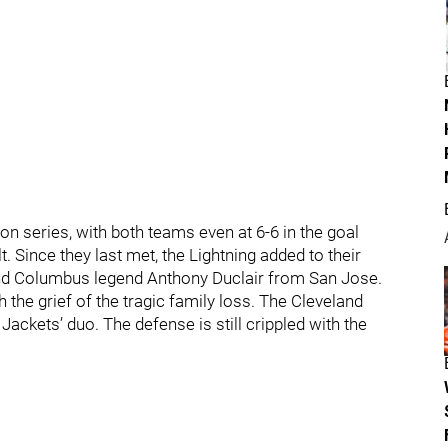
on series, with both teams even at 6-6 in the goal
 Since they last met, the Lightning added to their
nd Columbus legend Anthony Duclair from San Jose.
the grief of the tragic family loss. The Cleveland
ckets’ duo. The defense is still crippled with the