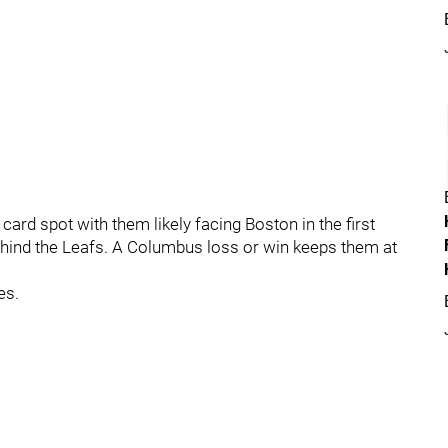
ard spot with them likely facing Boston in the first
ehind the Leafs. A Columbus loss or win keeps them at
es.