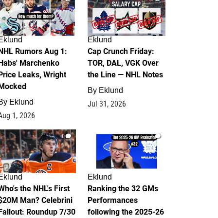
Eklund
Eklund
NHL Rumors Aug 1:
Cap Crunch Friday:
Habs' Marchenko
TOR, DAL, VGK Over
Price Leaks, Wright
the Line — NHL Notes
Mocked
By
Eklund
By
Eklund
Jul 31, 2026
Aug 1, 2026
1
1
Eklund
Eklund
Who's the NHL's First
Ranking the 32 GMs
$20M Man? Celebrini
Performances
Fallout: Roundup 7/30
following the 2025-26