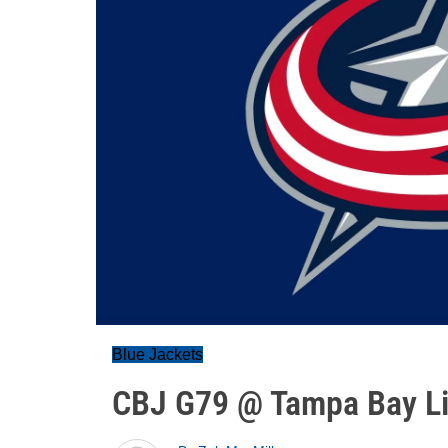
Blue Jackets
CBJ G79 @ Tampa Bay Li