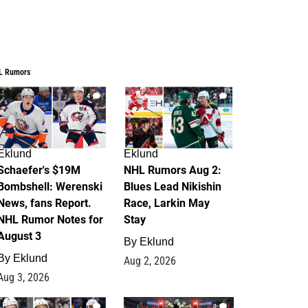
L Rumors
4
2
Eklund
Eklund
Schaefer's $19M
NHL Rumors Aug 2:
Bombshell: Werenski
Blues Lead Nikishin
News, fans Report.
Race, Larkin May
NHL Rumor Notes for
Stay
August 3
By
Eklund
By
Eklund
Aug 2, 2026
Aug 3, 2026
1
0