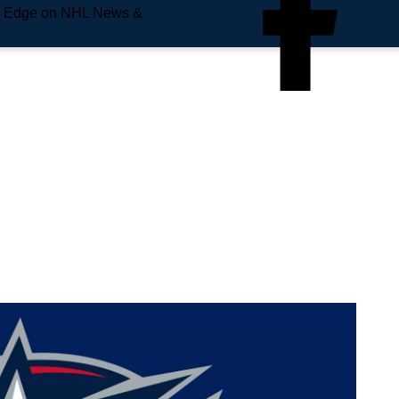
e Edge on NHL News &