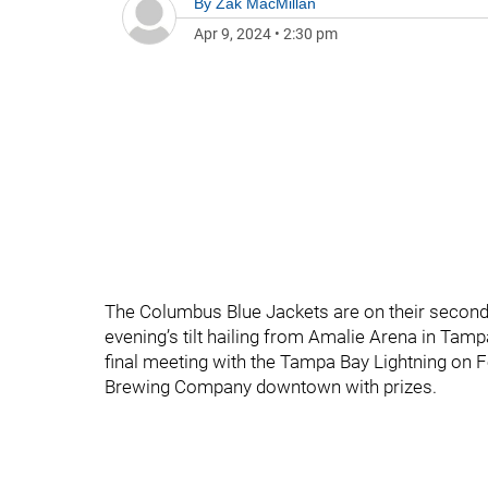
By
Zak MacMillan
Apr 9, 2024
•
2:30 pm
The Columbus Blue Jackets are on their second g
evening’s tilt hailing from Amalie Arena in Tamp
final meeting with the Tampa Bay Lightning on F
Brewing Company downtown with prizes.