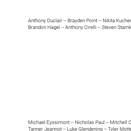
Anthony Duclair -- Brayden Point -- Nikita Kuche
Brandon Hagel -- Anthony Cirelli -- Steven Stam
Michael Eyssimont -- Nicholas Paul -- Mitchell 
Tanner Jeannot -- Luke Glendening -- Tyler Mott