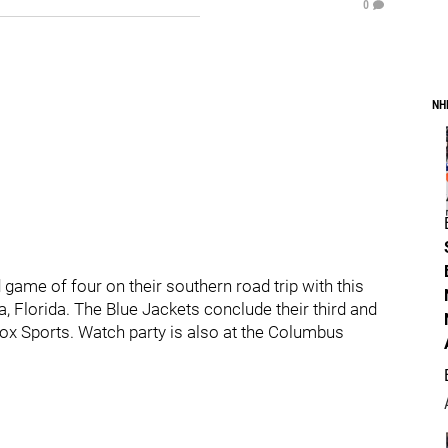
0
NH
ame of four on their southern road trip with this
a, Florida. The Blue Jackets conclude their third and
ox Sports. Watch party is also at the Columbus