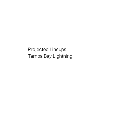
Projected Lineups
Tampa Bay Lightning