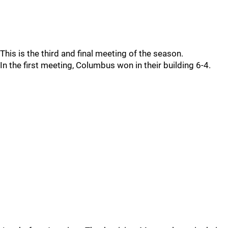
This is the third and final meeting of the season.
In the first meeting, Columbus won in their building 6-4.