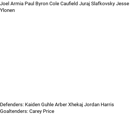
Joel Armia Paul Byron Cole Caufield Juraj Slafkovsky Jesse
Ylonen
Defenders: Kaiden Guhle Arber Xhekaj Jordan Harris
Goaltenders: Carey Price