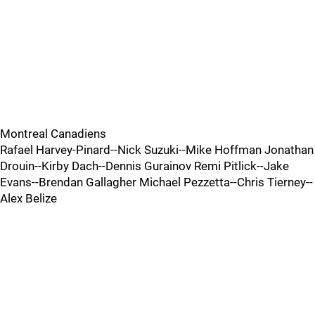
Montreal Canadiens
Rafael Harvey-Pinard--Nick Suzuki--Mike Hoffman Jonathan
Drouin--Kirby Dach--Dennis Gurainov Remi Pitlick--Jake
Evans--Brendan Gallagher Michael Pezzetta--Chris Tierney--
Alex Belize