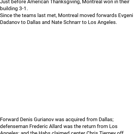
Just before American Thanksgiving, Montreal won in their
building 3-1.
Since the teams last met, Montreal moved forwards Evgeni
Dadanov to Dallas and Nate Schnarr to Los Angeles.
Forward Denis Gurianov was acquired from Dallas;
defenseman Frederic Allard was the return from Los
Angeles; and the Habs claimed center Chris Tierney off