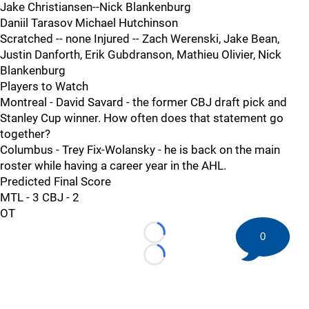
Jake Christiansen--Nick Blankenburg
Daniil Tarasov Michael Hutchinson
Scratched -- none Injured -- Zach Werenski, Jake Bean,
Justin Danforth, Erik Gubdranson, Mathieu Olivier, Nick
Blankenburg
Players to Watch
Montreal - David Savard - the former CBJ draft pick and
Stanley Cup winner. How often does that statement go
together?
Columbus - Trey Fix-Wolansky - he is back on the main
roster while having a career year in the AHL.
Predicted Final Score
MTL - 3 CBJ - 2
OT
0
Loading...
Loading...