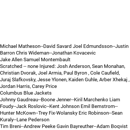
Michael Matheson--David Savard Joel Edmundsson--Justin
Barron Chris Wideman--Jonathan Kovacevic
Jake Allen Samuel Montembault
Scratched -- none Injured: Josh Anderson, Sean Monahan,
Christian Dvorak, Joel Armia, Paul Byron , Cole Caufield,
Juraj Slafkovsky, Jesse Ylonen, Kaiden Guhle, Arber Xhekaj ,
Jordan Harris, Carey Price
Columbus Blue Jackets
Johnny Gaudreau--Boone Jenner--Kiril Marchenko Liam
Foudy--Jack Roslovic--Kent Johnson Emil Bemstrom--
Hunter McKown--Trey Fix-Wolansky Eric Robinson--Sean
Kuraly--Lane Pederson
Tim Breni--Andrew Peeke Gavin Bayreuther--Adam Boqvist