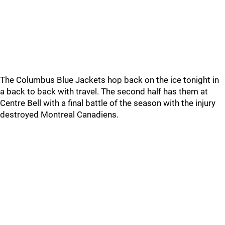
The Columbus Blue Jackets hop back on the ice tonight in
a back to back with travel. The second half has them at
Centre Bell with a final battle of the season with the injury
destroyed Montreal Canadiens.