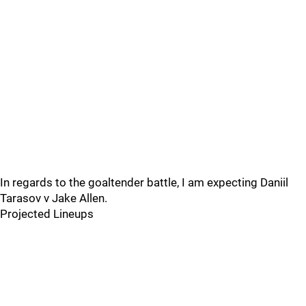
In regards to the goaltender battle, I am expecting Daniil
Tarasov v Jake Allen.
Projected Lineups