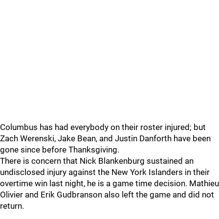
Columbus has had everybody on their roster injured; but
Zach Werenski, Jake Bean, and Justin Danforth have been
gone since before Thanksgiving.
There is concern that Nick Blankenburg sustained an
undisclosed injury against the New York Islanders in their
overtime win last night, he is a game time decision. Mathieu
Olivier and Erik Gudbranson also left the game and did not
return.