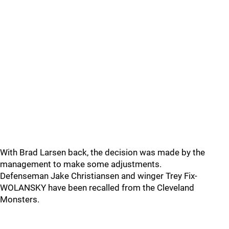
With Brad Larsen back, the decision was made by the
management to make some adjustments.
Defenseman Jake Christiansen and winger Trey Fix-
WOLANSKY have been recalled from the Cleveland
Monsters.