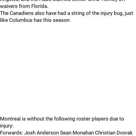
waivers from Florida.
The Canadiens also have had a string of the injury bug, just
like Columbus has this season.
Montreal is without the following roster players due to
injury:
Forwards: Josh Anderson Sean Monahan Christian Dvorak