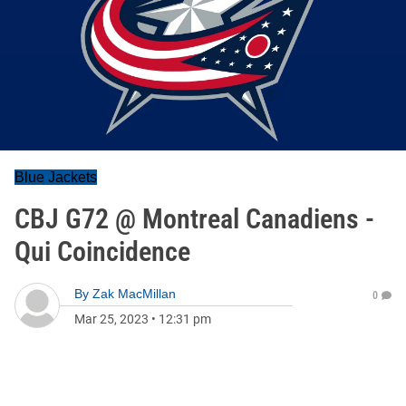
Blue Jackets
CBJ G72 @ Montreal Canadiens -
Qui Coincidence
By
Zak MacMillan
0
Mar 25, 2023
•
12:31 pm