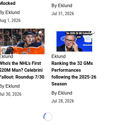
Mocked
By
Eklund
By
Eklund
Jul 31, 2026
Aug 1, 2026
1
1
Eklund
Eklund
Who's the NHL's First
Ranking the 32 GMs
$20M Man? Celebrini
Performances
Fallout: Roundup 7/30
following the 2025-26
Season
By
Eklund
By
Eklund
Jul 30, 2026
Jul 28, 2026
Loading...