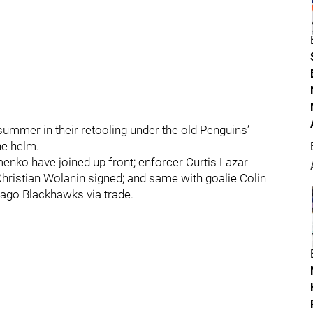
mmer in their retooling under the old Penguins’
he helm.
nko have joined up front; enforcer Curtis Lazar
hristian Wolanin signed; and same with goalie Colin
cago Blackhawks via trade.