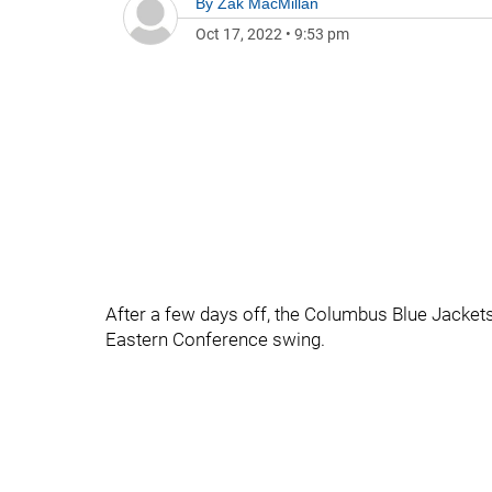
By
Zak MacMillan
Oct 17, 2022
•
9:53 pm
After a few days off, the Columbus Blue Jackets
Eastern Conference swing.