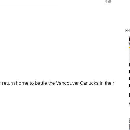
0
NH
 return home to battle the Vancouver Canucks in their