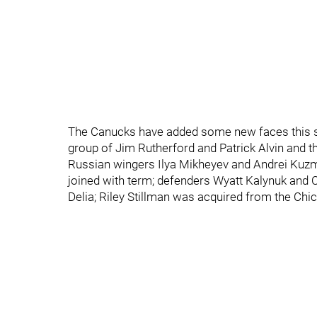
The Canucks have added some new faces this su
group of Jim Rutherford and Patrick Alvin and t
Russian wingers Ilya Mikheyev and Andrei Kuzme
joined with term; defenders Wyatt Kalynuk and C
Delia; Riley Stillman was acquired from the Chi