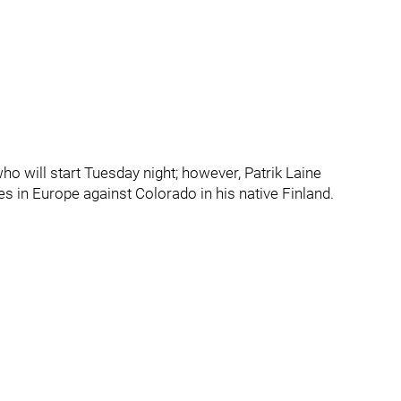
 will start Tuesday night; however, Patrik Laine
s in Europe against Colorado in his native Finland.