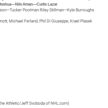
Joshua—Nils Aman—Curtis Lazar
son—Tucker Poolman Riley Stillman—Kyle Burroughs
mott, Michael Ferland, Phil Di Giuseppe, Krael Plasek
 the Athletic/Jeff Svoboda of NHL.com)