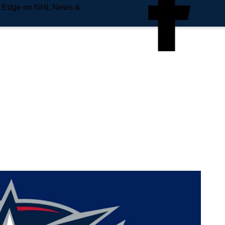
e Edge on NHL News &