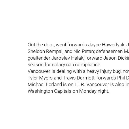
Out the door, went forwards Jayce Hawerlyuk, 
Sheldon Rempal, and Nic Petan; defensemen Ma
goaltender Jaroslav Halak; forward Jason Dick
season for salary cap compliance.
Vancouver is dealing with a heavy injury bug, no
Tyler Myers and Travis Dermott; forwards Phil 
Michael Ferland is on LTIR. Vancouver is also in
Washington Capitals on Monday night.