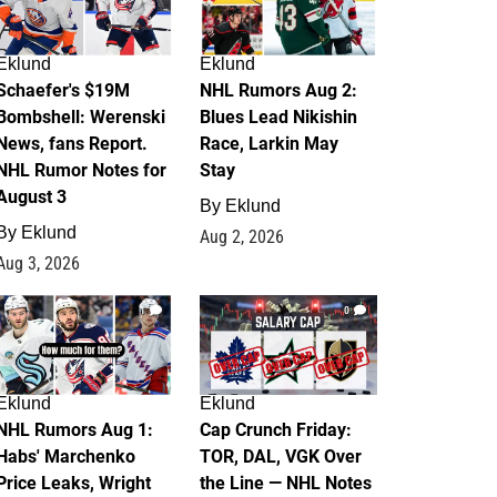
Eklund
Eklund
Schaefer's $19M
NHL Rumors Aug 2:
Bombshell: Werenski
Blues Lead Nikishin
News, fans Report.
Race, Larkin May
NHL Rumor Notes for
Stay
August 3
By
Eklund
By
Eklund
Aug 2, 2026
Aug 3, 2026
1
0
Eklund
Eklund
NHL Rumors Aug 1:
Cap Crunch Friday:
Habs' Marchenko
TOR, DAL, VGK Over
Price Leaks, Wright
the Line — NHL Notes