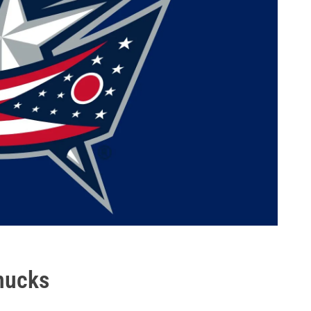
nucks