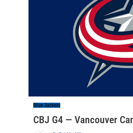
Blue Jackets
CBJ G4 — Vancouver Ca