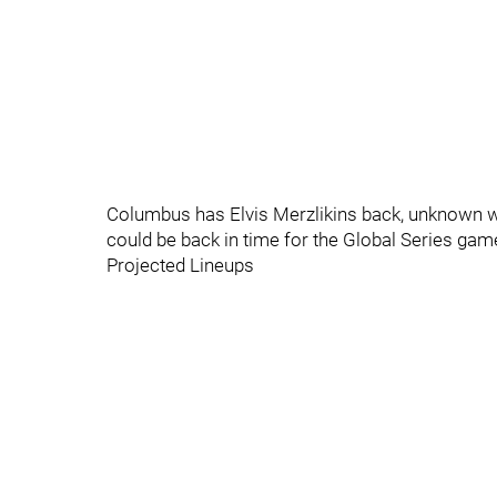
Columbus has Elvis Merzlikins back, unknown who
could be back in time for the Global Series game
Projected Lineups