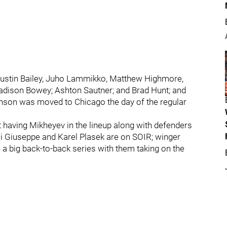
Justin Bailey, Juho Lammikko, Matthew Highmore,
dison Bowey; Ashton Sautner; and Brad Hunt; and
inson was moved to Chicago the day of the regular
t having Mikheyev in the lineup along with defenders
Di Giuseppe and Karel Plasek are on SOIR; winger
 a big back-to-back series with them taking on the