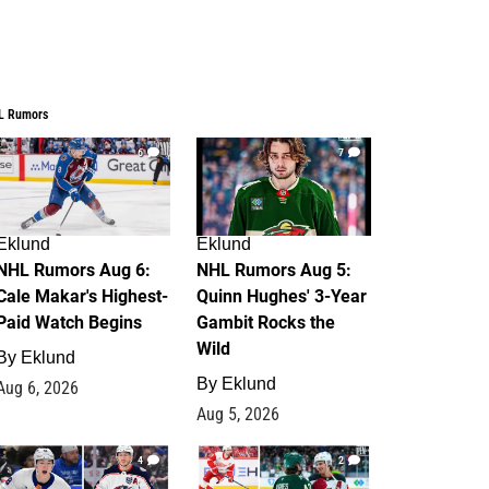
L Rumors
6
7
Eklund
Eklund
NHL Rumors Aug 6:
NHL Rumors Aug 5:
Cale Makar's Highest-
Quinn Hughes' 3-Year
Paid Watch Begins
Gambit Rocks the
Wild
By
Eklund
By
Eklund
Aug 6, 2026
Aug 5, 2026
4
2