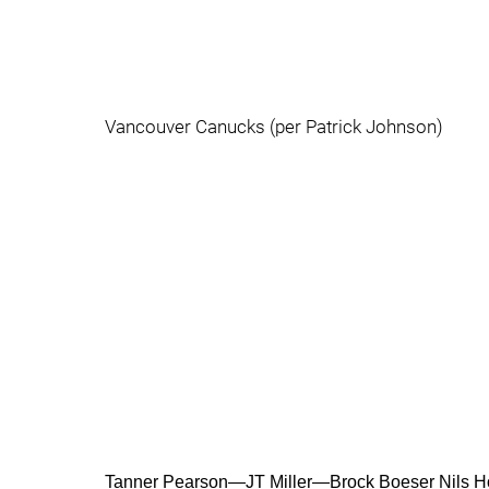
Vancouver Canucks (per Patrick Johnson)
Tanner Pearson—JT Miller—Brock Boeser Nils H