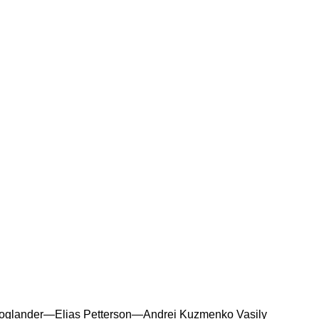
oglander—Elias Petterson—Andrei Kuzmenko Vasily