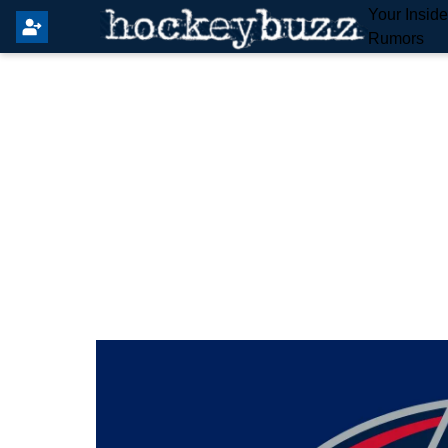
Your Insid
Rumors