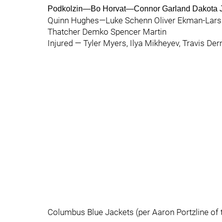
Podkolzin—Bo Horvat—Connor Garland Dakota 
Quinn Hughes—Luke Schenn Oliver Ekman-Lars
Thatcher Demko Spencer Martin
Injured — Tyler Myers, Ilya Mikheyev, Travis Der
Columbus Blue Jackets (per Aaron Portzline of