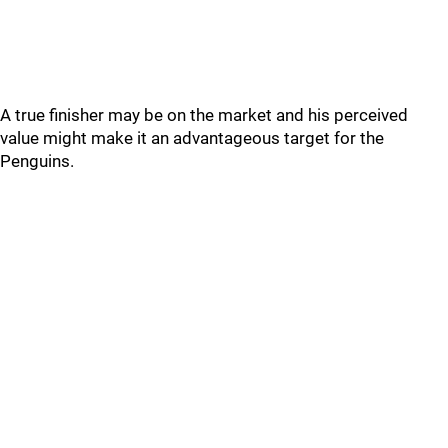
A true finisher may be on the market and his perceived
value might make it an advantageous target for the
Penguins.