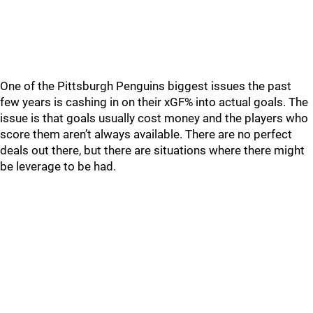
One of the Pittsburgh Penguins biggest issues the past
few years is cashing in on their xGF% into actual goals. The
issue is that goals usually cost money and the players who
score them aren’t always available. There are no perfect
deals out there, but there are situations where there might
be leverage to be had.