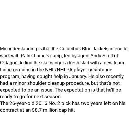
My understanding is that the Columbus Blue Jackets intend to
work with Patrik Laine’s camp, led by agent Andy Scott of
Octagon, to find the star winger a fresh start with a new team.
Laine remains in the NHL/NHLPA player assistance
program, having sought help in January. He also recently
had a minor shoulder cleanup procedure, but that’s not
expected to be an issue. The expectation is that he’ll be
ready to go for next season.
The 26-year-old 2016 No. 2 pick has two years left on his
contract at an $8.7 million cap hit.