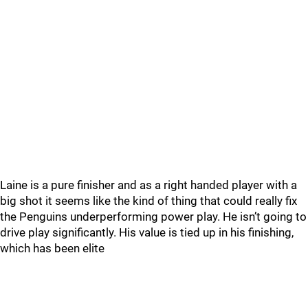
Laine is a pure finisher and as a right handed player with a
big shot it seems like the kind of thing that could really fix
the Penguins underperforming power play. He isn’t going to
drive play significantly. His value is tied up in his finishing,
which has been elite