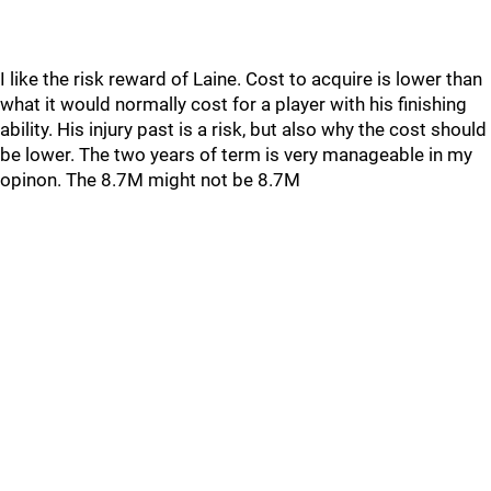
I like the risk reward of Laine. Cost to acquire is lower than
what it would normally cost for a player with his finishing
ability. His injury past is a risk, but also why the cost should
be lower. The two years of term is very manageable in my
opinon. The 8.7M might not be 8.7M