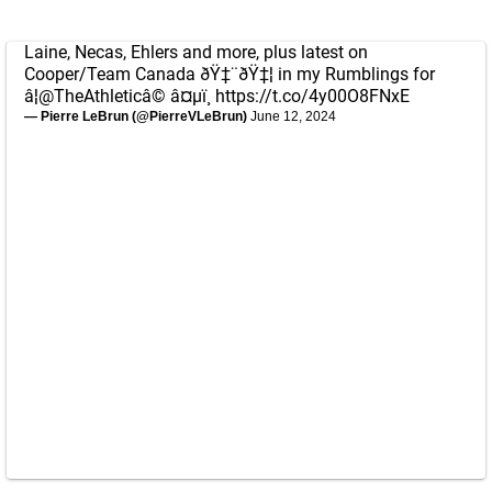
Laine, Necas, Ehlers and more, plus latest on
Cooper/Team Canada ðŸ‡¨ðŸ‡¦ in my Rumblings for
â¦
@TheAthletic
â© â¤µï¸
https://t.co/4y00O8FNxE
— Pierre LeBrun (@PierreVLeBrun)
June 12, 2024