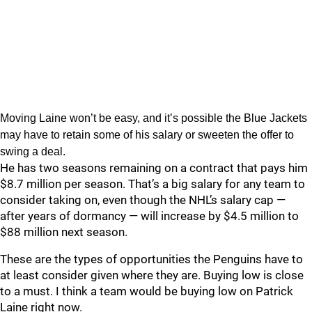
Moving Laine won’t be easy, and it’s possible the Blue Jackets
may have to retain some of his salary or sweeten the offer to
swing a deal.
He has two seasons remaining on a contract that pays him
$8.7 million per season. That’s a big salary for any team to
consider taking on, even though the NHL’s salary cap —
after years of dormancy — will increase by $4.5 million to
$88 million next season.
These are the types of opportunities the Penguins have to
at least consider given where they are. Buying low is close
to a must. I think a team would be buying low on Patrick
Laine right now.