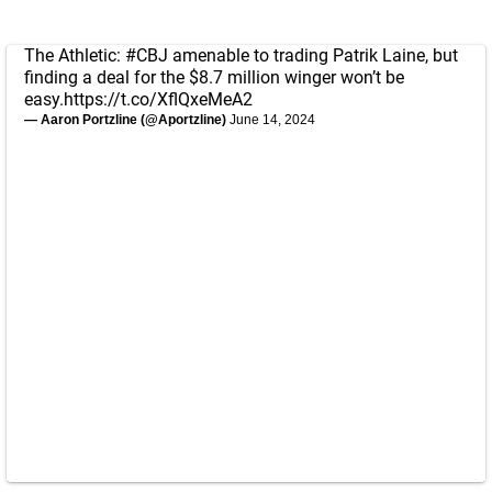
The Athletic:
#CBJ
amenable to trading Patrik Laine, but
finding a deal for the $8.7 million winger won’t be
easy.
https://t.co/XflQxeMeA2
— Aaron Portzline (@Aportzline)
June 14, 2024