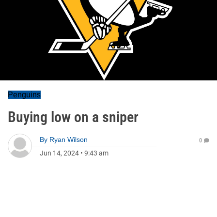
Penguins
Buying low on a sniper
By
Ryan Wilson
0
Jun 14, 2024
•
9:43 am