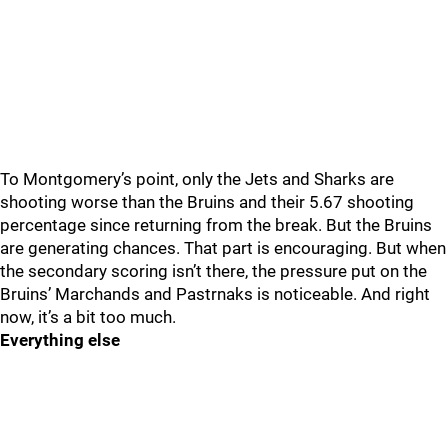
To Montgomery’s point, only the Jets and Sharks are
shooting worse than the Bruins and their 5.67 shooting
percentage since returning from the break. But the Bruins
are generating chances. That part is encouraging. But when
the secondary scoring isn’t there, the pressure put on the
Bruins’ Marchands and Pastrnaks is noticeable. And right
now, it’s a bit too much.
Everything else