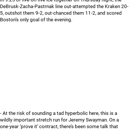
DeBrusk-Zacha-Pastrnak line out-attempted the Kraken 20-
5, outshot them 9-2, out-chanced them 11-2, and scored
Boston’s only goal of the evening.
- At the risk of sounding a tad hyperbolic here, this is a
wildly important stretch run for Jeremy Swayman. On a
one-year ‘prove it’ contract, there’s been some talk that