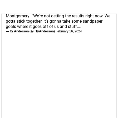
Montgomery: “We’re not getting the results right now. We
gotta stick together. It’s gonna take some sandpaper
goals where it goes off of us and stuff.…
— Ty Anderson (@_TyAnderson)
February 16, 2024