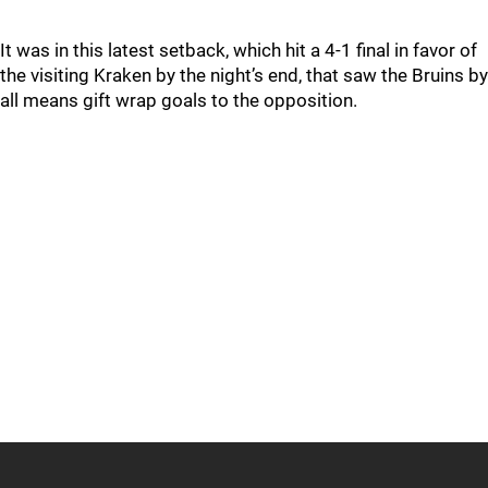
It was in this latest setback, which hit a 4-1 final in favor of
the visiting Kraken by the night’s end, that saw the Bruins by
all means gift wrap goals to the opposition.