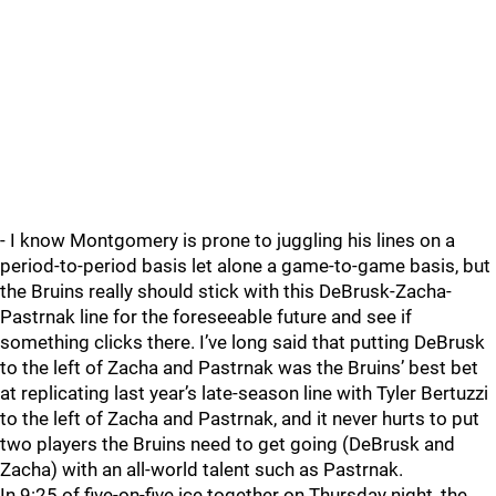
- I know Montgomery is prone to juggling his lines on a
period-to-period basis let alone a game-to-game basis, but
the Bruins really should stick with this DeBrusk-Zacha-
Pastrnak line for the foreseeable future and see if
something clicks there. I’ve long said that putting DeBrusk
to the left of Zacha and Pastrnak was the Bruins’ best bet
at replicating last year’s late-season line with Tyler Bertuzzi
to the left of Zacha and Pastrnak, and it never hurts to put
two players the Bruins need to get going (DeBrusk and
Zacha) with an all-world talent such as Pastrnak.
In 9:25 of five-on-five ice together on Thursday night, the