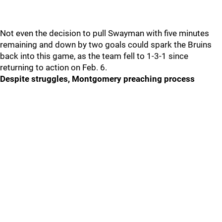
Not even the decision to pull Swayman with five minutes
remaining and down by two goals could spark the Bruins
back into this game, as the team fell to 1-3-1 since
returning to action on Feb. 6.
Despite struggles, Montgomery preaching process