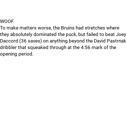
WOOF.
To make matters worse, the Bruins had stretches where
they absolutely dominated the puck, but failed to beat Joey
Daccord (36 saves) on anything beyond the David Pastrnak
dribbler that squeaked through at the 4:56 mark of the
opening period.