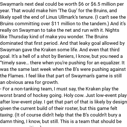
Swayman’s next deal could be worth $6 or $6.5 million per
year. That would make him ‘The Guy’ for the Bruins, and
likely spell the end of Linus Ullmark’s tenure. (I can’t see the
Bruins committing over $11 million to the tandem.) And it’s
really on Swayman to take the net and run with it. Nights
like Thursday kind of make you wonder. The Bruins
dominated that first period. And that leaky goal allowed by
Swayman gave the Kraken some life. And even that third
goal. It’s a hell of a shot by Beniers, I know, but you need a
“timely save… there when you’re pushing for an equalizer. It
was the same last week when the B’s were pushing against
the Flames. I feel like that part of Swayman’s game is still
an obvious area for growth.
- For a non-tanking team, I must say, the Kraken play the
worst brand of hockey going. Holy cow. Just low-event play
after low-event play. I get that part of that is likely by design
given the current build of their roster, but this game felt
taxing
. (It of course didn’t help that the B’s couldn’t bury a
damn thing, I know, but still. This is a team that should be