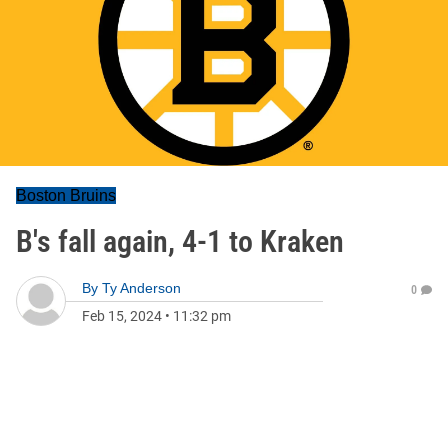
Boston Bruins
B's fall again, 4-1 to Kraken
By
Ty Anderson
0
Feb 15, 2024
•
11:32 pm