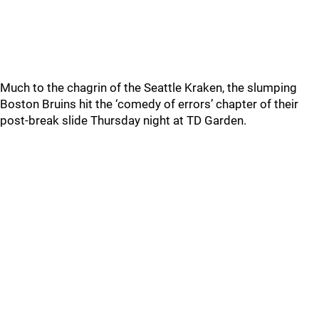
Much to the chagrin of the Seattle Kraken, the slumping
Boston Bruins hit the ‘comedy of errors’ chapter of their
post-break slide Thursday night at TD Garden.