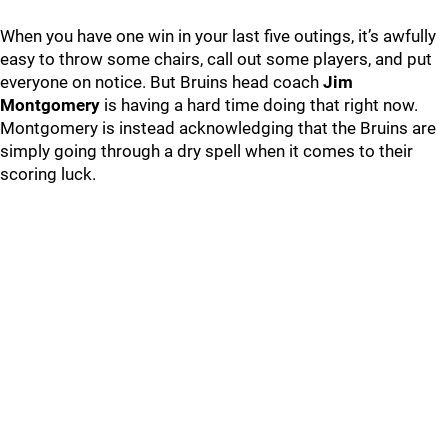
When you have one win in your last five outings, it’s awfully
easy to throw some chairs, call out some players, and put
everyone on notice. But Bruins head coach
Jim
Montgomery
is having a hard time doing that right now.
Montgomery is instead acknowledging that the Bruins are
simply going through a dry spell when it comes to their
scoring luck.