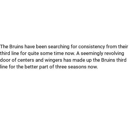
The Bruins have been searching for consistency from their
third line for quite some time now. A seemingly revolving
door of centers and wingers has made up the Bruins third
line for the better part of three seasons now.