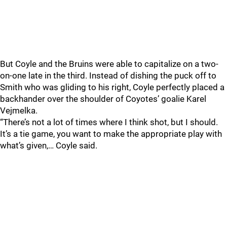
But Coyle and the Bruins were able to capitalize on a two-
on-one late in the third. Instead of dishing the puck off to
Smith who was gliding to his right, Coyle perfectly placed a
backhander over the shoulder of Coyotes’ goalie Karel
Vejmelka.
“There’s not a lot of times where I think shot, but I should.
It’s a tie game, you want to make the appropriate play with
what’s given,… Coyle said.