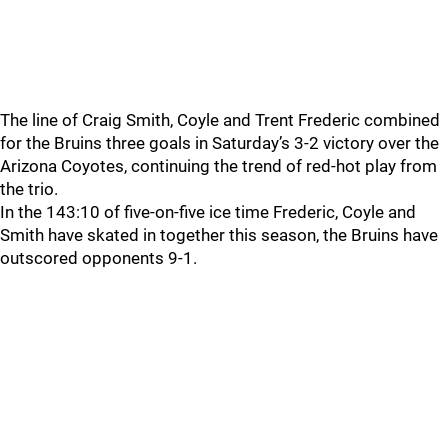
The line of Craig Smith, Coyle and Trent Frederic combined
for the Bruins three goals in Saturday’s 3-2 victory over the
Arizona Coyotes, continuing the trend of red-hot play from
the trio.
In the 143:10 of five-on-five ice time Frederic, Coyle and
Smith have skated in together this season, the Bruins have
outscored opponents 9-1.