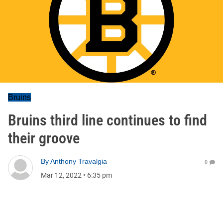
Bruins
Bruins third line continues to find
their groove
By
Anthony Travalgia
0
Mar 12, 2022
•
6:35 pm