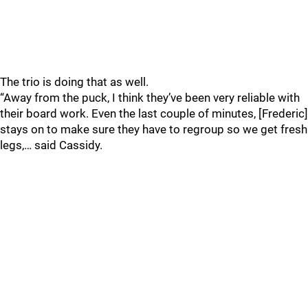
The trio is doing that as well.
“Away from the puck, I think they’ve been very reliable with
their board work. Even the last couple of minutes, [Frederic]
stays on to make sure they have to regroup so we get fresh
legs,… said Cassidy.