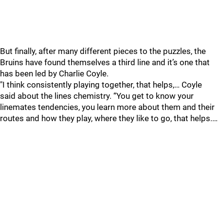
But finally, after many different pieces to the puzzles, the
Bruins have found themselves a third line and it’s one that
has been led by Charlie Coyle.
"I think consistently playing together, that helps,… Coyle
said about the lines chemistry. “You get to know your
linemates tendencies, you learn more about them and their
routes and how they play, where they like to go, that helps.…