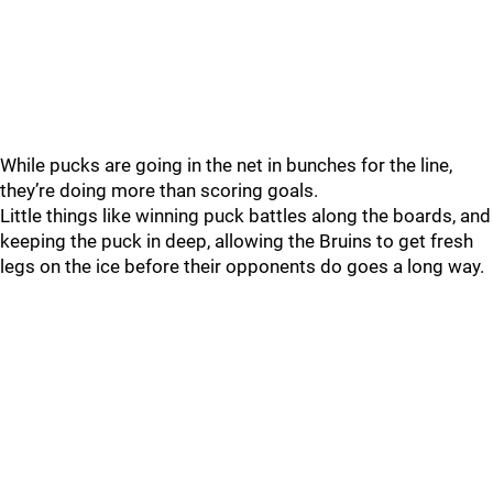
While pucks are going in the net in bunches for the line,
they’re doing more than scoring goals.
Little things like winning puck battles along the boards, and
keeping the puck in deep, allowing the Bruins to get fresh
legs on the ice before their opponents do goes a long way.