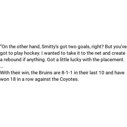
“On the other hand, Smitty’s got two goals, right? But you’ve
got to play hockey. I wanted to take it to the net and create
a rebound if anything. Got a little lucky with the placement.
…
With their win, the Bruins are 8-1-1 in their last 10 and have
won 18 in a row against the Coyotes.