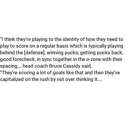
“I think they’re playing to the identity of how they need to
play to score on a regular basis which is typically playing
behind the [defense], winning pucks, getting pucks back,
good forecheck, in sync together in the o-zone with their
spacing,… head coach Bruce Cassidy said.
“They’re scoring a lot of goals like that and then they’ve
capitalized on the rush by not over thinking it.…