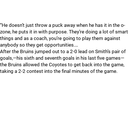
“He doesn’t just throw a puck away when he has it in the o-
zone, he puts it in with purpose. They’re doing a lot of smart
things and as a coach, you’re going to play them against
anybody so they get opportunities.…
After the Bruins jumped out to a 2-0 lead on Smith’s pair of
goals,—his sixth and seventh goals in his last five games—
the Bruins allowed the Coyotes to get back into the game,
taking a 2-2 contest into the final minutes of the game.