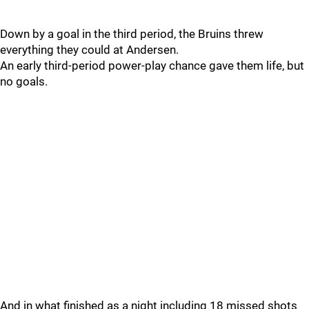
Down by a goal in the third period, the Bruins threw
everything they could at Andersen.
An early third-period power-play chance gave them life, but
no goals.
And in what finished as a night including 18 missed shots