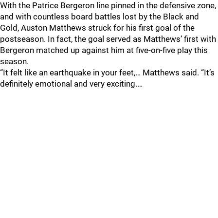
With the Patrice Bergeron line pinned in the defensive zone,
and with countless board battles lost by the Black and
Gold, Auston Matthews struck for his first goal of the
postseason. In fact, the goal served as Matthews’ first with
Bergeron matched up against him at five-on-five play this
season.
“It felt like an earthquake in your feet,… Matthews said. “It’s
definitely emotional and very exciting.…