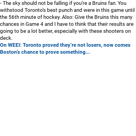
- The sky should not be falling if you’re a Bruins fan. You
withstood Toronto’s best punch and were in this game until
the 56th minute of hockey. Also: Give the Bruins this many
chances in Game 4 and I have to think that their results are
going to be a lot better, especially with these shooters on
deck.
On WEEI: Toronto proved they’re not losers, now comes
Boston’s chance to prove something...