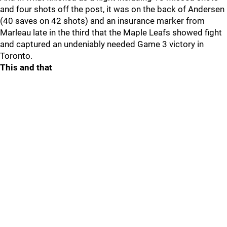
and four shots off the post, it was on the back of Andersen
(40 saves on 42 shots) and an insurance marker from
Marleau late in the third that the Maple Leafs showed fight
and captured an undeniably needed Game 3 victory in
Toronto.
This and that