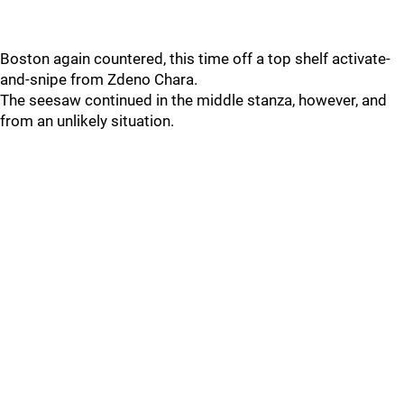
Boston again countered, this time off a top shelf activate-
and-snipe from Zdeno Chara.
The seesaw continued in the middle stanza, however, and
from an unlikely situation.