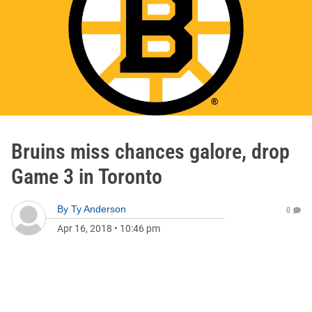
Bruins miss chances galore, drop
Game 3 in Toronto
By
Ty Anderson
0
Apr 16, 2018
•
10:46 pm