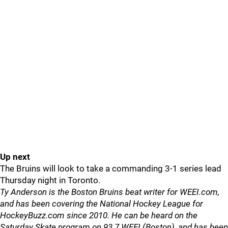
Up next
The Bruins will look to take a commanding 3-1 series lead
Thursday night in Toronto.
Ty Anderson is the Boston Bruins beat writer for WEEI.com,
and has been covering the National Hockey League for
HockeyBuzz.com since 2010. He can be heard on the
Saturday Skate program on 93.7 WEEI (Boston), and has been