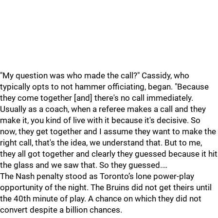
"My question was who made the call?" Cassidy, who
typically opts to not hammer officiating, began. "Because
they come together [and] there's no call immediately.
Usually as a coach, when a referee makes a call and they
make it, you kind of live with it because it's decisive. So
now, they get together and I assume they want to make the
right call, that's the idea, we understand that. But to me,
they all got together and clearly they guessed because it hit
the glass and we saw that. So they guessed.…
The Nash penalty stood as Toronto’s lone power-play
opportunity of the night. The Bruins did not get theirs until
the 40th minute of play. A chance on which they did not
convert despite a billion chances.