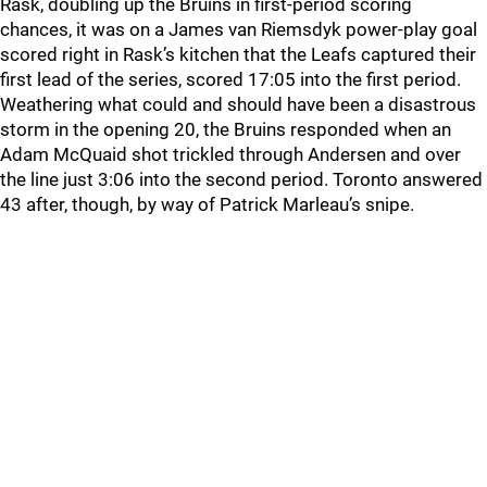
Rask, doubling up the Bruins in first-period scoring
chances, it was on a James van Riemsdyk power-play goal
scored right in Rask’s kitchen that the Leafs captured their
first lead of the series, scored 17:05 into the first period.
Weathering what could and should have been a disastrous
storm in the opening 20, the Bruins responded when an
Adam McQuaid shot trickled through Andersen and over
the line just 3:06 into the second period. Toronto answered
43 after, though, by way of Patrick Marleau’s snipe.