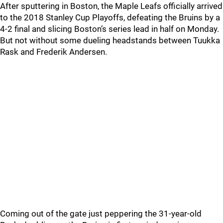
After sputtering in Boston, the Maple Leafs officially arrived
to the 2018 Stanley Cup Playoffs, defeating the Bruins by a
4-2 final and slicing Boston’s series lead in half on Monday.
But not without some dueling headstands between Tuukka
Rask and Frederik Andersen.
Coming out of the gate just peppering the 31-year-old