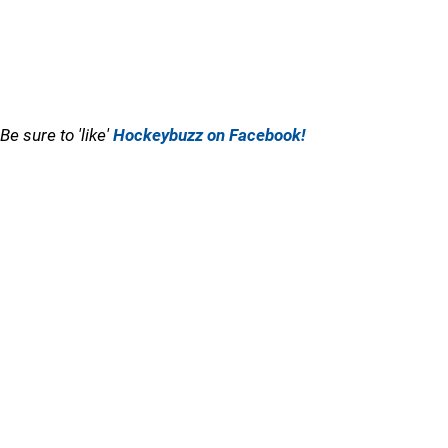
Be sure to 'like'
Hockeybuzz on Facebook!