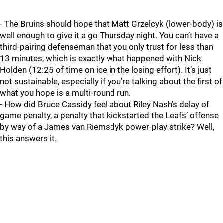
- The Bruins should hope that Matt Grzelcyk (lower-body) is
well enough to give it a go Thursday night. You can’t have a
third-pairing defenseman that you only trust for less than
13 minutes, which is exactly what happened with Nick
Holden (12:25 of time on ice in the losing effort). It’s just
not sustainable, especially if you’re talking about the first of
what you hope is a multi-round run.
- How did Bruce Cassidy feel about Riley Nash’s delay of
game penalty, a penalty that kickstarted the Leafs’ offense
by way of a James van Riemsdyk power-play strike? Well,
this answers it.