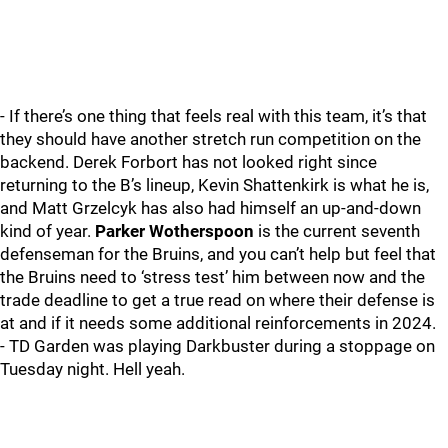
- If there’s one thing that feels real with this team, it’s that
they should have another stretch run competition on the
backend. Derek Forbort has not looked right since
returning to the B’s lineup, Kevin Shattenkirk is what he is,
and Matt Grzelcyk has also had himself an up-and-down
kind of year.
Parker Wotherspoon
is the current seventh
defenseman for the Bruins, and you can’t help but feel that
the Bruins need to ‘stress test’ him between now and the
trade deadline to get a true read on where their defense is
at and if it needs some additional reinforcements in 2024.
- TD Garden was playing Darkbuster during a stoppage on
Tuesday night. Hell yeah.