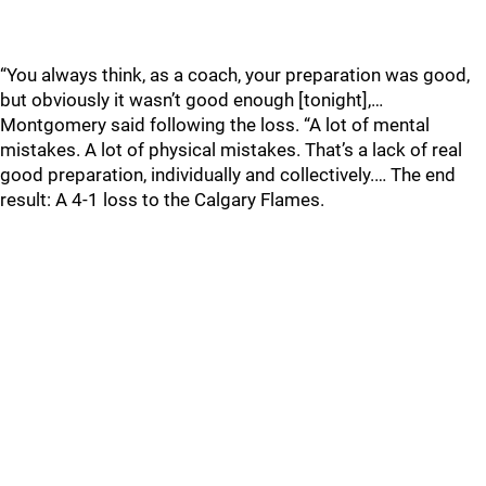
“You always think, as a coach, your preparation was good,
but obviously it wasn’t good enough [tonight],…
Montgomery said following the loss. “A lot of mental
mistakes. A lot of physical mistakes. That’s a lack of real
good preparation, individually and collectively.… The end
result: A 4-1 loss to the Calgary Flames.