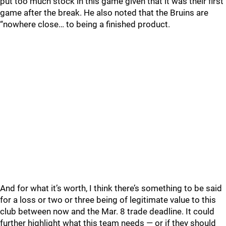
put too much stock in this game given that it was their first
game after the break. He also noted that the Bruins are
“nowhere close… to being a finished product.
And for what it’s worth, I think there’s something to be said
for a loss or two or three being of legitimate value to this
club between now and the Mar. 8 trade deadline. It could
further highlight what this team needs — or if they should