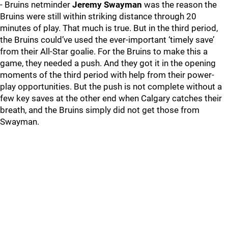
- Bruins netminder
Jeremy Swayman
was the reason the
Bruins were still within striking distance through 20
minutes of play. That much is true. But in the third period,
the Bruins could’ve used the ever-important ‘timely save’
from their All-Star goalie. For the Bruins to make this a
game, they needed a push. And they got it in the opening
moments of the third period with help from their power-
play opportunities. But the push is not complete without a
few key saves at the other end when Calgary catches their
breath, and the Bruins simply did not get those from
Swayman.