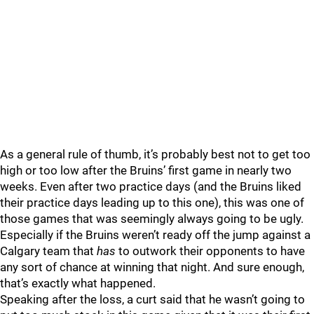
As a general rule of thumb, it’s probably best not to get too
high or too low after the Bruins’ first game in nearly two
weeks. Even after two practice days (and the Bruins liked
their practice days leading up to this one), this was one of
those games that was seemingly always going to be ugly.
Especially if the Bruins weren’t ready off the jump against a
Calgary team that
has
to outwork their opponents to have
any sort of chance at winning that night. And sure enough,
that’s exactly what happened.
Speaking after the loss, a curt
said that he wasn’t going to