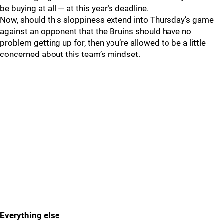
be buying at all — at this year’s deadline.
Now, should this sloppiness extend into Thursday’s game
against an opponent that the Bruins should have no
problem getting up for, then you’re allowed to be a little
concerned about this team’s mindset.
Everything else