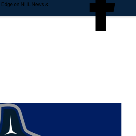
e Edge on NHL News &