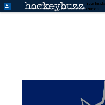
Your Insid
Rumors