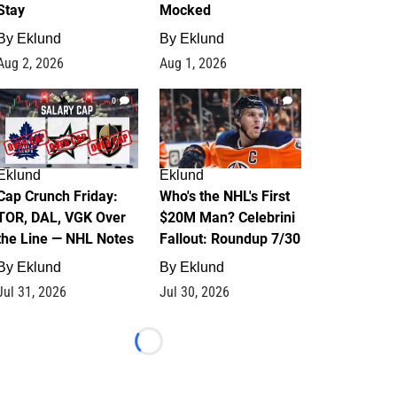
Stay
Mocked
By
Eklund
By
Eklund
Aug 2, 2026
Aug 1, 2026
0
1
Eklund
Eklund
Cap Crunch Friday:
Who's the NHL's First
TOR, DAL, VGK Over
$20M Man? Celebrini
the Line — NHL Notes
Fallout: Roundup 7/30
By
Eklund
By
Eklund
Jul 31, 2026
Jul 30, 2026
Loading...