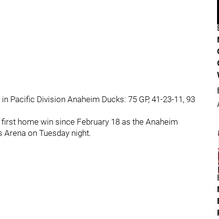
 in Pacific Division Anaheim Ducks: 75 GP, 41-23-11, 93
r first home win since February 18 as the Anaheim
rs Arena on Tuesday night.