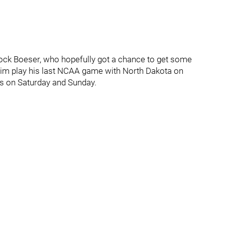
ock Boeser, who hopefully got a chance to get some
im play his last NCAA game with North Dakota on
ks on Saturday and Sunday.