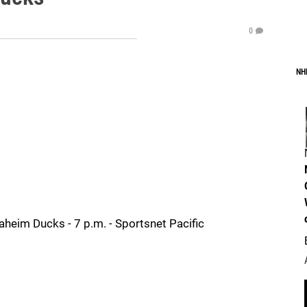
0
NH
heim Ducks - 7 p.m. - Sportsnet Pacific