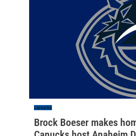
canucks
Brock Boeser makes hom
Canucks host Anaheim 