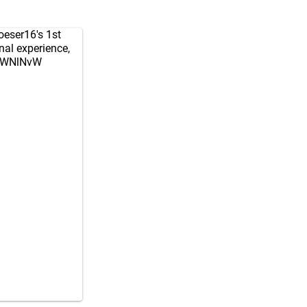
eser16
's 1st
al experience,
XJWNlNvW