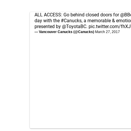
ALL ACCESS: Go behind closed doors for
@BBo
day with the
#Canucks
, a memorable & emotion
presented by
@ToyotaBC
.
pic.twitter.com/fh
— Vancouver Canucks (@Canucks)
March 27, 2017