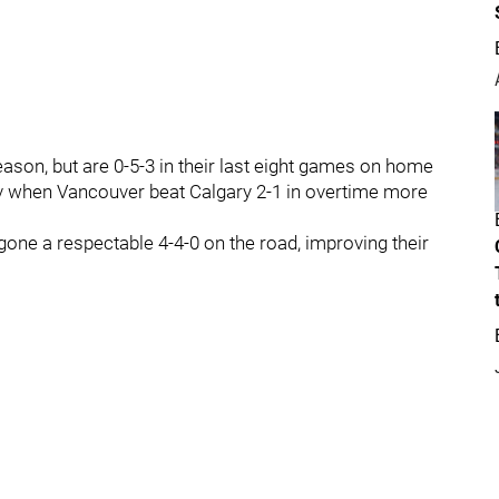
ason, but are 0-5-3 in their last eight games on home
ev when Vancouver beat Calgary 2-1 in overtime more
gone a respectable 4-4-0 on the road, improving their