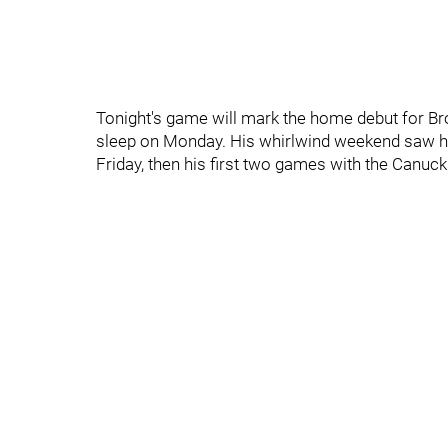
Tonight's game will mark the home debut for Br
sleep on Monday. His whirlwind weekend saw h
Friday, then his first two games with the Canuc