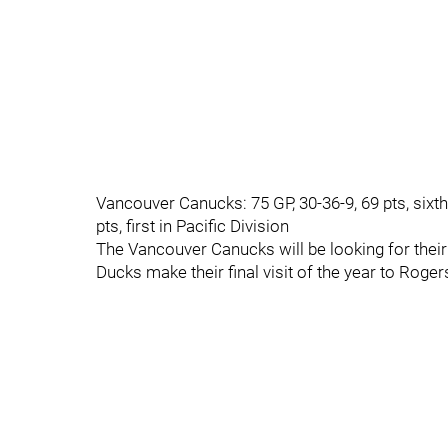
Vancouver Canucks: 75 GP, 30-36-9, 69 pts, sixth
pts, first in Pacific Division
The Vancouver Canucks will be looking for thei
Ducks make their final visit of the year to Roge