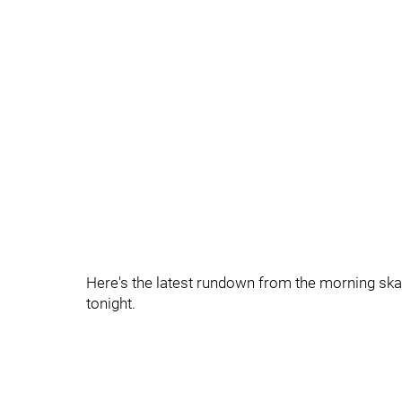
Here's the latest rundown from the morning skat
tonight.