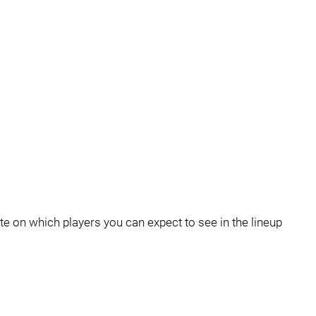
e on which players you can expect to see in the lineup