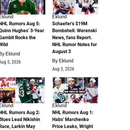
Eklund
Eklund
NHL Rumors Aug 5:
Schaefer's $19M
Quinn Hughes' 3-Year
Bombshell: Werenski
Gambit Rocks the
News, fans Report.
Wild
NHL Rumor Notes for
August 3
By
Eklund
By
Eklund
Aug 5, 2026
Aug 3, 2026
2
1
Eklund
Eklund
NHL Rumors Aug 2:
NHL Rumors Aug 1:
Blues Lead Nikishin
Habs' Marchenko
Race, Larkin May
Price Leaks, Wright