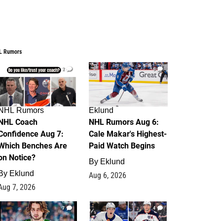
L Rumors
2
6
NHL Rumors
Eklund
NHL Coach
NHL Rumors Aug 6:
Confidence Aug 7:
Cale Makar's Highest-
Which Benches Are
Paid Watch Begins
on Notice?
By
Eklund
By
Eklund
Aug 6, 2026
Aug 7, 2026
7
4