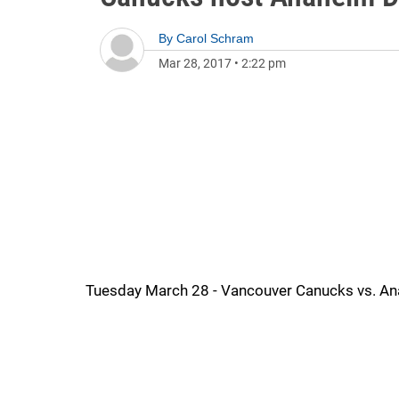
By
Carol Schram
Mar 28, 2017
•
2:22 pm
Tuesday March 28 - Vancouver Canucks vs. Ana