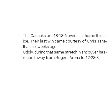
The Canucks are 18-13-6 overall at home this se
ice. Their last win came courtesy of Chris Tan
than six weeks ago.
Oddly, during that same stretch, Vancouver has 
record away from Rogers Arena to 12-23-3.