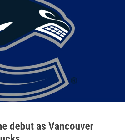
e debut as Vancouver
Ducks