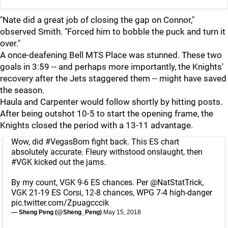
"Nate did a great job of closing the gap on Connor,"
observed Smith. "Forced him to bobble the puck and turn it
over."
A once-deafening Bell MTS Place was stunned. These two
goals in 3:59 -- and perhaps more importantly, the Knights'
recovery after the Jets staggered them -- might have saved
the season.
Haula and Carpenter would follow shortly by hitting posts.
After being outshot 10-5 to start the opening frame, the
Knights closed the period with a 13-11 advantage.
Wow, did
#VegasBorn
fight back. This ES chart
absolutely accurate. Fleury withstood onslaught, then
#VGK
kicked out the jams.
By my count, VGK 9-6 ES chances. Per
@NatStatTrick
,
VGK 21-19 ES Corsi, 12-8 chances, WPG 7-4 high-danger
pic.twitter.com/Zpuagcccik
— Sheng Peng (@Sheng_Peng)
May 15, 2018