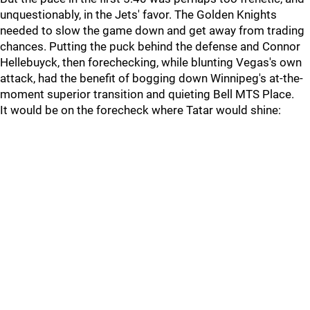
unquestionably, in the Jets' favor. The Golden Knights
needed to slow the game down and get away from trading
chances. Putting the puck behind the defense and Connor
Hellebuyck, then forechecking, while blunting Vegas's own
attack, had the benefit of bogging down Winnipeg's at-the-
moment superior transition and quieting Bell MTS Place.
It would be on the forecheck where Tatar would shine: