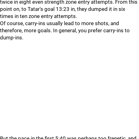
twice in eight even strength zone entry attempts. From this
point on, to Tatar's goal 13:23 in, they dumped it in six
times in ten zone entry attempts.
Of course, carry-ins usually lead to more shots, and
therefore, more goals. In general, you prefer carry-ins to
dump-ins.
But the pace in the first 5:40 was perhaps too frenetic, and