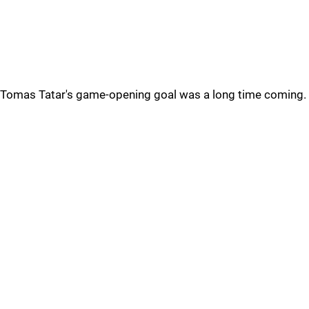
Tomas Tatar's game-opening goal was a long time coming.