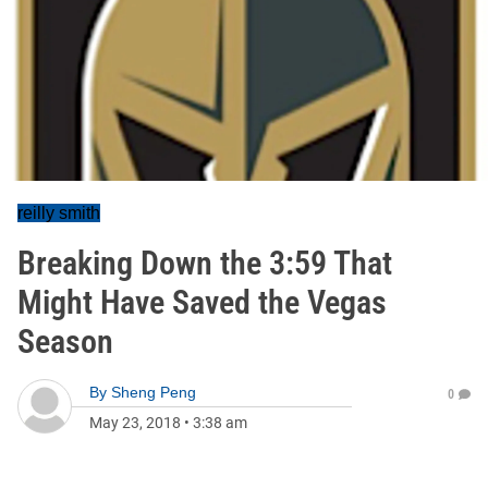
reilly smith
Breaking Down the 3:59 That
Might Have Saved the Vegas
Season
By
Sheng Peng
0
May 23, 2018
•
3:38 am