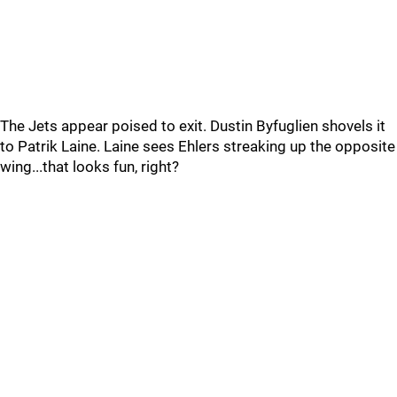
The Jets appear poised to exit. Dustin Byfuglien shovels it
to Patrik Laine. Laine sees Ehlers streaking up the opposite
wing...that looks fun, right?