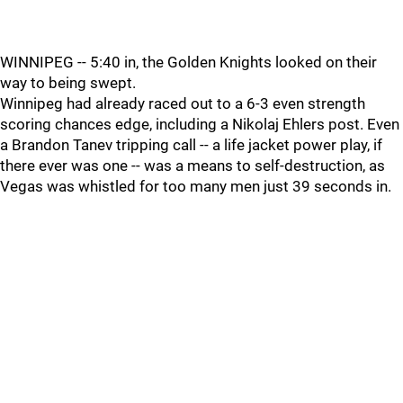
WINNIPEG -- 5:40 in, the Golden Knights looked on their
way to being swept.
Winnipeg had already raced out to a 6-3 even strength
scoring chances edge, including a Nikolaj Ehlers post. Even
a Brandon Tanev tripping call -- a life jacket power play, if
there ever was one -- was a means to self-destruction, as
Vegas was whistled for too many men just 39 seconds in.