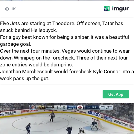
Five Jets are staring at Theodore. Off screen, Tatar has
snuck behind Hellebuyck.
For a guy best known for being a sniper, it was a beautiful
garbage goal.
Over the next four minutes, Vegas would continue to wear
down Winnipeg on the forecheck. Three of their next four
zone entries would be dump-ins.
Jonathan Marchessault would forecheck Kyle Connor into a
weak pass up the gut.