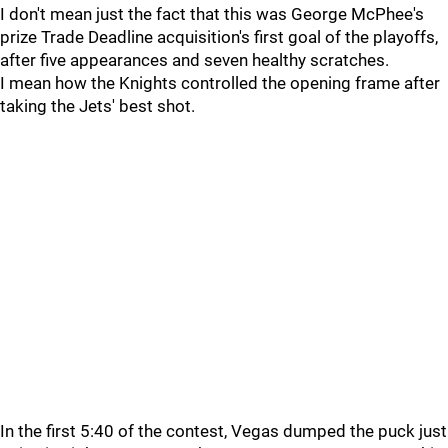
I don't mean just the fact that this was George McPhee's
prize Trade Deadline acquisition's first goal of the playoffs,
after five appearances and seven healthy scratches.
I mean how the Knights controlled the opening frame after
taking the Jets' best shot.
In the first 5:40 of the contest, Vegas dumped the puck just