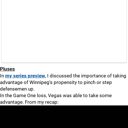
Pluses
In
my series preview
, I discussed the importance of taking
advantage of Winnipeg's propensity to pinch or step
defensemen up.
In the Game One loss, Vegas was able to take some
advantage. From my recap: