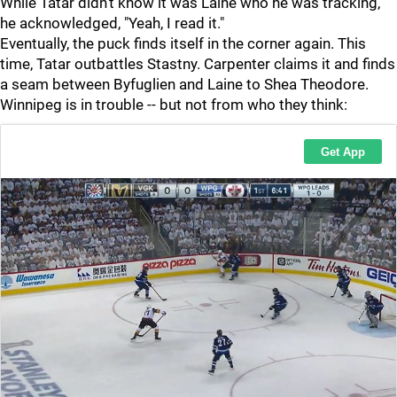
While Tatar didn't know it was Laine who he was tracking,
he acknowledged, "Yeah, I read it."
Eventually, the puck finds itself in the corner again. This
time, Tatar outbattles Stastny. Carpenter claims it and finds
a seam between Byfuglien and Laine to Shea Theodore.
Winnipeg is in trouble -- but not from who they think: