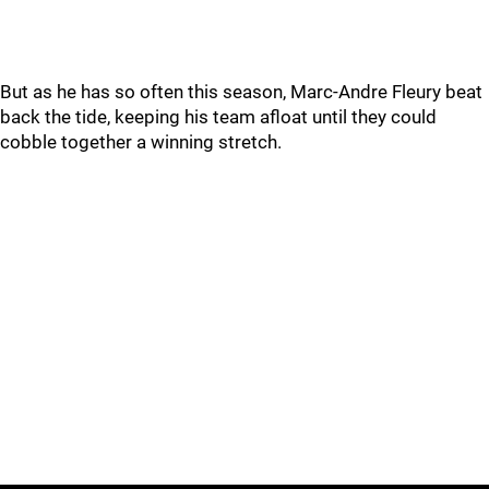
But as he has so often this season, Marc-Andre Fleury beat
back the tide, keeping his team afloat until they could
cobble together a winning stretch.