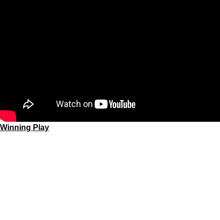
Winning Play