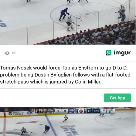
Tomas Nosek would force Tobias Enstrom to go D to D,
problem being Dustin Byfuglien follows with a flat-footed
stretch pass which is jumped by Colin Miller.