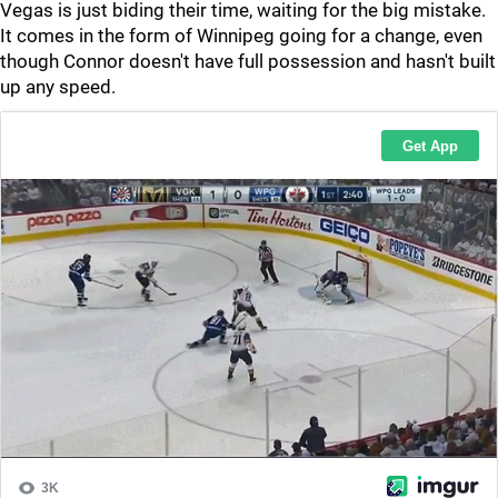
Vegas is just biding their time, waiting for the big mistake.
It comes in the form of Winnipeg going for a change, even
though Connor doesn't have full possession and hasn't built
up any speed.