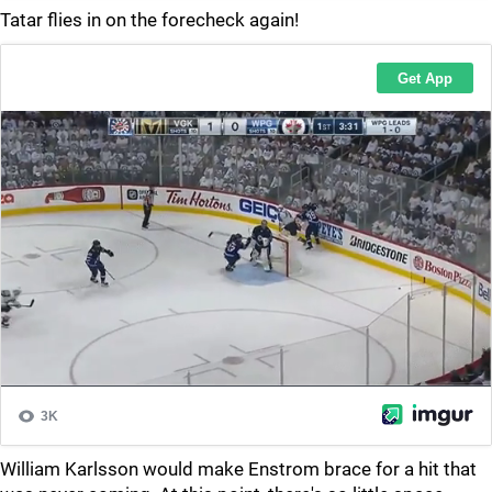
Tatar flies in on the forecheck again!
William Karlsson would make Enstrom brace for a hit that