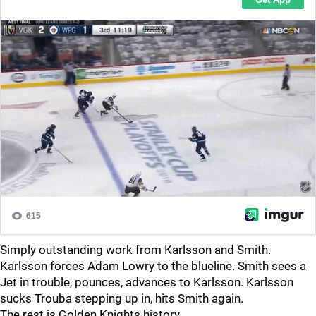
Simply outstanding work from Karlsson and Smith.
Karlsson forces Adam Lowry to the blueline. Smith sees a
Jet in trouble, pounces, advances to Karlsson. Karlsson
sucks Trouba stepping up in, hits Smith again.
The rest is Golden Knights history.