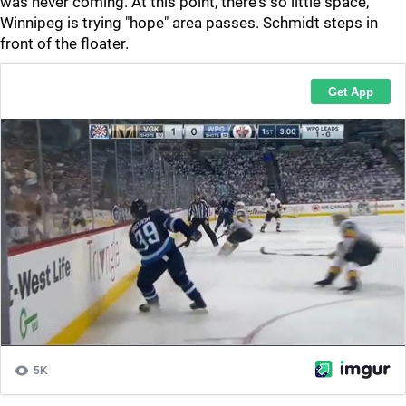
was never coming. At this point, there's so little space,
Winnipeg is trying "hope" area passes. Schmidt steps in
front of the floater.