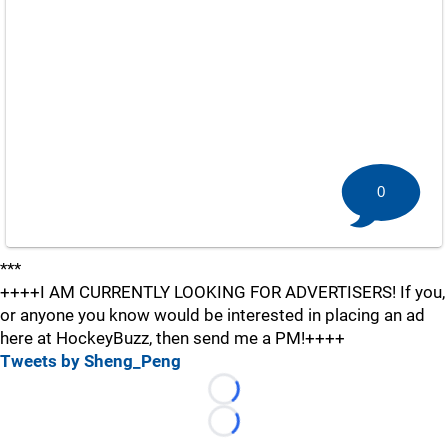
0
***
++++I AM CURRENTLY LOOKING FOR ADVERTISERS! If you,
or anyone you know would be interested in placing an ad
here at HockeyBuzz, then send me a PM!++++
Tweets by Sheng_Peng
Loading...
Loading...