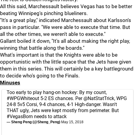
All this said, Marchessault believes Vegas has to be better
beating Winnipeg's pinching blueliners.
"It's a great play," indicated Marchessault about Karlsson's
pass in particular. "We were able to execute that time. But
all the other times, we weren't able to execute."
Gallant boiled it down, "It's all about making the right play,
winning that battle along the boards."
What's important is that the Knights were able to be
opportunistic with the little space that the Jets have given
them in this series. This will certainly be a key battleground
to decide who's going to the Finals.
Minuses
Too early to play hang-on hockey: By my count,
#WPGWhiteout
5-2 ES chances. Per
@NatStatTrick
, WPG
24-8 5v5 Corsi, 9-4 chances, 4-1 High-danger. Wasn't
THAT ugly, Jets were kept mostly from perimeter. But
#VegasBorn
needs to attack
— Sheng Peng (@Sheng_Peng)
May 15, 2018