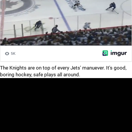
The Knights are on top of every Jets' manuever. It's good,
boring hockey, safe plays all around.