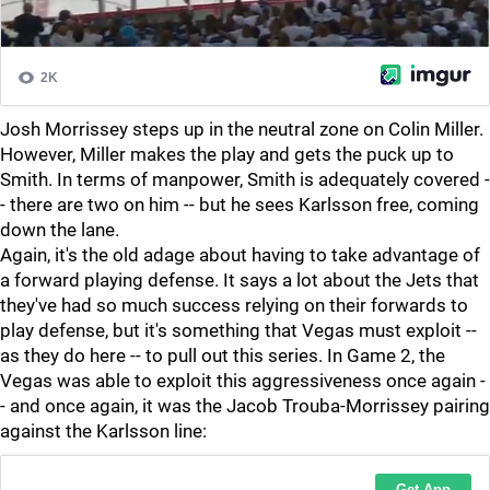
Josh Morrissey steps up in the neutral zone on Colin Miller.
However, Miller makes the play and gets the puck up to
Smith. In terms of manpower, Smith is adequately covered -
- there are two on him -- but he sees Karlsson free, coming
down the lane.
Again, it's the old adage about having to take advantage of
a forward playing defense. It says a lot about the Jets that
they've had so much success relying on their forwards to
play defense, but it's something that Vegas must exploit --
as they do here -- to pull out this series. In Game 2, the
Vegas was able to exploit this aggressiveness once again -
- and once again, it was the Jacob Trouba-Morrissey pairing
against the Karlsson line: