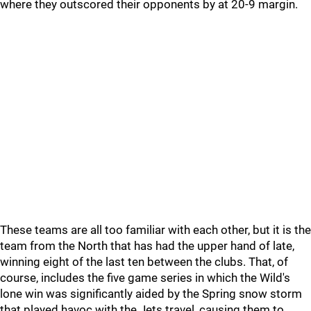
where they outscored their opponents by at 20-9 margin.
These teams are all too familiar with each other, but it is the
team from the North that has had the upper hand of late,
winning eight of the last ten between the clubs. That, of
course, includes the five game series in which the Wild's
lone win was significantly aided by the Spring snow storm
that played havoc with the Jets travel, causing them to