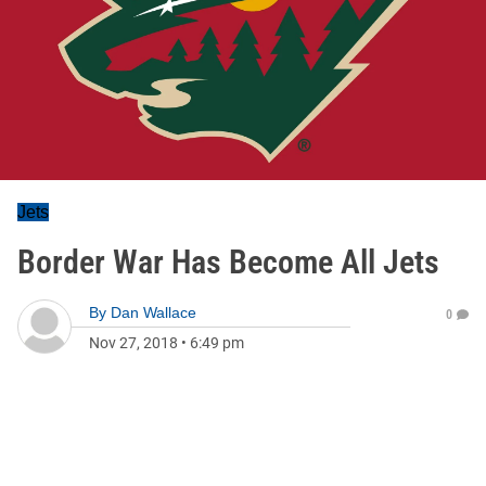
Jets
Border War Has Become All Jets
By
Dan Wallace
0
Nov 27, 2018
•
6:49 pm