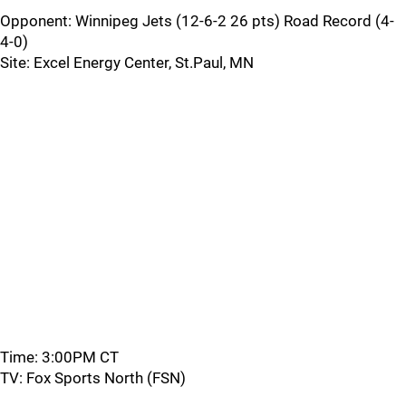
Opponent: Winnipeg Jets (12-6-2 26 pts) Road Record (4-
4-0)
Site: Excel Energy Center, St.Paul, MN
Time: 3:00PM CT
TV: Fox Sports North (FSN)