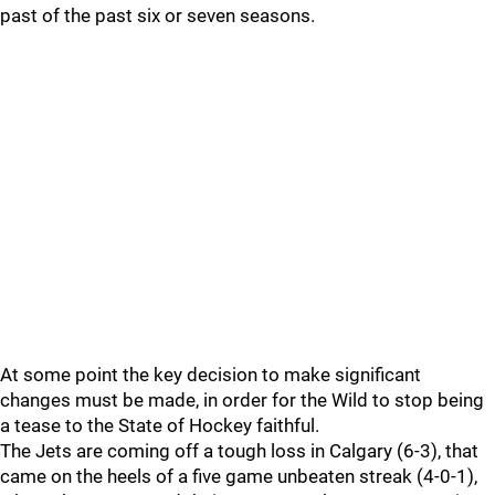
past of the past six or seven seasons.
At some point the key decision to make significant
changes must be made, in order for the Wild to stop being
a tease to the State of Hockey faithful.
The Jets are coming off a tough loss in Calgary (6-3), that
came on the heels of a five game unbeaten streak (4-0-1),