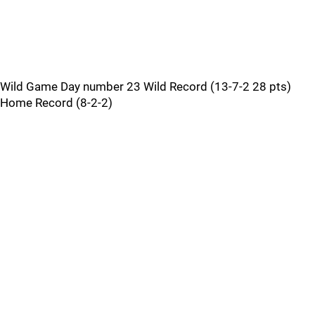
Wild Game Day number 23 Wild Record (13-7-2 28 pts)
Home Record (8-2-2)