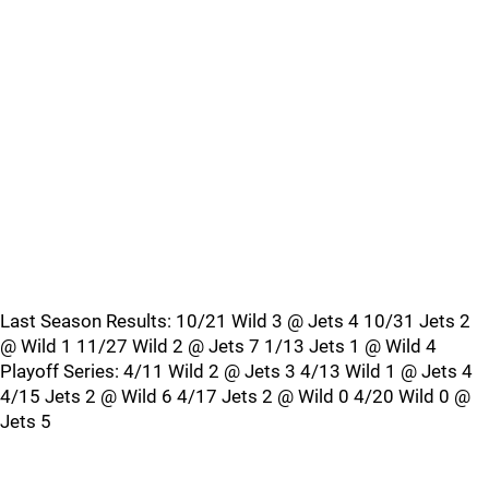
Last Season Results: 10/21 Wild 3 @ Jets 4 10/31 Jets 2
@ Wild 1 11/27 Wild 2 @ Jets 7 1/13 Jets 1 @ Wild 4
Playoff Series: 4/11 Wild 2 @ Jets 3 4/13 Wild 1 @ Jets 4
4/15 Jets 2 @ Wild 6 4/17 Jets 2 @ Wild 0 4/20 Wild 0 @
Jets 5