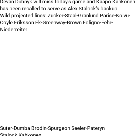
Devan Dubnyk will miss today's game and Kaapo Kahkonen
has been recalled to serve as Alex Stalock's backup.
Wild projected lines: Zucker-Staal-Granlund Parise-Koivu-
Coyle Eriksson Ek-Greenway-Brown Foligno-Fehr-
Niederreiter
Suter-Dumba Brodin-Spurgeon Seeler-Pateryn
Stalock Kahkonen