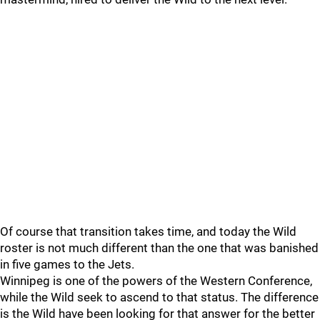
Of course that transition takes time, and today the Wild
roster is not much different than the one that was banished
in five games to the Jets.
Winnipeg is one of the powers of the Western Conference,
while the Wild seek to ascend to that status. The difference
is the Wild have been looking for that answer for the better