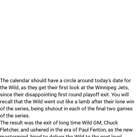
The calendar should have a circle around today's date for
the Wild, as they get their first look at the Winnipeg Jets,
since their disappointing first round playoff exit. You will
recall that the Wild went out like a lamb after their lone win
of the series, being shutout in each of the final two games
of the series.
The result was the exit of long time Wild GM, Chuck
Fletcher, and ushered in the era of Paul Fenton, as the new
mastermind, hired to deliver the Wild to the next level.