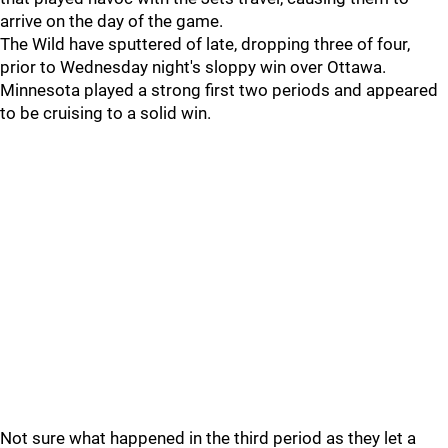
arrive on the day of the game.
The Wild have sputtered of late, dropping three of four,
prior to Wednesday night's sloppy win over Ottawa.
Minnesota played a strong first two periods and appeared
to be cruising to a solid win.
Not sure what happened in the third period as they let a