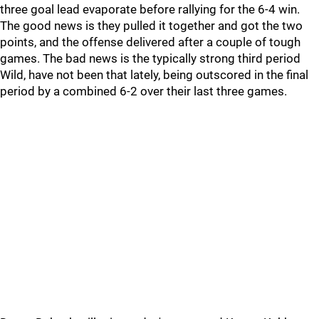
three goal lead evaporate before rallying for the 6-4 win.
The good news is they pulled it together and got the two
points, and the offense delivered after a couple of tough
games. The bad news is the typically strong third period
Wild, have not been that lately, being outscored in the final
period by a combined 6-2 over their last three games.