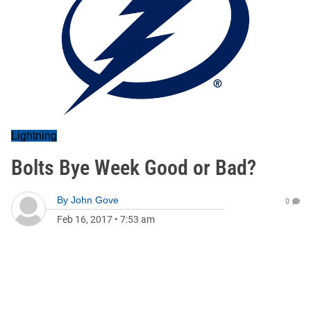
Lightning
Bolts Bye Week Good or Bad?
By
John Gove
0
Feb 16, 2017
•
7:53 am