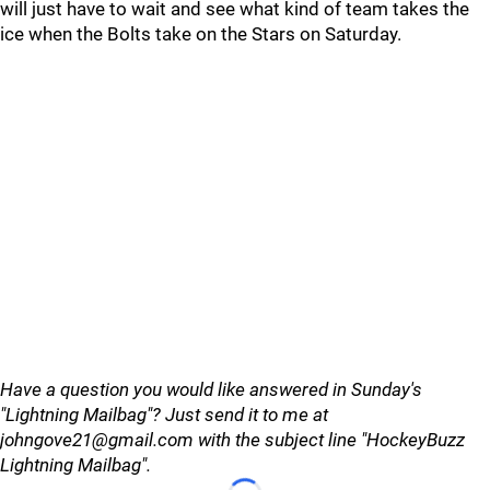
will just have to wait and see what kind of team takes the
ice when the Bolts take on the Stars on Saturday.
Have a question you would like answered in Sunday's
"Lightning Mailbag"? Just send it to me at
johngove21@gmail.com with the subject line "HockeyBuzz
Lightning Mailbag".