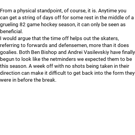
From a physical standpoint, of course, it is. Anytime you
can get a string of days off for some rest in the middle of a
grueling 82 game hockey season, it can only be seen as
beneficial.
I would argue that the time off helps out the skaters,
referring to forwards and defensemen, more than it does
goalies. Both Ben Bishop and Andrei Vasilevskiy have finally
begun to look like the netminders we expected them to be
this season. A week off with no shots being taken in their
direction can make it difficult to get back into the form they
were in before the break.