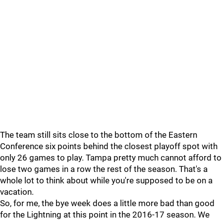
The team still sits close to the bottom of the Eastern
Conference six points behind the closest playoff spot with
only 26 games to play. Tampa pretty much cannot afford to
lose two games in a row the rest of the season. That's a
whole lot to think about while you're supposed to be on a
vacation.
So, for me, the bye week does a little more bad than good
for the Lightning at this point in the 2016-17 season. We