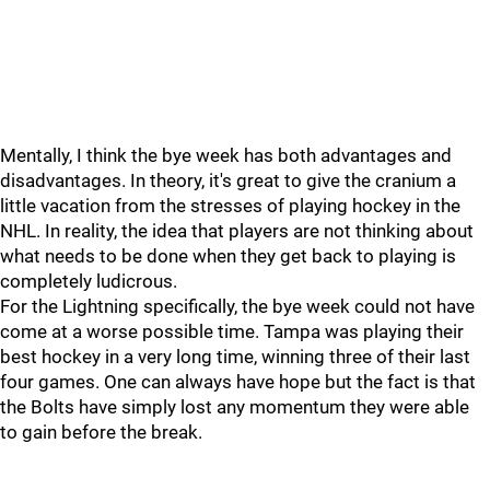
Mentally, I think the bye week has both advantages and
disadvantages. In theory, it's great to give the cranium a
little vacation from the stresses of playing hockey in the
NHL. In reality, the idea that players are not thinking about
what needs to be done when they get back to playing is
completely ludicrous.
For the Lightning specifically, the bye week could not have
come at a worse possible time. Tampa was playing their
best hockey in a very long time, winning three of their last
four games. One can always have hope but the fact is that
the Bolts have simply lost any momentum they were able
to gain before the break.