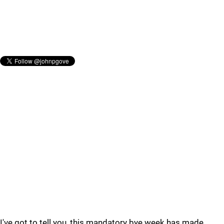
I've got to tell you, this mandatory bye week has made