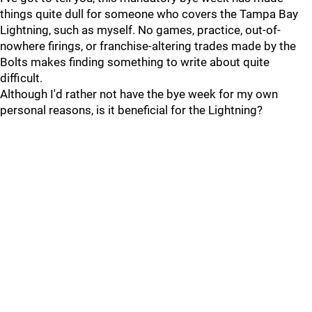
things quite dull for someone who covers the Tampa Bay
Lightning, such as myself. No games, practice, out-of-
nowhere firings, or franchise-altering trades made by the
Bolts makes finding something to write about quite
difficult.
Although I'd rather not have the bye week for my own
personal reasons, is it beneficial for the Lightning?