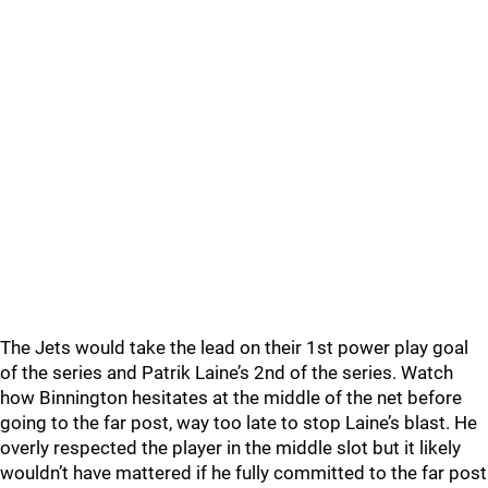
The Jets would take the lead on their 1st power play goal
of the series and Patrik Laine’s 2nd of the series. Watch
how Binnington hesitates at the middle of the net before
going to the far post, way too late to stop Laine’s blast. He
overly respected the player in the middle slot but it likely
wouldn’t have mattered if he fully committed to the far post