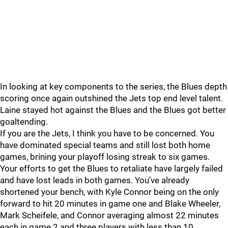
In looking at key components to the series, the Blues depth
scoring once again outshined the Jets top end level talent.
Laine stayed hot against the Blues and the Blues got better
goaltending.
If you are the Jets, I think you have to be concerned. You
have dominated special teams and still lost both home
games, brining your playoff losing streak to six games.
Your efforts to get the Blues to retaliate have largely failed
and have lost leads in both games. You’ve already
shortened your bench, with Kyle Connor being on the only
forward to hit 20 minutes in game one and Blake Wheeler,
Mark Scheifele, and Connor averaging almost 22 minutes
each in game 2 and three players with less than 10