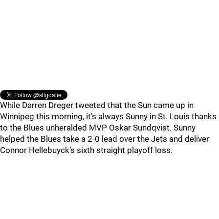
While Darren Dreger tweeted that the Sun came up in
Winnipeg this morning, it’s always Sunny in St. Louis thanks
to the Blues unheralded MVP Oskar Sundqvist. Sunny
helped the Blues take a 2-0 lead over the Jets and deliver
Connor Hellebuyck’s sixth straight playoff loss.