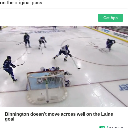
on the original pass.