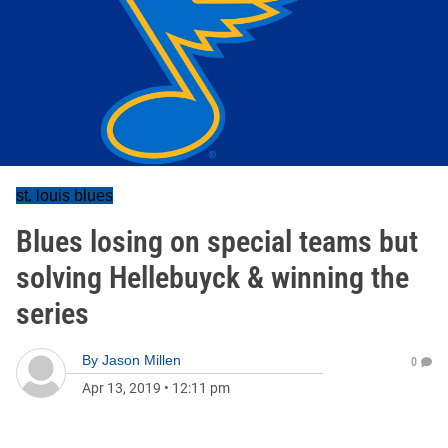
st. louis blues
Blues losing on special teams but
solving Hellebuyck & winning the
series
By
Jason Millen
0
Apr 13, 2019
•
12:11 pm