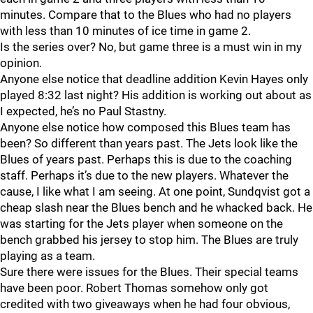
minutes. Compare that to the Blues who had no players
with less than 10 minutes of ice time in game 2.
Is the series over? No, but game three is a must win in my
opinion.
Anyone else notice that deadline addition Kevin Hayes only
played 8:32 last night? His addition is working out about as
I expected, he’s no Paul Stastny.
Anyone else notice how composed this Blues team has
been? So different than years past. The Jets look like the
Blues of years past. Perhaps this is due to the coaching
staff. Perhaps it’s due to the new players. Whatever the
cause, I like what I am seeing. At one point, Sundqvist got a
cheap slash near the Blues bench and he whacked back. He
was starting for the Jets player when someone on the
bench grabbed his jersey to stop him. The Blues are truly
playing as a team.
Sure there were issues for the Blues. Their special teams
have been poor. Robert Thomas somehow only got
credited with two giveaways when he had four obvious,