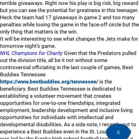
terrible giveaways. Right now his play is big risk, big reward
but you can see the potential for greatness in this teenager.
Heck the team had 17 giveaways in game 2 and too many
penalties while losing the game in the face-off circle but the
only thing that matters is the win.
It will be interesting to see what changes the Jets make for
tomorrow night’s game.
NHL Champions for Charity
Given that the Predators pulled
out the division title, all be it not without some
controversial officiating in the last couple of games, Best
Buddies Tennessee
https://www.bestbuddies.org/tennessee/
is the
beneficiary. Best Buddies Tennessee is dedicated to
establishing a volunteer movement that creates
opportunities for one-to-one friendships, integrated
employment, leadership development and inclusive living
opportunities for individuals with intellectual and
developmental disabilities. As a side note, I recently got to
experience a Best Buddies even in the St. Louis area that
0
was led by the Eureka high school football team. It was a