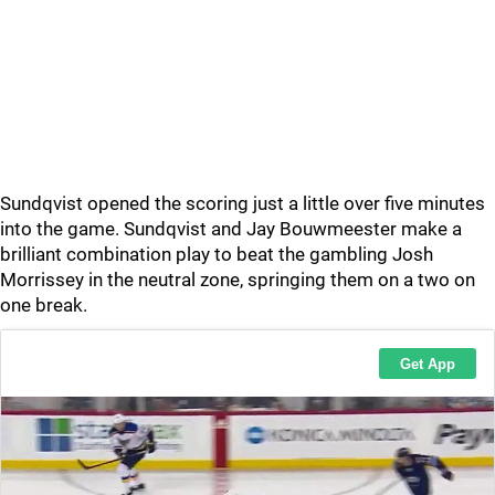
Sundqvist opened the scoring just a little over five minutes
into the game. Sundqvist and Jay Bouwmeester make a
brilliant combination play to beat the gambling Josh
Morrissey in the neutral zone, springing them on a two on
one break.