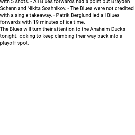
with 5 shots. - All Blues forwards had a point but Brayden
Schenn and Nikita Soshnikov. - The Blues were not credited
with a single takeaway. - Patrik Berglund led all Blues
forwards with 19 minutes of ice time.
The Blues will turn their attention to the Anaheim Ducks
tonight, looking to keep climbing their way back into a
playoff spot.