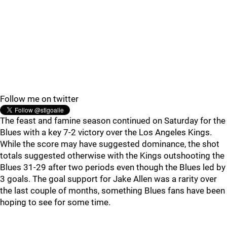
Follow me on twitter
The feast and famine season continued on Saturday for the
Blues with a key 7-2 victory over the Los Angeles Kings.
While the score may have suggested dominance, the shot
totals suggested otherwise with the Kings outshooting the
Blues 31-29 after two periods even though the Blues led by
3 goals. The goal support for Jake Allen was a rarity over
the last couple of months, something Blues fans have been
hoping to see for some time.