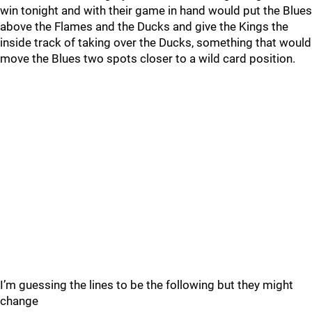
win tonight and with their game in hand would put the Blues
above the Flames and the Ducks and give the Kings the
inside track of taking over the Ducks, something that would
move the Blues two spots closer to a wild card position.
I’m guessing the lines to be the following but they might
change