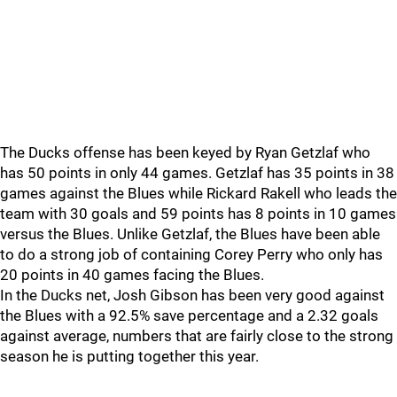
The Ducks offense has been keyed by Ryan Getzlaf who
has 50 points in only 44 games. Getzlaf has 35 points in 38
games against the Blues while Rickard Rakell who leads the
team with 30 goals and 59 points has 8 points in 10 games
versus the Blues. Unlike Getzlaf, the Blues have been able
to do a strong job of containing Corey Perry who only has
20 points in 40 games facing the Blues.
In the Ducks net, Josh Gibson has been very good against
the Blues with a 92.5% save percentage and a 2.32 goals
against average, numbers that are fairly close to the strong
season he is putting together this year.