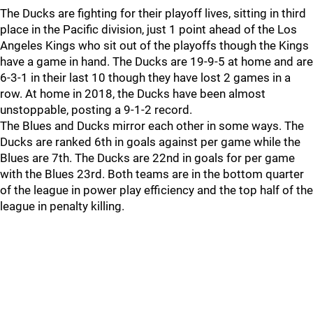
The Ducks are fighting for their playoff lives, sitting in third
place in the Pacific division, just 1 point ahead of the Los
Angeles Kings who sit out of the playoffs though the Kings
have a game in hand. The Ducks are 19-9-5 at home and are
6-3-1 in their last 10 though they have lost 2 games in a
row. At home in 2018, the Ducks have been almost
unstoppable, posting a 9-1-2 record.
The Blues and Ducks mirror each other in some ways. The
Ducks are ranked 6th in goals against per game while the
Blues are 7th. The Ducks are 22nd in goals for per game
with the Blues 23rd. Both teams are in the bottom quarter
of the league in power play efficiency and the top half of the
league in penalty killing.