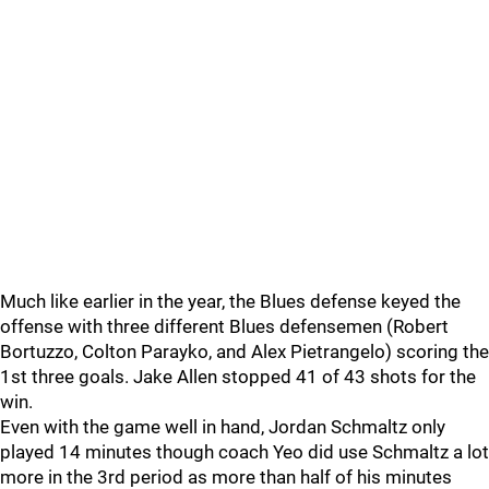
Much like earlier in the year, the Blues defense keyed the
offense with three different Blues defensemen (Robert
Bortuzzo, Colton Parayko, and Alex Pietrangelo) scoring the
1st three goals. Jake Allen stopped 41 of 43 shots for the
win.
Even with the game well in hand, Jordan Schmaltz only
played 14 minutes though coach Yeo did use Schmaltz a lot
more in the 3rd period as more than half of his minutes