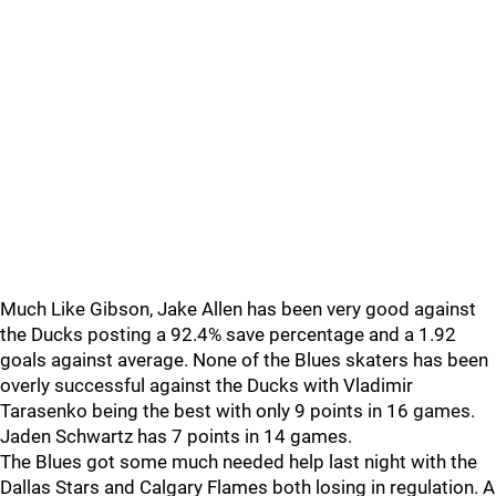
Much Like Gibson, Jake Allen has been very good against
the Ducks posting a 92.4% save percentage and a 1.92
goals against average. None of the Blues skaters has been
overly successful against the Ducks with Vladimir
Tarasenko being the best with only 9 points in 16 games.
Jaden Schwartz has 7 points in 14 games.
The Blues got some much needed help last night with the
Dallas Stars and Calgary Flames both losing in regulation. A