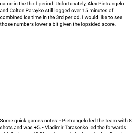
came in the third period. Unfortunately, Alex Pietrangelo
and Colton Parayko still logged over 15 minutes of
combined ice time in the 3rd period. I would like to see
those numbers lower a bit given the lopsided score.
Some quick games notes: - Pietrangelo led the team with 8
shots and was +5. - Vladimir Tarasenko led the forwards