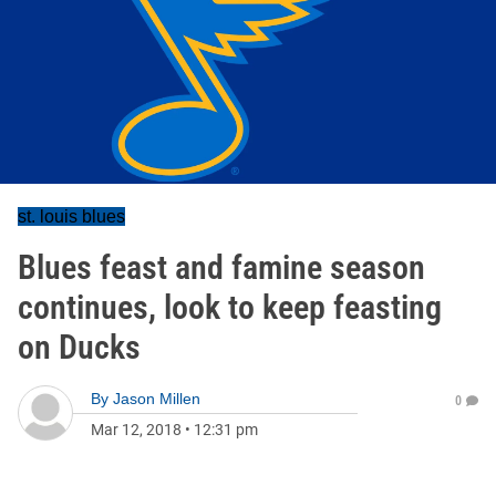
st. louis blues
Blues feast and famine season
continues, look to keep feasting
on Ducks
By
Jason Millen
0
Mar 12, 2018
•
12:31 pm