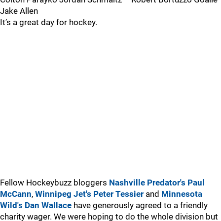
Jake Allen
It’s a great day for hockey.
Fellow Hockeybuzz bloggers
Nashville Predator's Paul
McCann
,
Winnipeg Jet's Peter Tessier
and
Minnesota
Wild's Dan Wallace
have generously agreed to a friendly
charity wager. We were hoping to do the whole division but