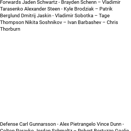
Forwards Jaden Schwartz - Brayden Schenn – Vladimir
Tarasenko Alexander Steen - Kyle Brodziak – Patrik
Berglund Dmitrij Jaskin - Vladimir Sobotka – Tage
Thompson Nikita Soshnikov – Ivan Barbashev – Chris
Thorburn
Defense Carl Gunnarsson - Alex Pietrangelo Vince Dunn -
Colton Parayko Jordan Schmaltz – Robert Bortuzzo Goalie