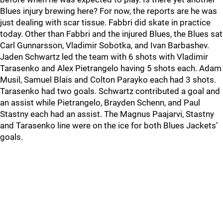
Blues injury brewing here? For now, the reports are he was
just dealing with scar tissue. Fabbri did skate in practice
today. Other than Fabbri and the injured Blues, the Blues sat
Carl Gunnarsson, Vladimir Sobotka, and Ivan Barbashev.
Jaden Schwartz led the team with 6 shots with Vladimir
Tarasenko and Alex Pietrangelo having 5 shots each. Adam
Musil, Samuel Blais and Colton Parayko each had 3 shots.
Tarasenko had two goals. Schwartz contributed a goal and
an assist while Pietrangelo, Brayden Schenn, and Paul
Stastny each had an assist. The Magnus Paajarvi, Stastny
and Tarasenko line were on the ice for both Blues Jackets’
goals.