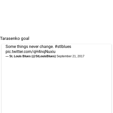
Tarasenko goal
Some things never change.
#stlblues
pic.twitter.com/qH4nqNuxiu
— St. Louis Blues (@StLouisBlues)
September 21, 2017