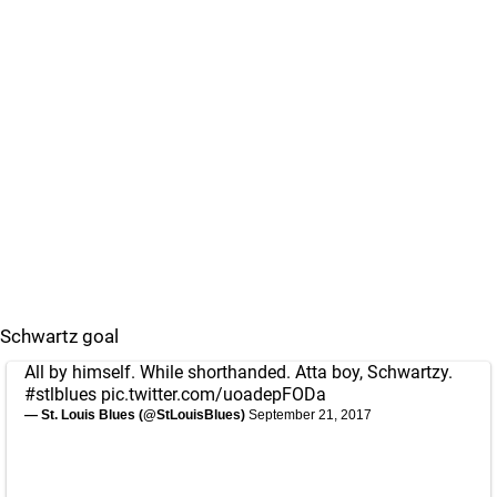
Schwartz goal
All by himself. While shorthanded. Atta boy, Schwartzy.
#stlblues
pic.twitter.com/uoadepFODa
— St. Louis Blues (@StLouisBlues)
September 21, 2017