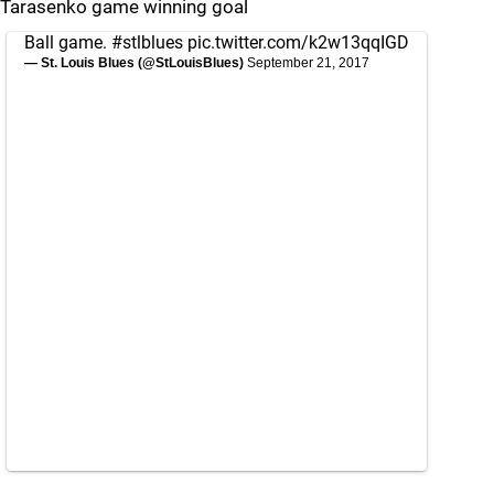
Tarasenko game winning goal
Ball game.
#stlblues
pic.twitter.com/k2w13qqIGD
— St. Louis Blues (@StLouisBlues)
September 21, 2017