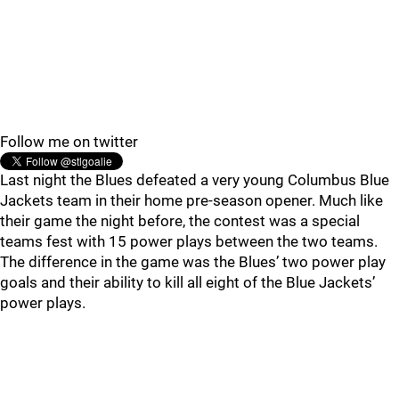
Follow me on twitter
Last night the Blues defeated a very young Columbus Blue
Jackets team in their home pre-season opener. Much like
their game the night before, the contest was a special
teams fest with 15 power plays between the two teams.
The difference in the game was the Blues’ two power play
goals and their ability to kill all eight of the Blue Jackets’
power plays.