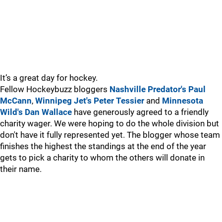
It’s a great day for hockey.
Fellow Hockeybuzz bloggers
Nashville Predator's Paul
McCann
,
Winnipeg Jet's Peter Tessier
and
Minnesota
Wild's Dan Wallace
have generously agreed to a friendly
charity wager. We were hoping to do the whole division but
don't have it fully represented yet. The blogger whose team
finishes the highest the standings at the end of the year
gets to pick a charity to whom the others will donate in
their name.