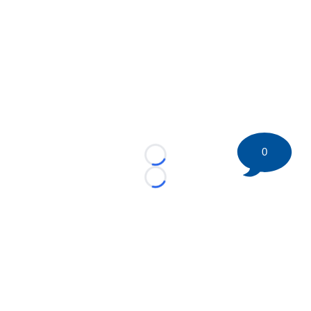
0
Loading...
Loading...