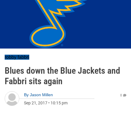
robby fabbri
Blues down the Blue Jackets and
Fabbri sits again
By
Jason Millen
0
Sep 21, 2017
•
10:15 pm