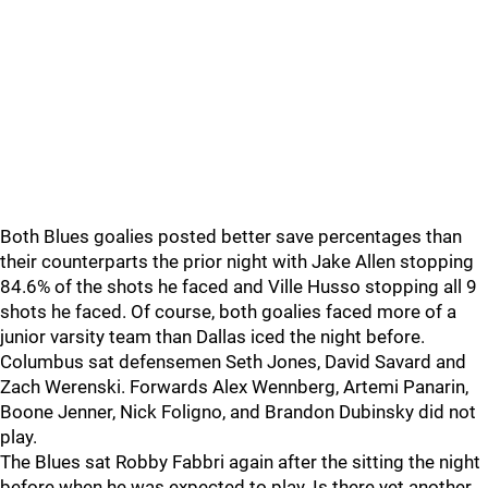
Both Blues goalies posted better save percentages than
their counterparts the prior night with Jake Allen stopping
84.6% of the shots he faced and Ville Husso stopping all 9
shots he faced. Of course, both goalies faced more of a
junior varsity team than Dallas iced the night before.
Columbus sat defensemen Seth Jones, David Savard and
Zach Werenski. Forwards Alex Wennberg, Artemi Panarin,
Boone Jenner, Nick Foligno, and Brandon Dubinsky did not
play.
The Blues sat Robby Fabbri again after the sitting the night
before when he was expected to play. Is there yet another