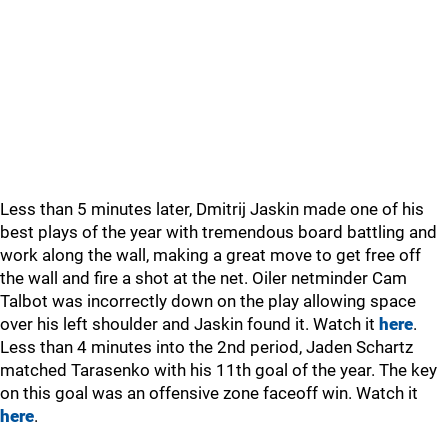
Less than 5 minutes later, Dmitrij Jaskin made one of his
best plays of the year with tremendous board battling and
work along the wall, making a great move to get free off
the wall and fire a shot at the net. Oiler netminder Cam
Talbot was incorrectly down on the play allowing space
over his left shoulder and Jaskin found it. Watch it
here
.
Less than 4 minutes into the 2nd period, Jaden Schartz
matched Tarasenko with his 11th goal of the year. The key
on this goal was an offensive zone faceoff win. Watch it
here
.