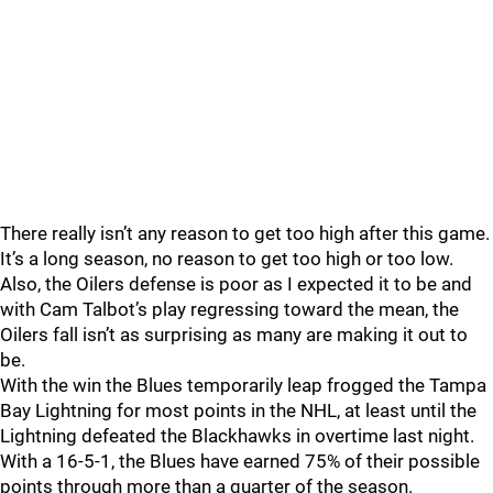
There really isn’t any reason to get too high after this game.
It’s a long season, no reason to get too high or too low.
Also, the Oilers defense is poor as I expected it to be and
with Cam Talbot’s play regressing toward the mean, the
Oilers fall isn’t as surprising as many are making it out to
be.
With the win the Blues temporarily leap frogged the Tampa
Bay Lightning for most points in the NHL, at least until the
Lightning defeated the Blackhawks in overtime last night.
With a 16-5-1, the Blues have earned 75% of their possible
points through more than a quarter of the season.