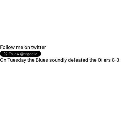
Follow me on twitter
On Tuesday the Blues soundly defeated the Oilers 8-3.