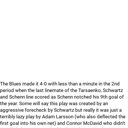
The Blues made it 4-0 with less than a minute in the 2nd
period when the last linemate of the Tarsaenko, Schwartz
and Schenn line scored as Schenn notched his 9th goal of
the year. Some will say this play was created by an
aggressive forecheck by Schwartz but really it was just a
terribly lazy play by Adam Larsson (who also deflected the
first goal into his own net) and Connor McDavid who didn’t