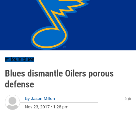
st. louis blues
Blues dismantle Oilers porous
defense
By
Jason Millen
0
Nov 23, 2017
•
1:28 pm