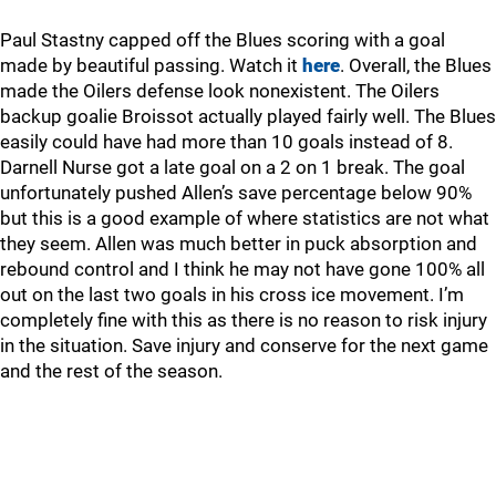
Paul Stastny capped off the Blues scoring with a goal
made by beautiful passing. Watch it
here
. Overall, the Blues
made the Oilers defense look nonexistent. The Oilers
backup goalie Broissot actually played fairly well. The Blues
easily could have had more than 10 goals instead of 8.
Darnell Nurse got a late goal on a 2 on 1 break. The goal
unfortunately pushed Allen’s save percentage below 90%
but this is a good example of where statistics are not what
they seem. Allen was much better in puck absorption and
rebound control and I think he may not have gone 100% all
out on the last two goals in his cross ice movement. I’m
completely fine with this as there is no reason to risk injury
in the situation. Save injury and conserve for the next game
and the rest of the season.