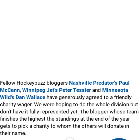
Fellow Hockeybuzz bloggers
Nashville Predator's Paul
McCann
,
Winnipeg Jet's Peter Tessier
and
Minnesota
Wild's Dan Wallace
have generously agreed to a friendly
charity wager. We were hoping to do the whole division but
don't have it fully represented yet. The blogger whose team
finishes the highest the standings at the end of the year
gets to pick a charity to whom the others will donate in
their name.