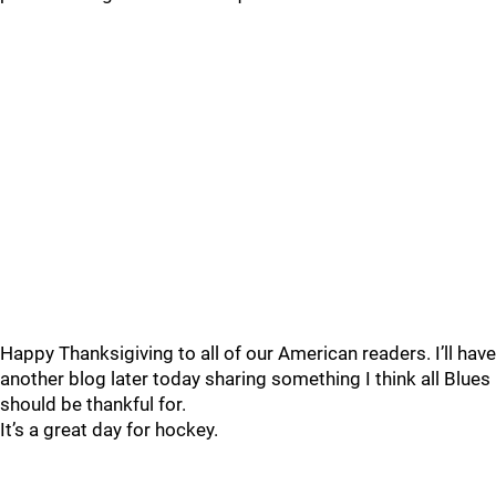
Happy Thanksigiving to all of our American readers. I’ll have
another blog later today sharing something I think all Blues
should be thankful for.
It’s a great day for hockey.