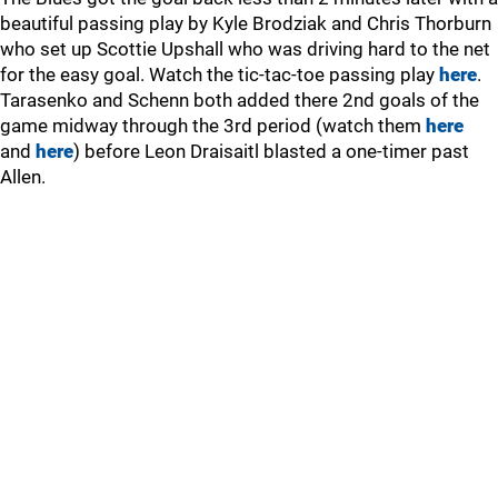
beautiful passing play by Kyle Brodziak and Chris Thorburn
who set up Scottie Upshall who was driving hard to the net
for the easy goal. Watch the tic-tac-toe passing play
here
.
Tarasenko and Schenn both added there 2nd goals of the
game midway through the 3rd period (watch them
here
and
here
) before Leon Draisaitl blasted a one-timer past
Allen.