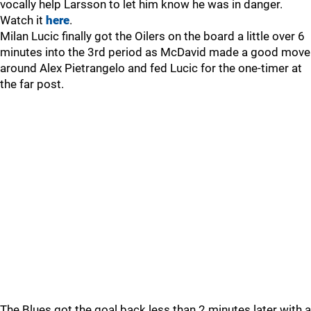
vocally help Larsson to let him know he was in danger.
Watch it
here
.
Milan Lucic finally got the Oilers on the board a little over 6
minutes into the 3rd period as McDavid made a good move
around Alex Pietrangelo and fed Lucic for the one-timer at
the far post.
The Blues got the goal back less than 2 minutes later with a