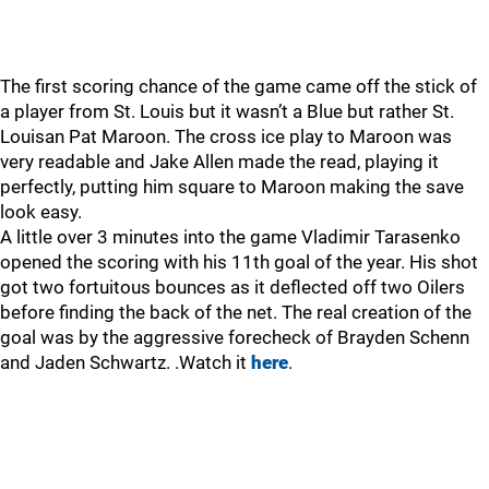
The first scoring chance of the game came off the stick of
a player from St. Louis but it wasn’t a Blue but rather St.
Louisan Pat Maroon. The cross ice play to Maroon was
very readable and Jake Allen made the read, playing it
perfectly, putting him square to Maroon making the save
look easy.
A little over 3 minutes into the game Vladimir Tarasenko
opened the scoring with his 11th goal of the year. His shot
got two fortuitous bounces as it deflected off two Oilers
before finding the back of the net. The real creation of the
goal was by the aggressive forecheck of Brayden Schenn
and Jaden Schwartz. .Watch it
here
.