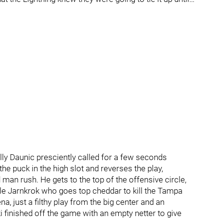
ly Daunic presciently called for a few seconds
e puck in the high slot and reverses the play,
 man rush. He gets to the top of the offensive circle,
le Jarnkrok who goes top cheddar to kill the Tampa
 just a filthy play from the big center and an
finished off the game with an empty netter to give