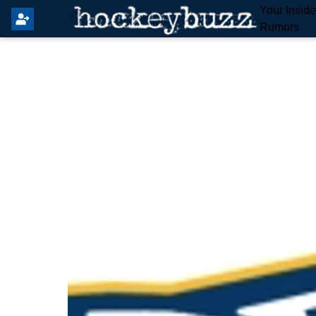
Your Insid
Rumors