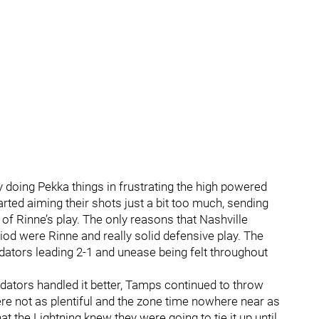
y doing Pekka things in frustrating the high powered
rted aiming their shots just a bit too much, sending
 of Rinne’s play. The only reasons that Nashville
od were Rinne and really solid defensive play. The
edators leading 2-1 and unease being felt throughout
dators handled it better, Tamps continued to throw
ere not as plentiful and the zone time nowhere near as
t the Lightning knew they were going to tie it up until…