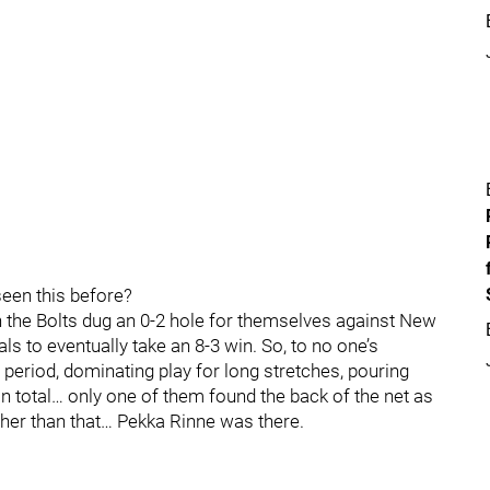
en this before?
 the Bolts dug an 0-2 hole for themselves against New
s to eventually take an 8-3 win. So, to no one’s
d period, dominating play for long stretches, pouring
 in total… only one of them found the back of the net as
er than that… Pekka Rinne was there.