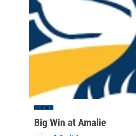
nashville
Big Win at Amalie