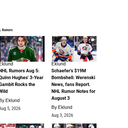
L Rumors
7
4
Eklund
Eklund
NHL Rumors Aug 5:
Schaefer's $19M
Quinn Hughes' 3-Year
Bombshell: Werenski
Gambit Rocks the
News, fans Report.
Wild
NHL Rumor Notes for
August 3
By
Eklund
By
Eklund
Aug 5, 2026
Aug 3, 2026
2
1