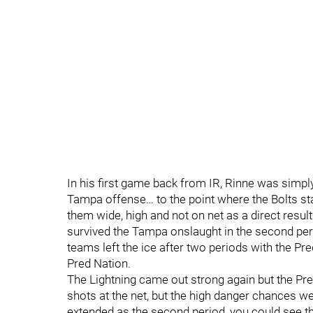
In his first game back from IR, Rinne was simpl
Tampa offense… to the point where the Bolts sta
them wide, high and not on net as a direct result
survived the Tampa onslaught in the second peri
teams left the ice after two periods with the Pr
Pred Nation.
The Lightning came out strong again but the Pre
shots at the net, but the high danger chances w
extended as the second period, you could see tha