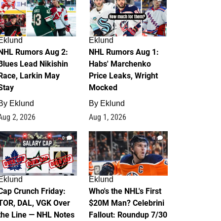
Eklund
Eklund
NHL Rumors Aug 2:
NHL Rumors Aug 1:
Blues Lead Nikishin
Habs' Marchenko
Race, Larkin May
Price Leaks, Wright
Stay
Mocked
By
Eklund
By
Eklund
Aug 2, 2026
Aug 1, 2026
0
1
Eklund
Eklund
Cap Crunch Friday:
Who's the NHL's First
TOR, DAL, VGK Over
$20M Man? Celebrini
the Line — NHL Notes
Fallout: Roundup 7/30