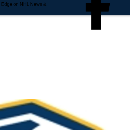
e Edge on NHL News &