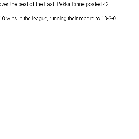
over the best of the East. Pekka Rinne posted 42
10 wins in the league, running their record to 10-3-0