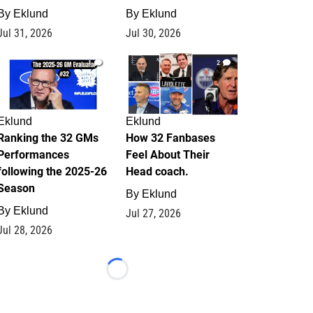
By
Eklund
By
Eklund
Jul 31, 2026
Jul 30, 2026
1
2
Eklund
Eklund
Ranking the 32 GMs
How 32 Fanbases
Performances
Feel About Their
following the 2025-26
Head coach.
Season
By
Eklund
By
Eklund
Jul 27, 2026
Jul 28, 2026
Loading...