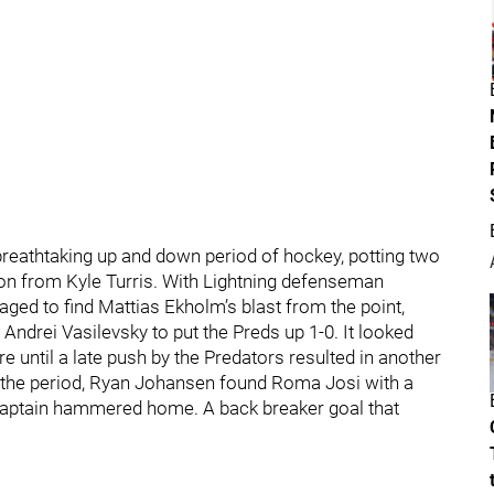
a breathtaking up and down period of hockey, potting two
tion from Kyle Turris. With Lightning defenseman
ged to find Mattias Ekholm’s blast from the point,
 Andrei Vasilevsky to put the Preds up 1-0. It looked
e until a late push by the Predators resulted in another
in the period, Ryan Johansen found Roma Josi with a
captain hammered home. A back breaker goal that