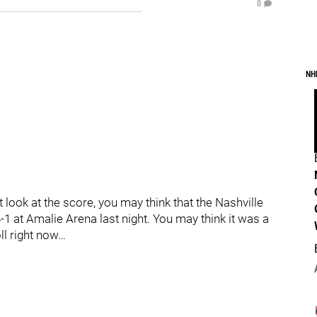
0
NH
 look at the score, you may think that the Nashville
 at Amalie Arena last night. You may think it was a
oll right now…