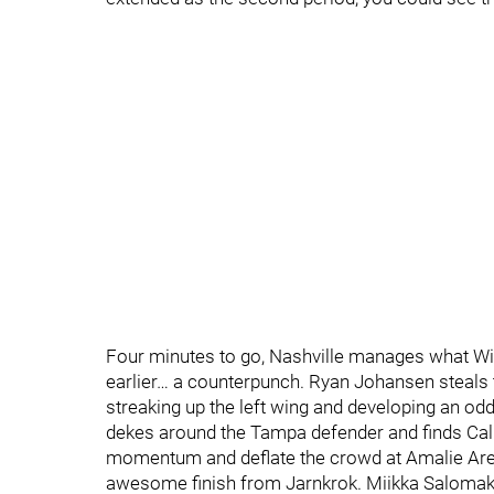
Four minutes to go, Nashville manages what Wil
earlier… a counterpunch. Ryan Johansen steals th
streaking up the left wing and developing an odd
dekes around the Tampa defender and finds Cal
momentum and deflate the crowd at Amalie Arena,
awesome finish from Jarnkrok. Miikka Salomaki 