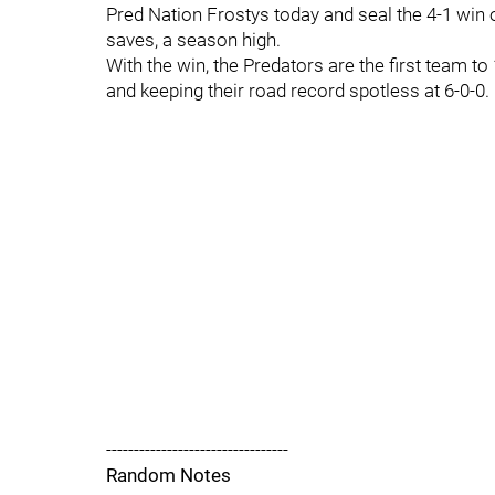
Pred Nation Frostys today and seal the 4-1 win 
saves, a season high.
With the win, the Predators are the first team to 
and keeping their road record spotless at 6-0-0.
---------------------------------
Random Notes