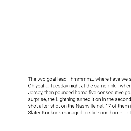
The two goal lead… hmmmm… where have we se
Oh yeah… Tuesday night at the same rink… when
Jersey, then pounded home five consecutive goal
surprise, the Lightning turned it on in the secon
shot after shot on the Nashville net, 17 of them
Slater Koekoek managed to slide one home… oth