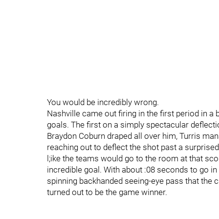
You would be incredibly wrong.
Nashville came out firing in the first period in 
goals. The first on a simply spectacular deflec
Braydon Coburn draped all over him, Turris mana
reaching out to deflect the shot past a surprised
l;ike the teams would go to the room at that scor
incredible goal. With about :08 seconds to go 
spinning backhanded seeing-eye pass that the 
turned out to be the game winner.