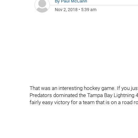
By
Paul McCann
Nov 2, 2018
•
5:39 am
That was an interesting hockey game. If you just
Predators dominated the Tampa Bay Lightning 4-1
fairly easy victory for a team that is on a road r