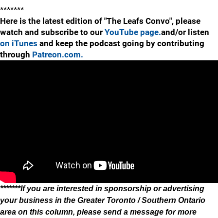
*******
Here is the latest edition of "The Leafs Convo", please
watch and subscribe to our
YouTube page.
and/or listen
on iTunes
and keep the podcast going by contributing
through
Patreon.com.
*******If you are interested in sponsorship or advertising
your business in the Greater Toronto / Southern Ontario
area on this column, please send a message for more