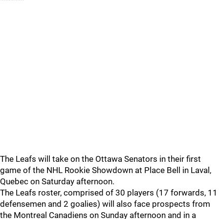
*******
The Leafs will take on the Ottawa Senators in their first
game of the NHL Rookie Showdown at Place Bell in Laval,
Quebec on Saturday afternoon.
The Leafs roster, comprised of 30 players (17 forwards, 11
defensemen and 2 goalies) will also face prospects from
the Montreal Canadiens on Sunday afternoon and in a