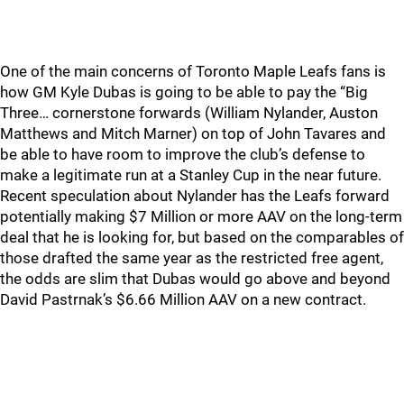
One of the main concerns of Toronto Maple Leafs fans is
how GM Kyle Dubas is going to be able to pay the “Big
Three… cornerstone forwards (William Nylander, Auston
Matthews and Mitch Marner) on top of John Tavares and
be able to have room to improve the club’s defense to
make a legitimate run at a Stanley Cup in the near future.
Recent speculation about Nylander has the Leafs forward
potentially making $7 Million or more AAV on the long-term
deal that he is looking for, but based on the comparables of
those drafted the same year as the restricted free agent,
the odds are slim that Dubas would go above and beyond
David Pastrnak’s $6.66 Million AAV on a new contract.