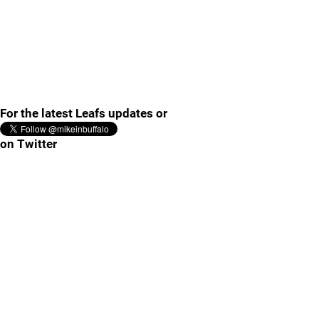
For the latest Leafs updates or
on Twitter