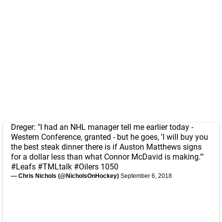
Dreger: "I had an NHL manager tell me earlier today -
Western Conference, granted - but he goes, 'I will buy you
the best steak dinner there is if Auston Matthews signs
for a dollar less than what Connor McDavid is making.'"
#Leafs
#TMLtalk
#Oilers
1050
— Chris Nichols (@NicholsOnHockey)
September 6, 2018