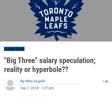
maple leafs
"Big Three" salary speculation;
reality or hyperbole??
By
Mike Augello
0
Sep 7, 2018
•
1:27 pm