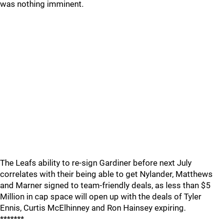
was nothing imminent.
The Leafs ability to re-sign Gardiner before next July
correlates with their being able to get Nylander, Matthews
and Marner signed to team-friendly deals, as less than $5
Million in cap space will open up with the deals of Tyler
Ennis, Curtis McElhinney and Ron Hainsey expiring.