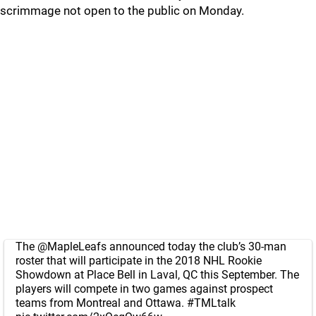
scrimmage not open to the public on Monday.
The
@MapleLeafs
announced today the club’s 30-man
roster that will participate in the 2018 NHL Rookie
Showdown at Place Bell in Laval, QC this September. The
players will compete in two games against prospect
teams from Montreal and Ottawa.
#TMLtalk