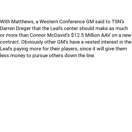
With Matthews, a Western Conference GM said to TSN’s
Darren Dreger that the Leafs center should make as much
or more than Connor McDavid’s $12.5 Million AAV on a new
contract. Obviously other GM’s have a vested interest in the
Leafs paying more for their players, since it will give them
less money to pursue others down the line.