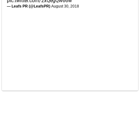
pic.twitter.com/2xQegQw66w
— Leafs PR (@LeafsPR)
August 30, 2018