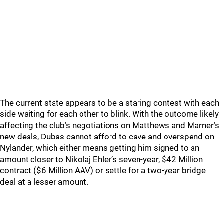
The current state appears to be a staring contest with each
side waiting for each other to blink. With the outcome likely
affecting the club’s negotiations on Matthews and Marner’s
new deals, Dubas cannot afford to cave and overspend on
Nylander, which either means getting him signed to an
amount closer to Nikolaj Ehler’s seven-year, $42 Million
contract ($6 Million AAV) or settle for a two-year bridge
deal at a lesser amount.