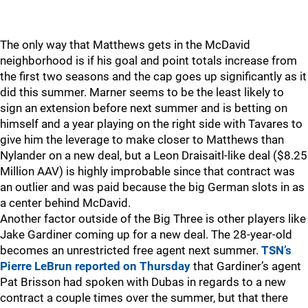
The only way that Matthews gets in the McDavid
neighborhood is if his goal and point totals increase from
the first two seasons and the cap goes up significantly as it
did this summer. Marner seems to be the least likely to
sign an extension before next summer and is betting on
himself and a year playing on the right side with Tavares to
give him the leverage to make closer to Matthews than
Nylander on a new deal, but a Leon Draisaitl-like deal ($8.25
Million AAV) is highly improbable since that contract was
an outlier and was paid because the big German slots in as
a center behind McDavid.
Another factor outside of the Big Three is other players like
Jake Gardiner coming up for a new deal. The 28-year-old
becomes an unrestricted free agent next summer.
TSN’s
Pierre LeBrun reported on Thursday
that Gardiner’s agent
Pat Brisson had spoken with Dubas in regards to a new
contract a couple times over the summer, but that there