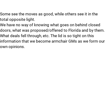
Some see the moves as good, while others see it in the
total opposite light.
We have no way of knowing what goes on behind closed
doors, what was proposed/offered to Florida and by them.
What deals fell through, etc. The lid is so tight on this
information that we become armchair GMs as we form our
own opinions.