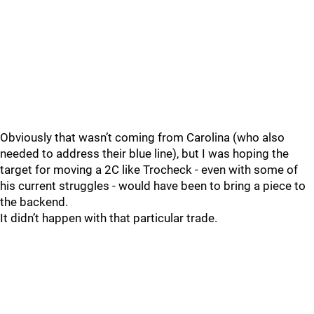
Obviously that wasn’t coming from Carolina (who also
needed to address their blue line), but I was hoping the
target for moving a 2C like Trocheck - even with some of
his current struggles - would have been to bring a piece to
the backend.
It didn’t happen with that particular trade.