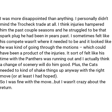
I was more disappointed than anything. I personally didn’t
mind the Trocheck trade at all. I think injuries hampered
him the past couple seasons and he struggled to be that
spark plug he had been in years past. I sometimes felt like
his compete wasn’t where it needed to be and it looked like
he was kind of going through the motions – which could
have been a product of the injuries. It sort of felt like his
time with the Panthers was running out and I actually think
a change of scenery will do him good. Plus, the Cats
needed to kind of shake things up anyway with the right
move (or at least I had hoped).
So I was fine with the move…but I wasn’t crazy about the
return.