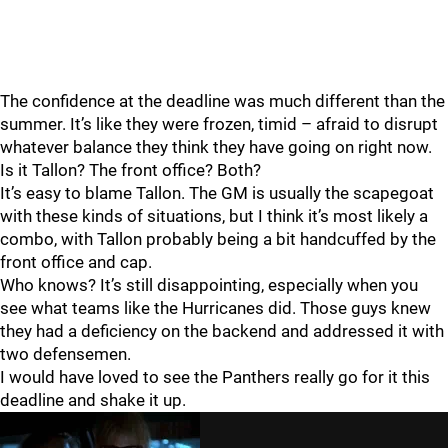
The confidence at the deadline was much different than the
summer. It’s like they were frozen, timid – afraid to disrupt
whatever balance they think they have going on right now.
Is it Tallon? The front office? Both?
It’s easy to blame Tallon. The GM is usually the scapegoat
with these kinds of situations, but I think it’s most likely a
combo, with Tallon probably being a bit handcuffed by the
front office and cap.
Who knows? It’s still disappointing, especially when you
see what teams like the Hurricanes did. Those guys knew
they had a deficiency on the backend and addressed it with
two defensemen.
I would have loved to see the Panthers really go for it this
deadline and shake it up.