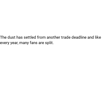
The dust has settled from another trade deadline and like
every year, many fans are split.