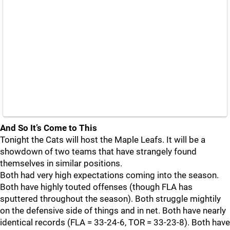
And So It’s Come to This
Tonight the Cats will host the Maple Leafs. It will be a
showdown of two teams that have strangely found
themselves in similar positions.
Both had very high expectations coming into the season.
Both have highly touted offenses (though FLA has
sputtered throughout the season). Both struggle mightily
on the defensive side of things and in net. Both have nearly
identical records (FLA = 33-24-6, TOR = 33-23-8). Both have