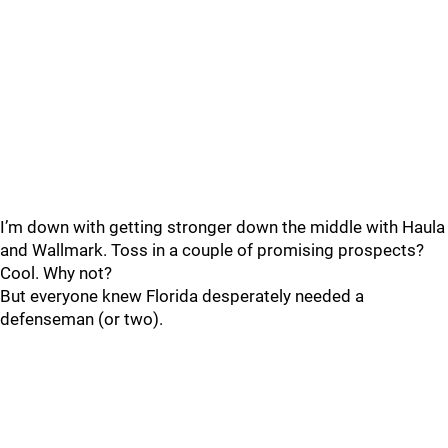
I’m down with getting stronger down the middle with Haula
and Wallmark. Toss in a couple of promising prospects?
Cool. Why not?
But everyone knew Florida desperately needed a
defenseman (or two).