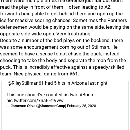
There were multiple times the defense just flat out didn’t
read the play in front of them – often leading to AZ
forwards being able to get behind them and open up the
ice for massive scoring chances. Sometimes the Panthers
defensemen would be playing on the same side, leaving the
opposite side wide open. Very frustrating.
Despite a number of the bad plays on the backend, there
was some encouragement coming out of Stillman. He
seemed to have a sense to not chase the puck, instead,
choosing to take the body and separate the man from the
puck. This is incredibly effective against a speedy/skilled
team. Nice physical game from #61.
.
@RileyStillman61
had 5 hits in Arizona last night.
This one should've counted as two.
#Boom
pic.twitter.com/xnaEEflVww
— Jameson Olive (@JamesonCoop)
February 26, 2020