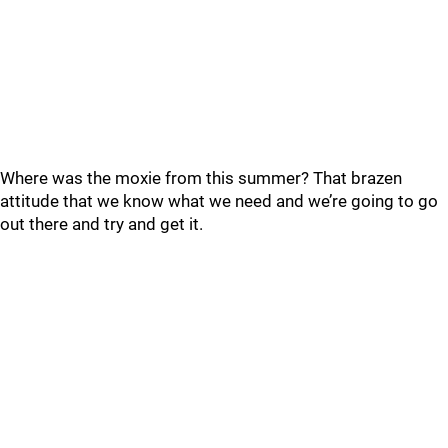
Where was the moxie from this summer? That brazen
attitude that we know what we need and we’re going to go
out there and try and get it.