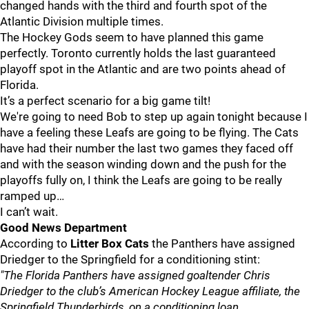
changed hands with the third and fourth spot of the
Atlantic Division multiple times.
The Hockey Gods seem to have planned this game
perfectly. Toronto currently holds the last guaranteed
playoff spot in the Atlantic and are two points ahead of
Florida.
It’s a perfect scenario for a big game tilt!
We're going to need Bob to step up again tonight because I
have a feeling these Leafs are going to be flying. The Cats
have had their number the last two games they faced off
and with the season winding down and the push for the
playoffs fully on, I think the Leafs are going to be really
ramped up…
I can’t wait.
Good News Department
According to
Litter Box Cats
the Panthers have assigned
Driedger to the Springfield for a conditioning stint:
"The Florida Panthers have assigned goaltender Chris
Driedger to the club’s American Hockey League affiliate, the
Springfield Thunderbirds, on a conditioning loan.