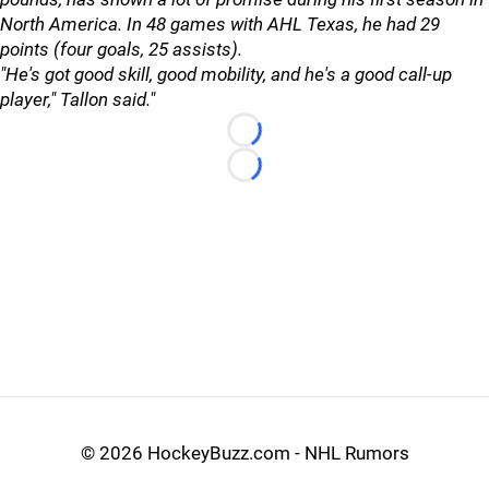
North America. In 48 games with AHL Texas, he had 29
points (four goals, 25 assists).
"He's got good skill, good mobility, and he's a good call-up
player," Tallon said."
Loading...
Loading...
©
2026 HockeyBuzz.com - NHL Rumors