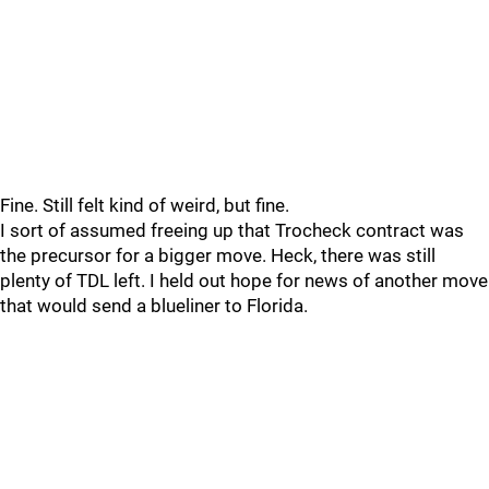
Fine. Still felt kind of weird, but fine.
I sort of assumed freeing up that Trocheck contract was
the precursor for a bigger move. Heck, there was still
plenty of TDL left. I held out hope for news of another move
that would send a blueliner to Florida.