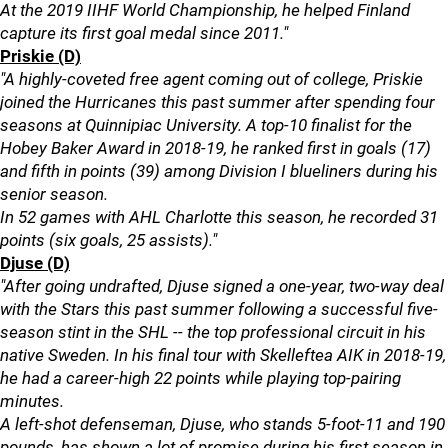
At the 2019 IIHF World Championship, he helped Finland
capture its first goal medal since 2011."
Priskie (D)
"A highly-coveted free agent coming out of college, Priskie
joined the Hurricanes this past summer after spending four
seasons at Quinnipiac University. A top-10 finalist for the
Hobey Baker Award in 2018-19, he ranked first in goals (17)
and fifth in points (39) among Division I blueliners during his
senior season.
In 52 games with AHL Charlotte this season, he recorded 31
points (six goals, 25 assists)."
Djuse (D)
"After going undrafted, Djuse signed a one-year, two-way deal
with the Stars this past summer following a successful five-
season stint in the SHL -- the top professional circuit in his
native Sweden. In his final tour with Skelleftea AIK in 2018-19,
he had a career-high 22 points while playing top-pairing
minutes.
A left-shot defenseman, Djuse, who stands 5-foot-11 and 190
pounds, has shown a lot of promise during his first season in