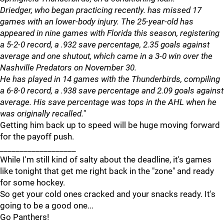
Driedger, who began practicing recently. has missed 17
games with an lower-body injury. The 25-year-old has
appeared in nine games with Florida this season, registering
a 5-2-0 record, a .932 save percentage, 2.35 goals against
average and one shutout, which came in a 3-0 win over the
Nashville Predators on November 30.
He has played in 14 games with the Thunderbirds, compiling
a 6-8-0 record, a .938 save percentage and 2.09 goals against
average. His save percentage was tops in the AHL when he
was originally recalled."
Getting him back up to speed will be huge moving forward
for the payoff push.
___________________
While I'm still kind of salty about the deadline, it's games
like tonight that get me right back in the "zone" and ready
for some hockey.
So get your cold ones cracked and your snacks ready. It's
going to be a good one...
Go Panthers!