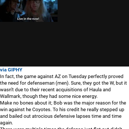
via GIPHY
In fact, the game against AZ on Tuesday perfectly proved
the need for defenseman (men). Sure, they got the W, but it
wasn’t due to their recent acquisitions of Haula and
Wallmark, though they had some nice energy.
Make no bones about it; Bob was the major reason for the
win against he Coyotes. To his credit he really stepped up
and bailed out atrocious defensive lapses time and time
again.