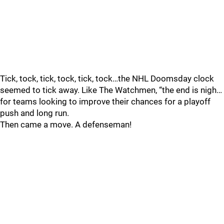
Tick, tock, tick, tock, tick, tock…the NHL Doomsday clock
seemed to tick away. Like The Watchmen, “the end is nigh…
for teams looking to improve their chances for a playoff
push and long run.
Then came a move. A defenseman!