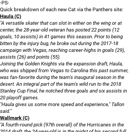
-PS-
Quick breakdown of each new Cat via the Panthers site:
Haula (C)
"A versatile skater that can slot in either on the wing or at
center, the 28-year-old veteran has posted 22 points (12
goals, 10 assists) in 41 games this season. Prior to being
bitten by the injury bug, he broke out during the 2017-18
campaign with Vegas, reaching career-highs in goals (29),
assists (26) and points (55).
Joining the Golden Knights via the expansion draft, Haula,
who was shipped from Vegas to Carolina this past summer,
was fan-favorite during the team's inaugural season in the
desert. An integral part of the team's wild run to the 2018
Stanley Cup Final, he notched three goals and six assists in
20 playoff games.
"Haula gives us some more speed and experience," Tallon
said."
Wallmark (C)
"A fourth-round pick (97th overall) of the Hurricanes in the
2014 draft, the 24-year-old is in the midst of his second full