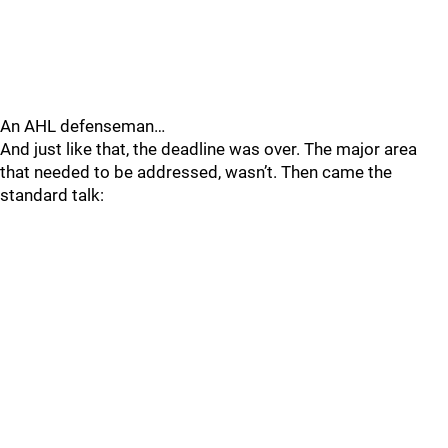
An AHL defenseman…
And just like that, the deadline was over. The major area
that needed to be addressed, wasn’t. Then came the
standard talk: