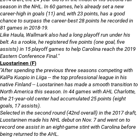
season in the NHL. In 60 games, he's already set a new
career-high in goals (11) and, with 23 points, has a good
chance to surpass the career-best 28 points he recorded in
81 games in 2018-19.
Like Haula, Wallmark also had a long playoff run under his
belt. As a rookie, he registered five points (one goal, five
assists) in 15 playoff games to help Carolina reach the 2019
Eastern Conference Final."
Luostarinen (F)
"After spending the previous three seasons competing with
KalPa Kuopio in Liiga -- the top professional league in his
native Finland -- Luostarinen has made a smooth transition to
North America this season. In 44 games with AHL Charlotte,
the 21-year-old center had accumulated 25 points (eight
goals, 17 assists).
Selected in the second round (42nd overall) in the 2017 draft,
Luostarinen made his NHL debut on Nov. 7 and went on to
record one assist in an eight-game stint with Carolina before
being returned to the AHL.