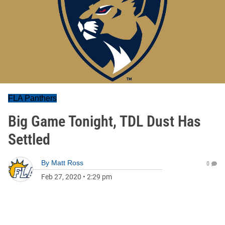
FLA Panthers
Big Game Tonight, TDL Dust Has
Settled
By
Matt Ross
0
Feb 27, 2020
•
2:29 pm