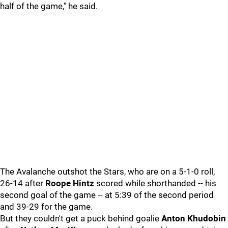
half of the game," he said.
The Avalanche outshot the Stars, who are on a 5-1-0 roll,
26-14 after
Roope Hintz
scored while shorthanded -- his
second goal of the game -- at 5:39 of the second period
and 39-29 for the game.
But they couldn't get a puck behind goalie
Anton Khudobin