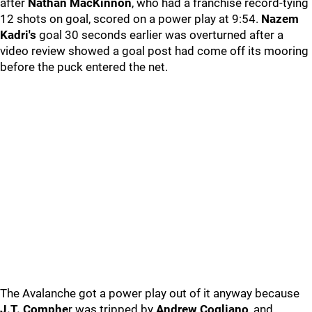
after
Nathan MacKinnon
, who had a franchise record-tying
12 shots on goal, scored on a power play at 9:54.
Nazem
Kadri's
goal 30 seconds earlier was overturned after a
video review showed a goal post had come off its mooring
before the puck entered the net.
The Avalanche got a power play out of it anyway because
J.T. Comphe
r was tripped by
Andrew Cogliano
, and