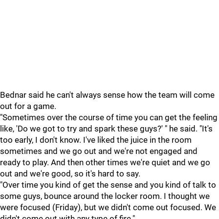
Bednar said he can't always sense how the team will come
out for a game.
"Sometimes over the course of time you can get the feeling
like, 'Do we got to try and spark these guys?' " he said. "It's
too early, I don't know. I've liked the juice in the room
sometimes and we go out and we're not engaged and
ready to play. And then other times we're quiet and we go
out and we're good, so it's hard to say.
"Over time you kind of get the sense and you kind of talk to
some guys, bounce around the locker room. I thought we
were focused (Friday), but we didn't come out focused. We
didn't come out with any type of fire."