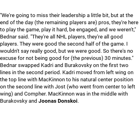
"We're going to miss their leadership a little bit, but at the
end of the day (the remaining players are) pros, they're here
to play the game, play it hard, be engaged, and we weren't,"
Bednar said. "They're all NHL players, they're all good
players. They were good the second half of the game. I
wouldn't say really good, but we were good. So there's no
excuse for not being good for (the previous) 30 minutes."
Bednar swapped Kadri and Burakovsky on the first two
lines in the second period. Kadri moved from left wing on
the top line with MacKinnon to his natural center position
on the second line with Jost (who went from center to left
wing) and Compher. MacKinnon was in the middle with
Burakovsky and
Joonas Donskoi
.