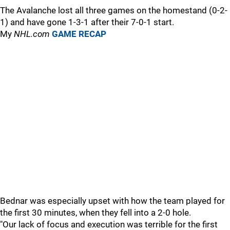
The Avalanche lost all three games on the homestand (0-2-
1) and have gone 1-3-1 after their 7-0-1 start.
My
NHL.com
GAME RECAP
Bednar was especially upset with how the team played for
the first 30 minutes, when they fell into a 2-0 hole.
"Our lack of focus and execution was terrible for the first