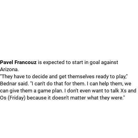
Pavel Francouz
is expected to start in goal against
Arizona.
"They have to decide and get themselves ready to play,"
Bednar said. "I can't do that for them. I can help them, we
can give them a game plan. I don't even want to talk Xs and
Os (Friday) because it doesn't matter what they were."