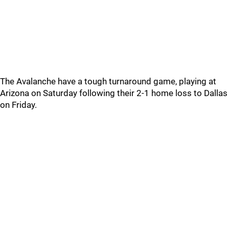
The Avalanche have a tough turnaround game, playing at
Arizona on Saturday following their 2-1 home loss to Dallas
on Friday.