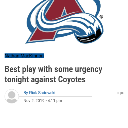
Nathan MacKinnon
Best play with some urgency
tonight against Coyotes
By
Rick Sadowski
0
Nov 2, 2019
•
4:11 pm