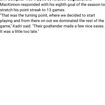
MacKinnon responded with his eighth goal of the season to
stretch his point streak to 13 games.
"That was the turning point, where we decided to start
playing and from there on out we dominated the rest of the
game," Kadri said. "Their goaltender made a few nice saves.
It was a little too late."