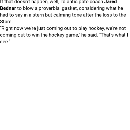
If that doesn't happen, well, I'd anticipate coach
Jared
Bednar
to blow a proverbial gasket, considering what he
had to say in a stern but calming tone after the loss to the
Stars.
"Right now we're just coming out to play hockey, we're not
coming out to win the hockey game," he said. "That's what I
see."