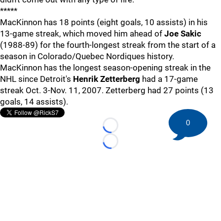
*****
MacKinnon has 18 points (eight goals, 10 assists) in his
13-game streak, which moved him ahead of
Joe Sakic
(1988-89) for the fourth-longest streak from the start of a
season in Colorado/Quebec Nordiques history.
MacKinnon has the longest season-opening streak in the
NHL since Detroit's
Henrik Zetterberg
had a 17-game
streak Oct. 3-Nov. 11, 2007. Zetterberg had 27 points (13
goals, 14 assists).
0
Loading...
Loading...