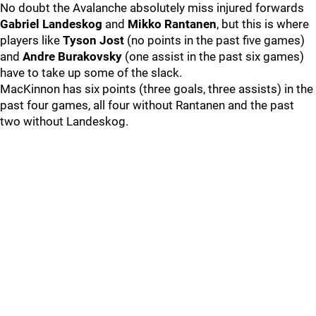
No doubt the Avalanche absolutely miss injured forwards
Gabriel Landeskog
and
Mikko Rantanen
, but this is where
players like
Tyson Jost
(no points in the past five games)
and
Andre Burakovsky
(one assist in the past six games)
have to take up some of the slack.
MacKinnon has six points (three goals, three assists) in the
past four games, all four without Rantanen and the past
two without Landeskog.