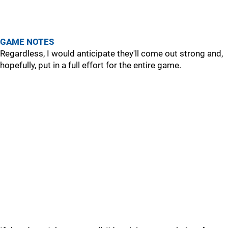
GAME NOTES
Regardless, I would anticipate they'll come out strong and,
hopefully, put in a full effort for the entire game.