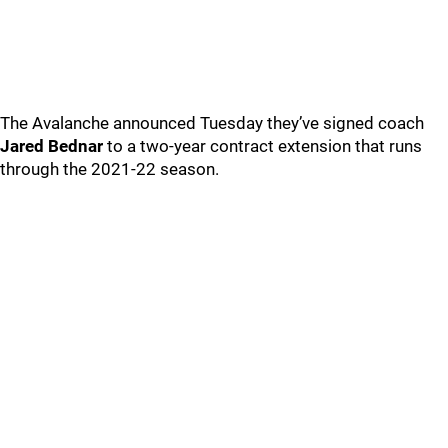
The Avalanche announced Tuesday they’ve signed coach
Jared Bednar
to a two-year contract extension that runs
through the 2021-22 season.