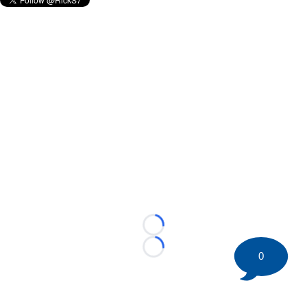
Loading...
Loading...
0