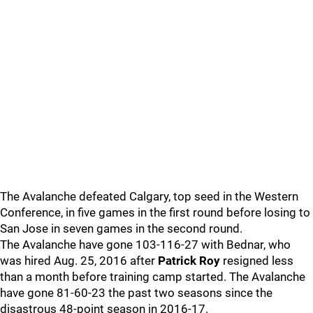
The Avalanche defeated Calgary, top seed in the Western
Conference, in five games in the first round before losing to
San Jose in seven games in the second round.
The Avalanche have gone 103-116-27 with Bednar, who
was hired Aug. 25, 2016 after
Patrick Roy
resigned less
than a month before training camp started. The Avalanche
have gone 81-60-23 the past two seasons since the
disastrous 48-point season in 2016-17.