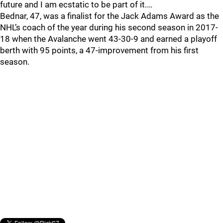
future and I am ecstatic to be part of it.…
Bednar, 47, was a finalist for the Jack Adams Award as the
NHL’s coach of the year during his second season in 2017-
18 when the Avalanche went 43-30-9 and earned a playoff
berth with 95 points, a 47-improvement from his first
season.