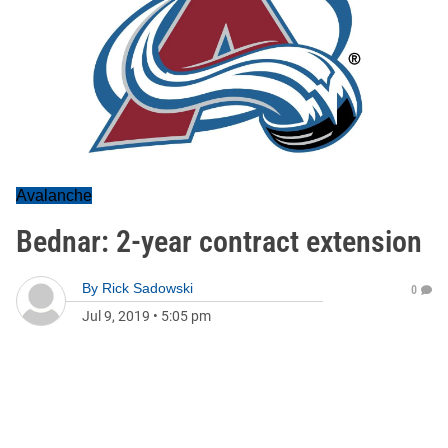
Avalanche
Bednar: 2-year contract extension
By
Rick Sadowski
0
Jul 9, 2019
•
5:05 pm