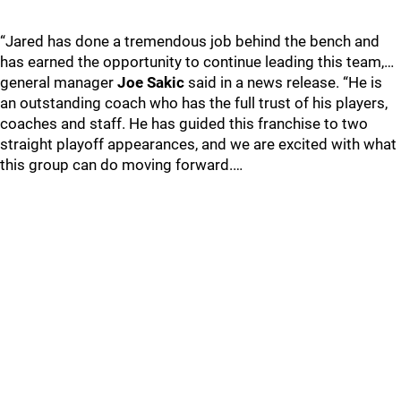
“Jared has done a tremendous job behind the bench and
has earned the opportunity to continue leading this team,…
general manager
Joe Sakic
said in a news release. “He is
an outstanding coach who has the full trust of his players,
coaches and staff. He has guided this franchise to two
straight playoff appearances, and we are excited with what
this group can do moving forward.…