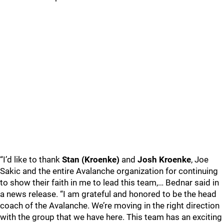
“I’d like to thank
Stan (Kroenke)
and
Josh Kroenke
, Joe
Sakic and the entire Avalanche organization for continuing
to show their faith in me to lead this team,… Bednar said in
a news release. “I am grateful and honored to be the head
coach of the Avalanche. We’re moving in the right direction
with the group that we have here. This team has an exciting