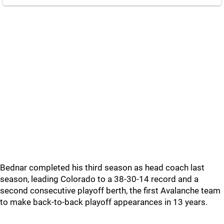
Bednar completed his third season as head coach last
season, leading Colorado to a 38-30-14 record and a
second consecutive playoff berth, the first Avalanche team
to make back-to-back playoff appearances in 13 years.