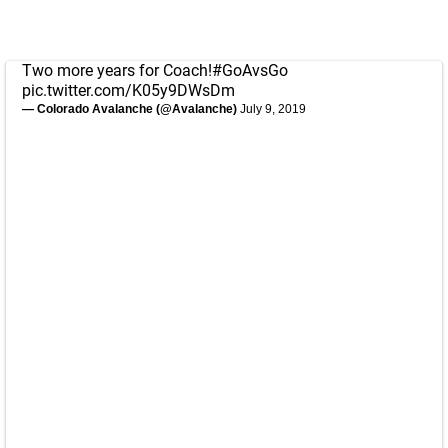
Two more years for Coach!
#GoAvsGo
pic.twitter.com/K05y9DWsDm
— Colorado Avalanche (@Avalanche)
July 9, 2019