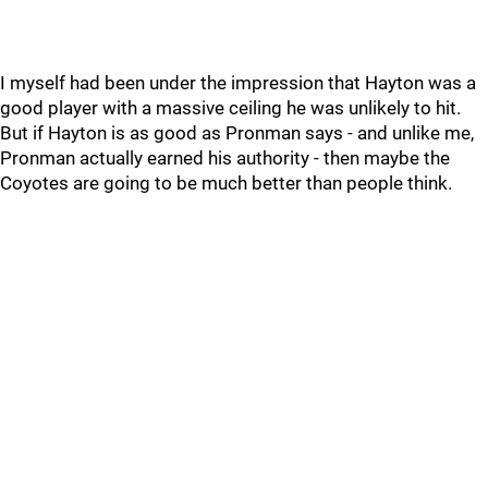
I myself had been under the impression that Hayton was a
good player with a massive ceiling he was unlikely to hit.
But if Hayton is as good as Pronman says - and unlike me,
Pronman actually earned his authority - then maybe the
Coyotes are going to be much better than people think.