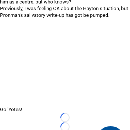
him as a centre, but who knows?
Previously, I was feeling OK about the Hayton situation, but
Pronman's salivatory write-up has got be pumped.
Go 'Yotes!
Loading...
Loading...