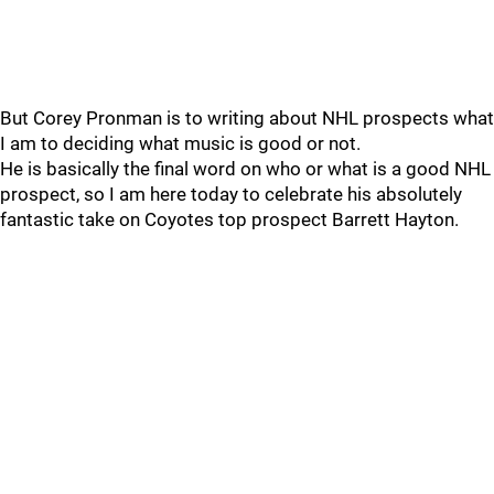
But Corey Pronman is to writing about NHL prospects what
I am to deciding what music is good or not.
He is basically the final word on who or what is a good NHL
prospect, so I am here today to celebrate his absolutely
fantastic take on Coyotes top prospect Barrett Hayton.