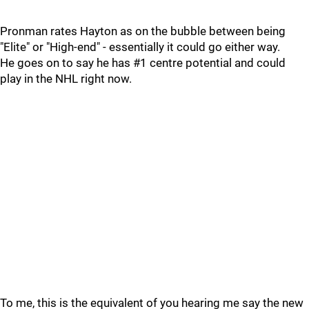
Pronman rates Hayton as on the bubble between being
"Elite" or "High-end" - essentially it could go either way.
He goes on to say he has #1 centre potential and could
play in the NHL right now.
To me, this is the equivalent of you hearing me say the new