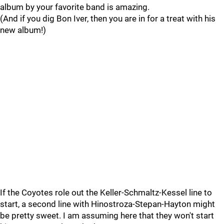
album by your favorite band is amazing.
(And if you dig Bon Iver, then you are in for a treat with his
new album!)
If the Coyotes role out the Keller-Schmaltz-Kessel line to
start, a second line with Hinostroza-Stepan-Hayton might
be pretty sweet. I am assuming here that they won't start