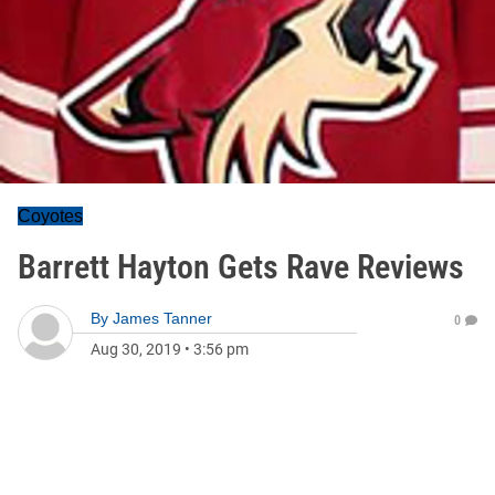
Coyotes
Barrett Hayton Gets Rave Reviews
By
James Tanner
0
Aug 30, 2019
•
3:56 pm