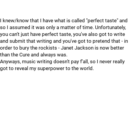
I knew/know that I have what is called "perfect taste" and
so I assumed it was only a matter of time. Unfortunately,
you can't just have perfect taste, you've also got to write
and submit that writing and you've got to pretend that - in
order to bury the rockists - Janet Jackson is now better
than the Cure and always was.
Anyways, music writing doesn't pay f'all, so I never really
got to reveal my superpower to the world.