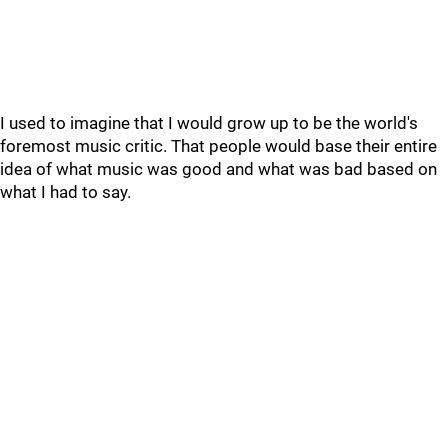
I used to imagine that I would grow up to be the world's
foremost music critic. That people would base their entire
idea of what music was good and what was bad based on
what I had to say.