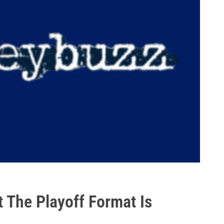
t The Playoff Format Is