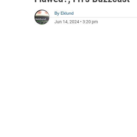
By
Eklund
Jun 14, 2024
•
3:20 pm