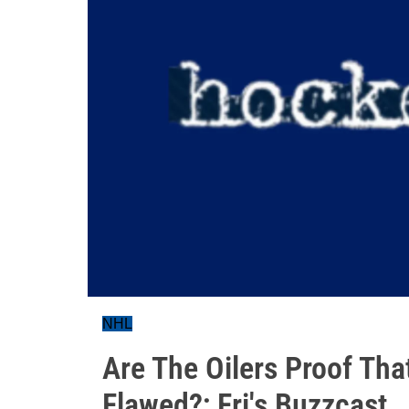
NHL
Are The Oilers Proof Tha
Flawed?; Fri's Buzzcast