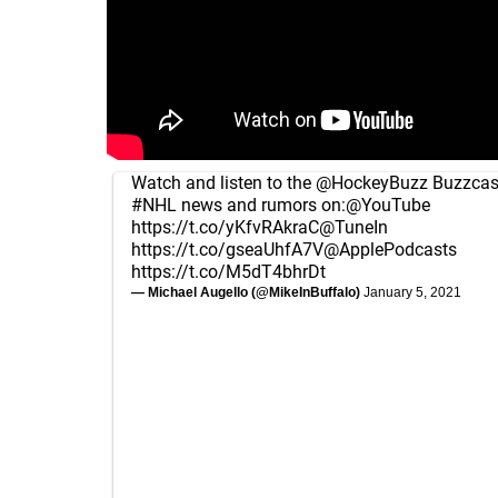
Watch and listen to the
@HockeyBuzz
Buzzcast
#NHL
news and rumors on:
@YouTube
https://t.co/yKfvRAkraC
@TuneIn
https://t.co/gseaUhfA7V
@ApplePodcasts
https://t.co/M5dT4bhrDt
— Michael Augello (@MikeInBuffalo)
January 5, 2021