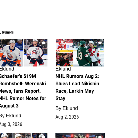
L Rumors
4
2
Eklund
Eklund
Schaefer's $19M
NHL Rumors Aug 2:
Bombshell: Werenski
Blues Lead Nikishin
News, fans Report.
Race, Larkin May
NHL Rumor Notes for
Stay
August 3
By
Eklund
By
Eklund
Aug 2, 2026
Aug 3, 2026
1
0