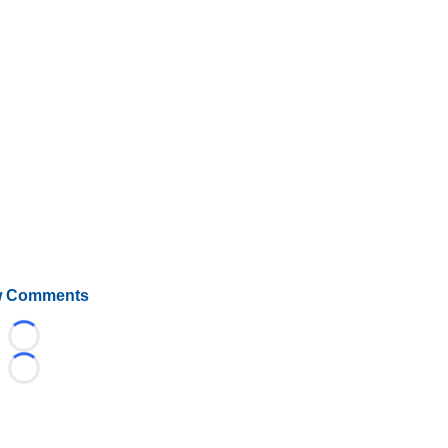
 Comments
Loading...
Loading...