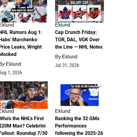
Eklund
Eklund
NHL Rumors Aug 1:
Cap Crunch Friday:
Habs' Marchenko
TOR, DAL, VGK Over
Price Leaks, Wright
the Line — NHL Notes
Mocked
By
Eklund
By
Eklund
Jul 31, 2026
Aug 1, 2026
1
1
Eklund
Eklund
Who's the NHL's First
Ranking the 32 GMs
$20M Man? Celebrini
Performances
Fallout: Roundup 7/30
following the 2025-26