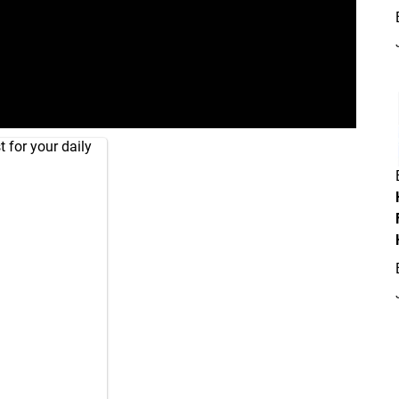
 for your daily