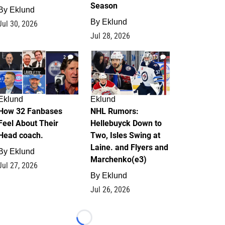
Season
By
Eklund
By
Eklund
Jul 30, 2026
Jul 28, 2026
2
13
Eklund
Eklund
How 32 Fanbases
NHL Rumors:
Feel About Their
Hellebuyck Down to
Head coach.
Two, Isles Swing at
Laine. and Flyers and
By
Eklund
Marchenko(e3)
Jul 27, 2026
By
Eklund
Jul 26, 2026
Loading...