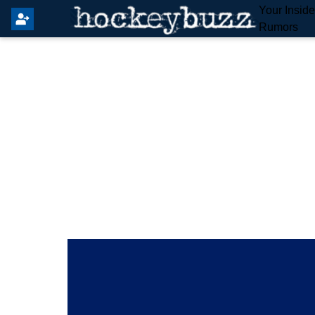
Your Insid
Rumors