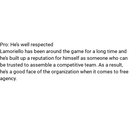
Pro: He’s well respected
Lamoriello has been around the game for a long time and
he’s built up a reputation for himself as someone who can
be trusted to assemble a competitive team. As a result,
he’s a good face of the organization when it comes to free
agency.