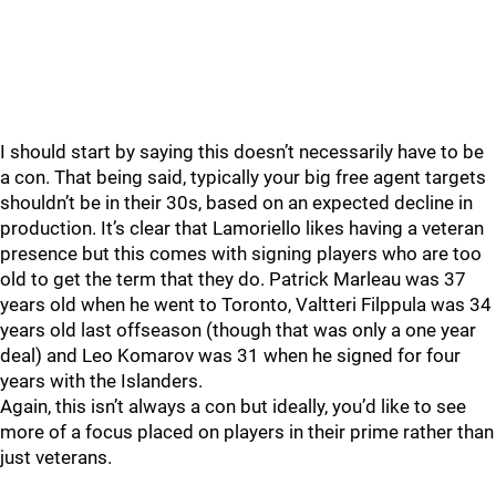
I should start by saying this doesn’t necessarily have to be
a con. That being said, typically your big free agent targets
shouldn’t be in their 30s, based on an expected decline in
production. It’s clear that Lamoriello likes having a veteran
presence but this comes with signing players who are too
old to get the term that they do. Patrick Marleau was 37
years old when he went to Toronto, Valtteri Filppula was 34
years old last offseason (though that was only a one year
deal) and Leo Komarov was 31 when he signed for four
years with the Islanders.
Again, this isn’t always a con but ideally, you’d like to see
more of a focus placed on players in their prime rather than
just veterans.