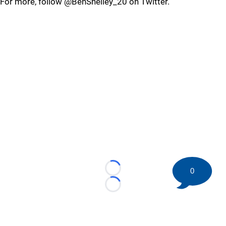
For more, follow @BenShelley_20 on Twitter.
0
Loading...
Loading...