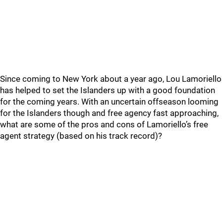
Since coming to New York about a year ago, Lou Lamoriello
has helped to set the Islanders up with a good foundation
for the coming years. With an uncertain offseason looming
for the Islanders though and free agency fast approaching,
what are some of the pros and cons of Lamoriello’s free
agent strategy (based on his track record)?