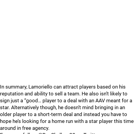
In summary, Lamoriello can attract players based on his
reputation and ability to sell a team. He also isn’t likely to
sign just a “good… player to a deal with an AAV meant for a
star. Alternatively though, he doesn’t mind bringing in an
older player to a short-term deal and instead you have to
hope he’s looking for a home run with a star player this time
around in free agency.