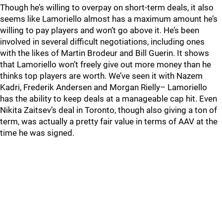
Though he’s willing to overpay on short-term deals, it also
seems like Lamoriello almost has a maximum amount he’s
willing to pay players and won’t go above it. He’s been
involved in several difficult negotiations, including ones
with the likes of Martin Brodeur and Bill Guerin. It shows
that Lamoriello won’t freely give out more money than he
thinks top players are worth. We’ve seen it with Nazem
Kadri, Frederik Andersen and Morgan Rielly– Lamoriello
has the ability to keep deals at a manageable cap hit. Even
Nikita Zaitsev’s deal in Toronto, though also giving a ton of
term, was actually a pretty fair value in terms of AAV at the
time he was signed.