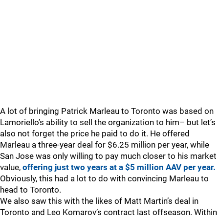
A lot of bringing Patrick Marleau to Toronto was based on
Lamoriello’s ability to sell the organization to him– but let’s
also not forget the price he paid to do it. He offered
Marleau a three-year deal for $6.25 million per year, while
San Jose was only willing to pay much closer to his market
value,
offering just two years at a $5 million AAV per year.
Obviously, this had a lot to do with convincing Marleau to
head to Toronto.
We also saw this with the likes of Matt Martin’s deal in
Toronto and Leo Komarov’s contract last offseason. Within