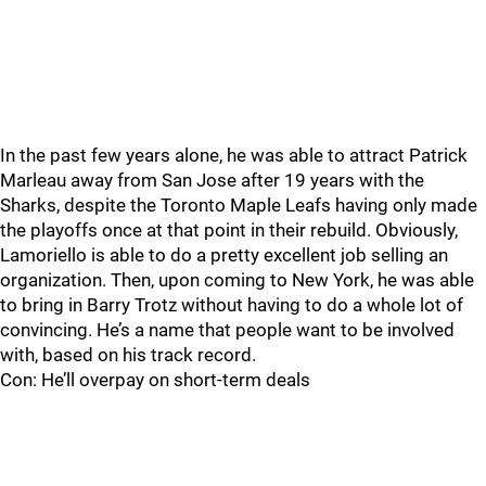
In the past few years alone, he was able to attract Patrick
Marleau away from San Jose after 19 years with the
Sharks, despite the Toronto Maple Leafs having only made
the playoffs once at that point in their rebuild. Obviously,
Lamoriello is able to do a pretty excellent job selling an
organization. Then, upon coming to New York, he was able
to bring in Barry Trotz without having to do a whole lot of
convincing. He’s a name that people want to be involved
with, based on his track record.
Con: He’ll overpay on short-term deals