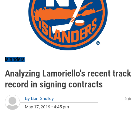
Islanders
Analyzing Lamoriello's recent track
record in signing contracts
By
Ben Shelley
0
May 17, 2019
•
4:45 pm