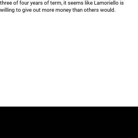
three of four years of term, it seems like Lamoriello is
willing to give out more money than others would.