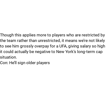
Though this applies more to players who are restricted by
the team rather than unrestricted, it means we’re not likely
to see him grossly overpay for a UFA, giving salary so high
it could actually be negative to New York’s long-term cap
situation.
Con: He’ll sign older players