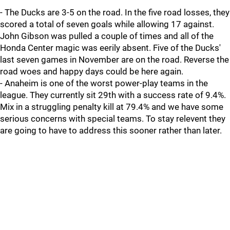
- The Ducks are 3-5 on the road. In the five road losses, they
scored a total of seven goals while allowing 17 against.
John Gibson was pulled a couple of times and all of the
Honda Center magic was eerily absent. Five of the Ducks'
last seven games in November are on the road. Reverse the
road woes and happy days could be here again.
- Anaheim is one of the worst power-play teams in the
league. They currently sit 29th with a success rate of 9.4%.
Mix in a struggling penalty kill at 79.4% and we have some
serious concerns with special teams. To stay relevent they
are going to have to address this sooner rather than later.