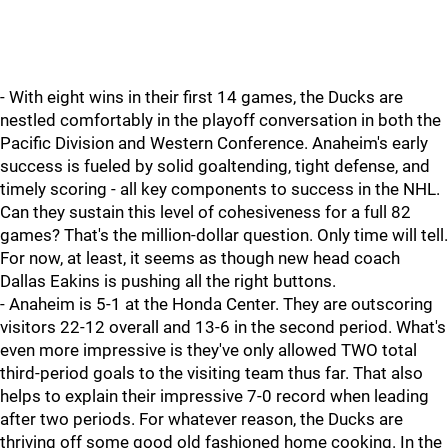
- With eight wins in their first 14 games, the Ducks are
nestled comfortably in the playoff conversation in both the
Pacific Division and Western Conference. Anaheim's early
success is fueled by solid goaltending, tight defense, and
timely scoring - all key components to success in the NHL.
Can they sustain this level of cohesiveness for a full 82
games? That's the million-dollar question. Only time will tell.
For now, at least, it seems as though new head coach
Dallas Eakins is pushing all the right buttons.
- Anaheim is 5-1 at the Honda Center. They are outscoring
visitors 22-12 overall and 13-6 in the second period. What's
even more impressive is they've only allowed TWO total
third-period goals to the visiting team thus far. That also
helps to explain their impressive 7-0 record when leading
after two periods. For whatever reason, the Ducks are
thriving off some good old fashioned home cooking. In the