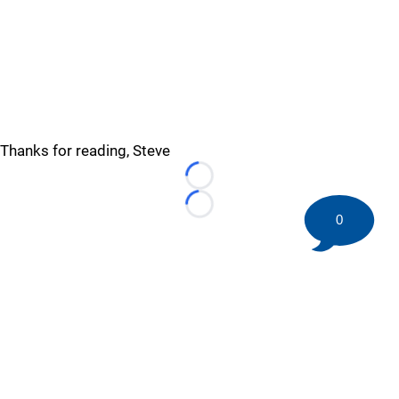
Thanks for reading, Steve
Loading...
Loading...
0