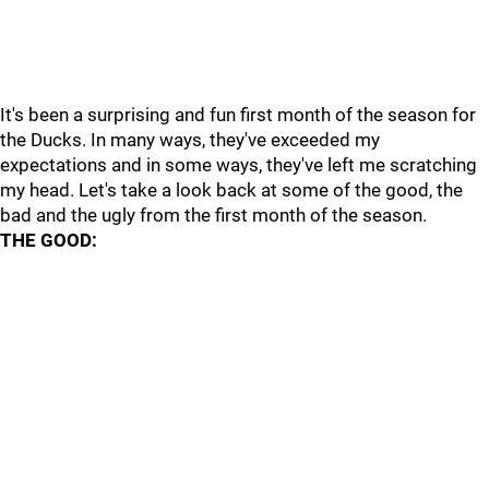
It's been a surprising and fun first month of the season for
the Ducks. In many ways, they've exceeded my
expectations and in some ways, they've left me scratching
my head. Let's take a look back at some of the good, the
bad and the ugly from the first month of the season.
THE GOOD: