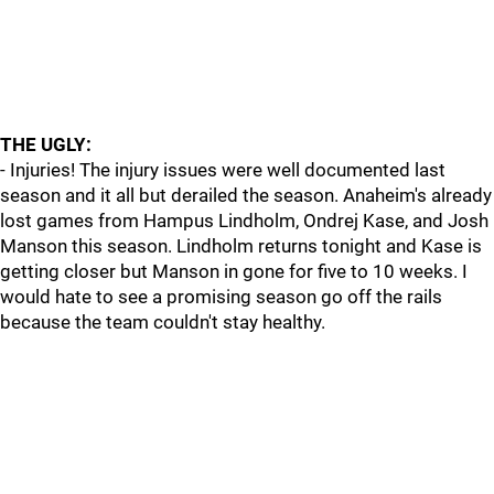
THE UGLY:
- Injuries! The injury issues were well documented last
season and it all but derailed the season. Anaheim's already
lost games from Hampus Lindholm, Ondrej Kase, and Josh
Manson this season. Lindholm returns tonight and Kase is
getting closer but Manson in gone for five to 10 weeks. I
would hate to see a promising season go off the rails
because the team couldn't stay healthy.