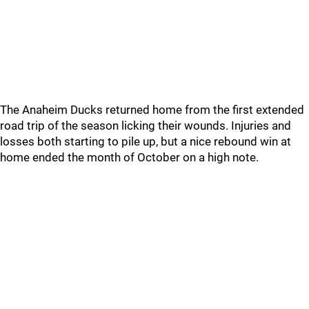
The Anaheim Ducks returned home from the first extended
road trip of the season licking their wounds. Injuries and
losses both starting to pile up, but a nice rebound win at
home ended the month of October on a high note.