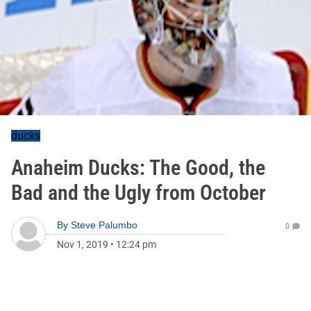
ducks
Anaheim Ducks: The Good, the
Bad and the Ugly from October
By
Steve Palumbo
0
Nov 1, 2019
•
12:24 pm