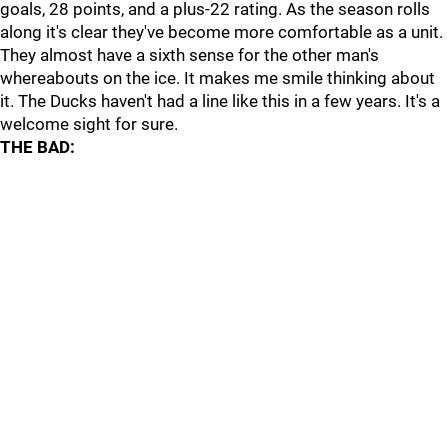
goals, 28 points, and a plus-22 rating. As the season rolls
along it's clear they've become more comfortable as a unit.
They almost have a sixth sense for the other man's
whereabouts on the ice. It makes me smile thinking about
it. The Ducks haven't had a line like this in a few years. It's a
welcome sight for sure.
THE BAD: