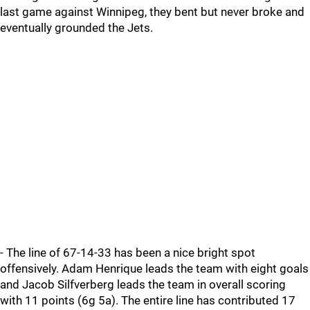
last game against Winnipeg, they bent but never broke and
eventually grounded the Jets.
- The line of 67-14-33 has been a nice bright spot
offensively. Adam Henrique leads the team with eight goals
and Jacob Silfverberg leads the team in overall scoring
with 11 points (6g 5a). The entire line has contributed 17