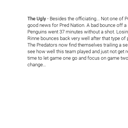
The Ugly
- Besides the officiating... Not one of
good news for Pred Nation. A bad bounce off a d
Penguins went 37 minutes without a shot. Losin
Rinne bounces back very well after that type of
The Predators now find themselves trailing a serie
see how well this team played and just not get re
time to let game one go and focus on game two… 
change…