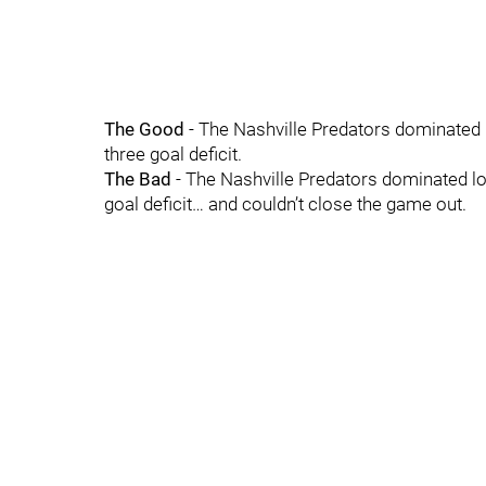
The Good
- The Nashville Predators dominated
three goal deficit.
The Bad
- The Nashville Predators dominated l
goal deficit… and couldn’t close the game out.