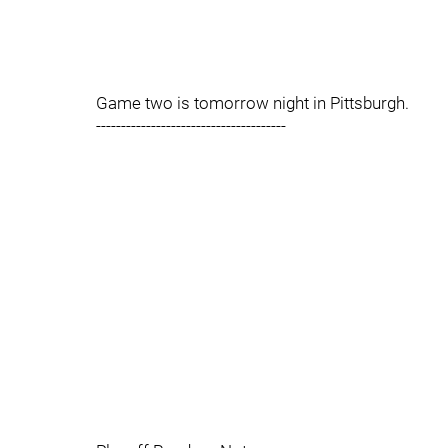
Game two is tomorrow night in Pittsburgh.
--------------------------------------