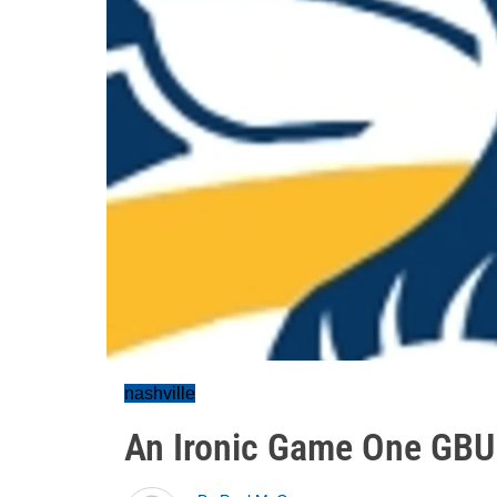
nashville
An Ironic Game One GBU