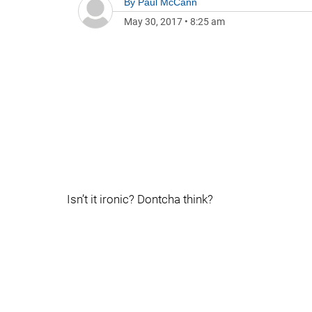
By
Paul McCann
May 30, 2017
•
8:25 am
Isn’t it ironic? Dontcha think?