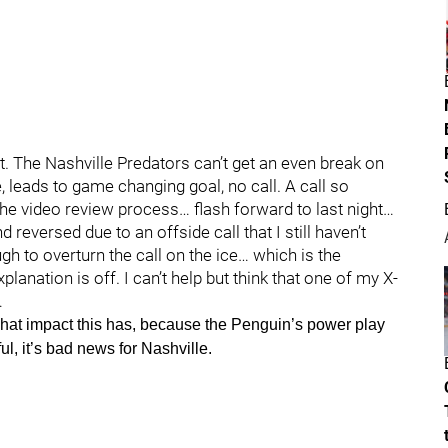
nt. The Nashville Predators can’t get an even break on
e, leads to game changing goal, no call. A call so
 the video review process… flash forward to last night…
d reversed due to an offside call that I still haven’t
h to overturn the call on the ice… which is the
planation is off. I can’t help but think that one of my X-
…
 what impact this has, because the Penguin’s power play
ul, it’s bad news for Nashville.