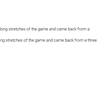
 long stretches of the game and came back from a
ong stretches of the game and came back from a three