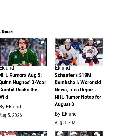
L Rumors
7
4
Eklund
Eklund
NHL Rumors Aug 5:
Schaefer's $19M
Quinn Hughes' 3-Year
Bombshell: Werenski
Gambit Rocks the
News, fans Report.
Wild
NHL Rumor Notes for
August 3
By
Eklund
By
Eklund
Aug 5, 2026
Aug 3, 2026
2
1