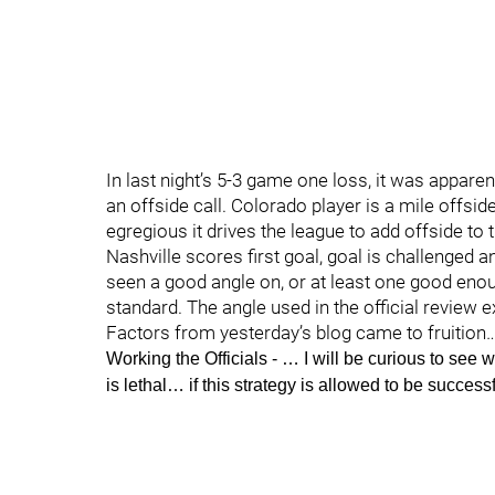
In last night’s 5-3 game one loss, it was appare
an offside call. Colorado player is a mile offsid
egregious it drives the league to add offside to
Nashville scores first goal, goal is challenged an
seen a good angle on, or at least one good enoug
standard. The angle used in the official review ex
Factors from yesterday’s blog came to fruition
Working the Officials
- … I will be curious to see
is lethal… if this strategy is allowed to be successf