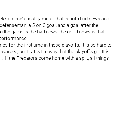
 Pekka Rinne’s best games… that is both bad news and
efenseman, a 5-on-3 goal, and a goal after the
g the game is the bad news, the good news is that
 performance.
s for the first time in these playoffs. It is so hard to
warded, but that is the way that the playoffs go. It is
if the Predators come home with a split, all things