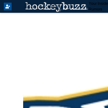
Your Insid
Rumors