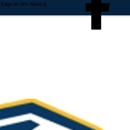
e Edge on NHL News &