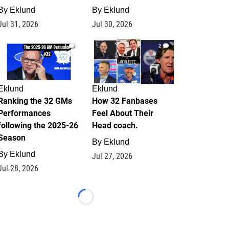
By
Eklund
By
Eklund
Jul 31, 2026
Jul 30, 2026
1
2
Eklund
Eklund
Ranking the 32 GMs
How 32 Fanbases
Performances
Feel About Their
following the 2025-26
Head coach.
Season
By
Eklund
By
Eklund
Jul 27, 2026
Jul 28, 2026
Loading...