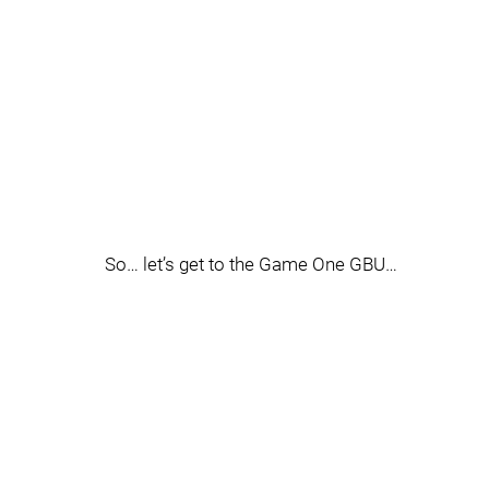
So… let’s get to the Game One GBU…