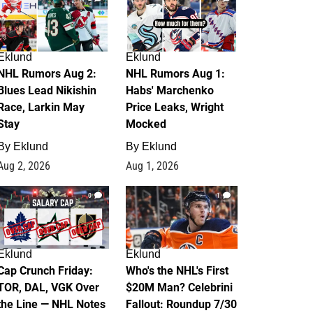
Eklund
Eklund
NHL Rumors Aug 2:
NHL Rumors Aug 1:
Blues Lead Nikishin
Habs' Marchenko
Race, Larkin May
Price Leaks, Wright
Stay
Mocked
By
Eklund
By
Eklund
Aug 2, 2026
Aug 1, 2026
0
1
Eklund
Eklund
Cap Crunch Friday:
Who's the NHL's First
TOR, DAL, VGK Over
$20M Man? Celebrini
the Line — NHL Notes
Fallout: Roundup 7/30