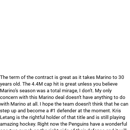
The term of the contract is great as it takes Marino to 30
years old. The 4.4M cap hit is great unless you believe
Marino’s season was a total mirage, I don’t. My only
concern with this Marino deal doesn’t have anything to do
with Marino at all. I hope the team doesn’t think that he can
step up and become a #1 defender at the moment. Kris
Letang is the rightful holder of that title and is still playing
amazing hockey. Right now the Penguins have a wonderful