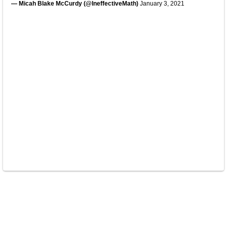
— Micah Blake McCurdy (@IneffectiveMath)
January 3, 2021