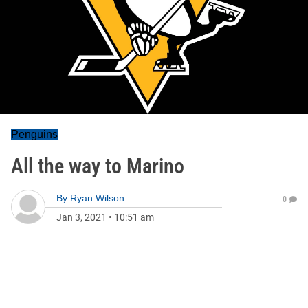
Penguins
All the way to Marino
By
Ryan Wilson
0
Jan 3, 2021
•
10:51 am