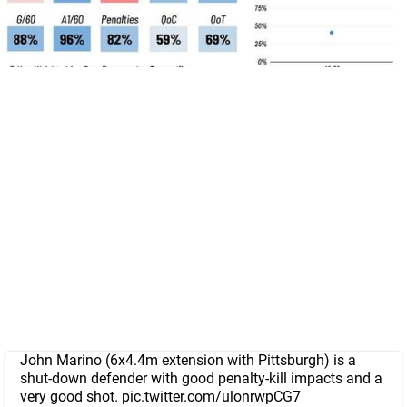
John Marino (6x4.4m extension with Pittsburgh) is a
shut-down defender with good penalty-kill impacts and a
very good shot.
pic.twitter.com/ulonrwpCG7