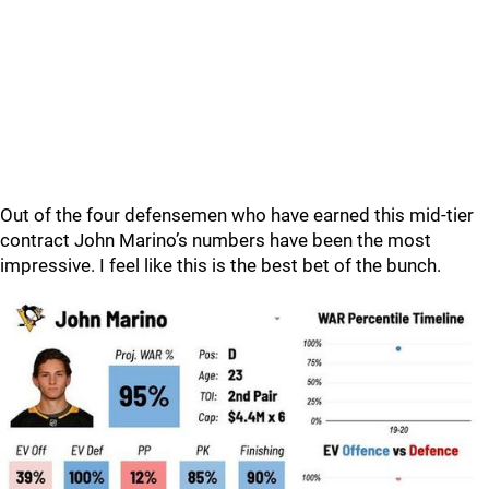
Out of the four defensemen who have earned this mid-tier
contract John Marino’s numbers have been the most
impressive. I feel like this is the best bet of the bunch.