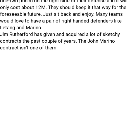
one-two punch on the right side of their defense and it will
only cost about 12M. They should keep it that way for the
foreseeable future. Just sit back and enjoy. Many teams
would love to have a pair of right handed defenders like
Letang and Marino.
Jim Rutherford has given and acquired a lot of sketchy
contracts the past couple of years. The John Marino
contract isn’t one of them.