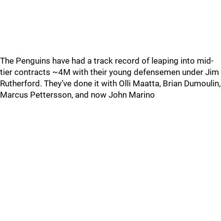
The Penguins have had a track record of leaping into mid-
tier contracts ~4M with their young defensemen under Jim
Rutherford. They’ve done it with Olli Maatta, Brian Dumoulin,
Marcus Pettersson, and now John Marino