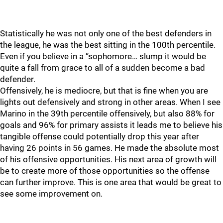
Statistically he was not only one of the best defenders in
the league, he was the best sitting in the 100th percentile.
Even if you believe in a “sophomore… slump it would be
quite a fall from grace to all of a sudden become a bad
defender.
Offensively, he is mediocre, but that is fine when you are
lights out defensively and strong in other areas. When I see
Marino in the 39th percentile offensively, but also 88% for
goals and 96% for primary assists it leads me to believe his
tangible offense could potentially drop this year after
having 26 points in 56 games. He made the absolute most
of his offensive opportunities. His next area of growth will
be to create more of those opportunities so the offense
can further improve. This is one area that would be great to
see some improvement on.