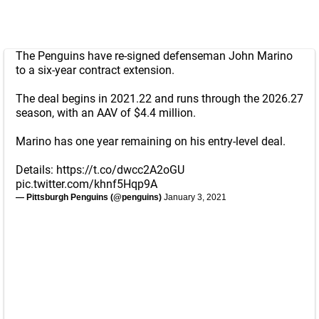
The Penguins have re-signed defenseman John Marino
to a six-year contract extension.
The deal begins in 2021.22 and runs through the 2026.27
season, with an AAV of $4.4 million.
Marino has one year remaining on his entry-level deal.
Details:
https://t.co/dwcc2A2oGU
pic.twitter.com/khnf5Hqp9A
— Pittsburgh Penguins (@penguins)
January 3, 2021