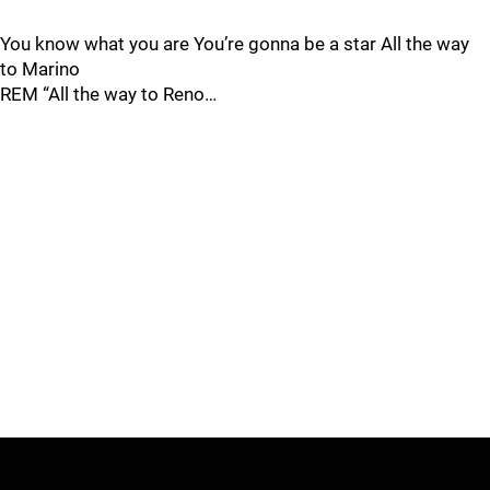
You know what you are You’re gonna be a star All the way
to Marino
REM “All the way to Reno…