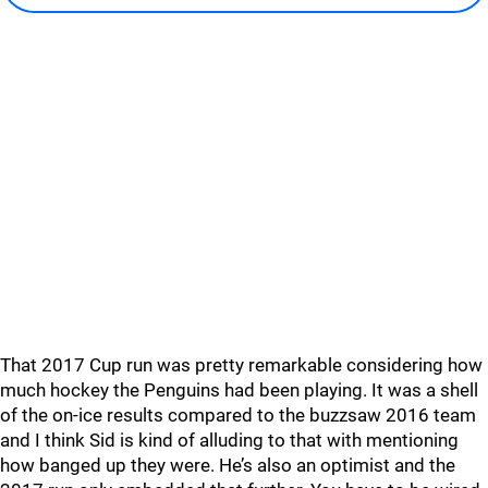
That 2017 Cup run was pretty remarkable considering how
much hockey the Penguins had been playing. It was a shell
of the on-ice results compared to the buzzsaw 2016 team
and I think Sid is kind of alluding to that with mentioning
how banged up they were. He’s also an optimist and the