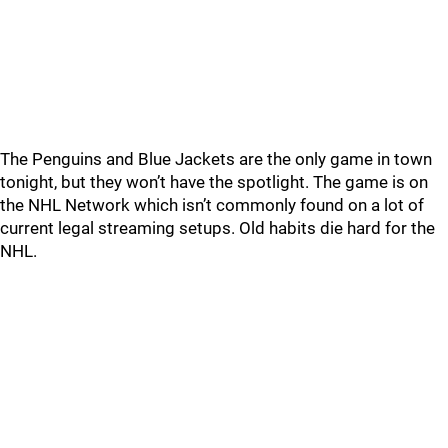
The Penguins and Blue Jackets are the only game in town
tonight, but they won’t have the spotlight. The game is on
the NHL Network which isn’t commonly found on a lot of
current legal streaming setups. Old habits die hard for the
NHL.