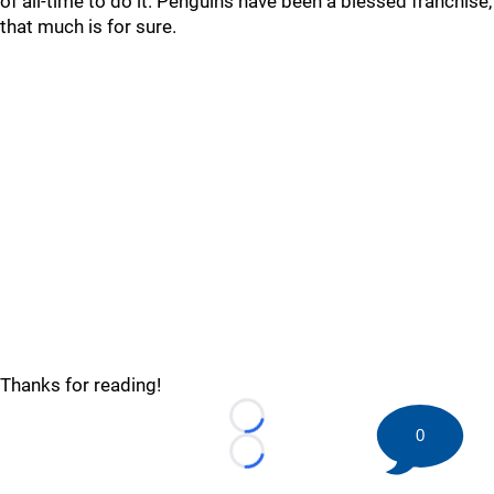
of all-time to do it. Penguins have been a blessed franchise,
that much is for sure.
Thanks for reading!
Loading...
0
Loading...