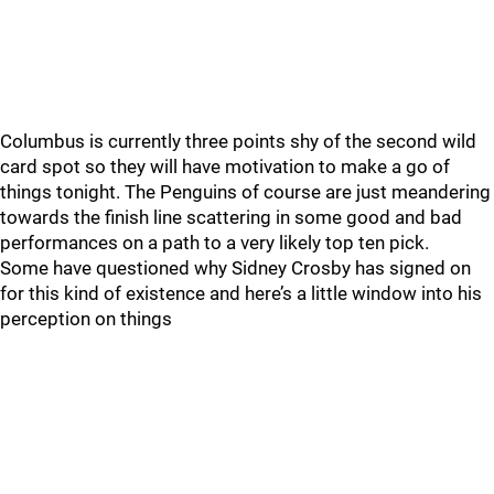
Columbus is currently three points shy of the second wild
card spot so they will have motivation to make a go of
things tonight. The Penguins of course are just meandering
towards the finish line scattering in some good and bad
performances on a path to a very likely top ten pick.
Some have questioned why Sidney Crosby has signed on
for this kind of existence and here’s a little window into his
perception on things