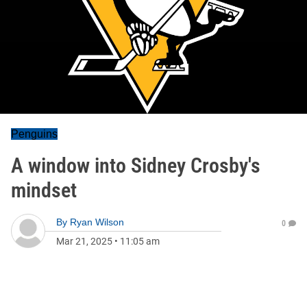
Penguins
A window into Sidney Crosby's
mindset
By
Ryan Wilson
0
Mar 21, 2025
•
11:05 am