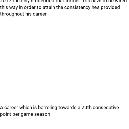
2017 run only embedded that further. You have to be wired
this way in order to attain the consistency he’s provided
throughout his career.
A career which is barreling towards a 20th consecutive
point per game season