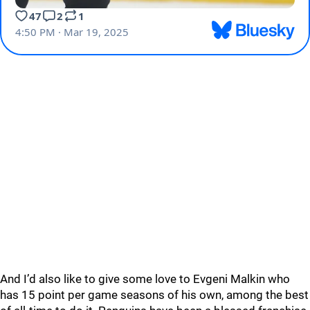
And I’d also like to give some love to Evgeni Malkin who
has 15 point per game seasons of his own, among the best