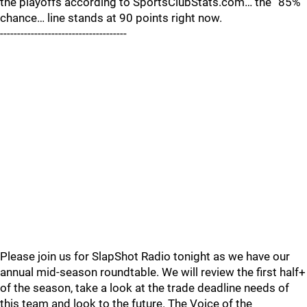
the playoffs according to SportsClubStats.com… the “85%
chance… line stands at 90 points right now.
-------------------------------------
Please join us for SlapShot Radio tonight as we have our
annual mid-season roundtable. We will review the first half+
of the season, take a look at the trade deadline needs of
this team and look to the future. The Voice of the