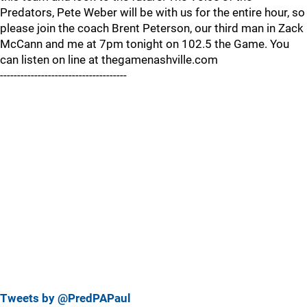
Predators, Pete Weber will be with us for the entire hour, so
please join the coach Brent Peterson, our third man in Zack
McCann and me at 7pm tonight on 102.5 the Game. You
can listen on line at thegamenashville.com
-------------------------------------
Tweets by @PredPAPaul