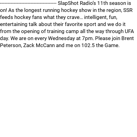
------------------------------------- SlapShot Radio’s 11th season is
on! As the longest running hockey show in the region, SSR
feeds hockey fans what they crave… intelligent, fun,
entertaining talk about their favorite sport and we do it
from the opening of training camp all the way through UFA
day. We are on every Wednesday at 7pm. Please join Brent
Peterson, Zack McCann and me on 102.5 the Game.