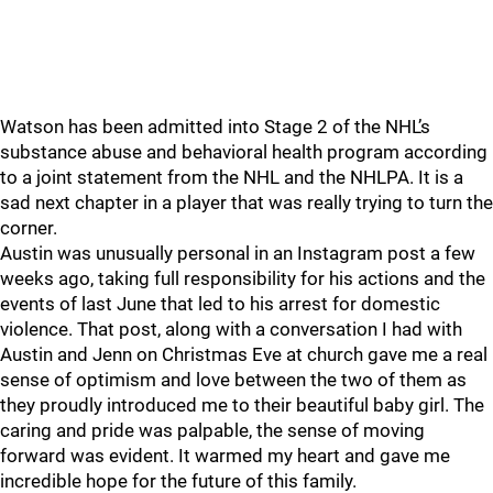
Watson has been admitted into Stage 2 of the NHL’s
substance abuse and behavioral health program according
to a joint statement from the NHL and the NHLPA. It is a
sad next chapter in a player that was really trying to turn the
corner.
Austin was unusually personal in an Instagram post a few
weeks ago, taking full responsibility for his actions and the
events of last June that led to his arrest for domestic
violence. That post, along with a conversation I had with
Austin and Jenn on Christmas Eve at church gave me a real
sense of optimism and love between the two of them as
they proudly introduced me to their beautiful baby girl. The
caring and pride was palpable, the sense of moving
forward was evident. It warmed my heart and gave me
incredible hope for the future of this family.