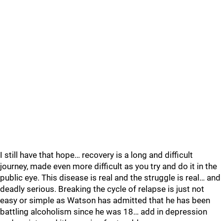
I still have that hope… recovery is a long and difficult
journey, made even more difficult as you try and do it in the
public eye. This disease is real and the struggle is real… and
deadly serious. Breaking the cycle of relapse is just not
easy or simple as Watson has admitted that he has been
battling alcoholism since he was 18… add in depression