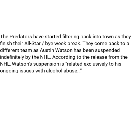
The Predators have started filtering back into town as they
finish their All-Star / bye week break. They come back to a
different team as Austin Watson has been suspended
indefinitely by the NHL. According to the release from the
NHL, Watson’s suspension is "related exclusively to his
ongoing issues with alcohol abuse…"