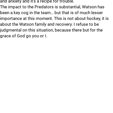
and anxiety and it’s a recipe for trouble.
The impact to the Predators is substantial, Watson has
been a key cog in the team… but that is of much lesser
importance at this moment. This is not about hockey, it is
about the Watson family and recovery. I refuse to be
judgmental on this situation, because there but for the
grace of God go you or I.