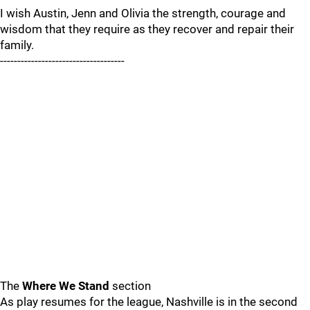
I wish Austin, Jenn and Olivia the strength, courage and
wisdom that they require as they recover and repair their
family.
------------------------------------
The
Where We Stand
section
As play resumes for the league, Nashville is in the second