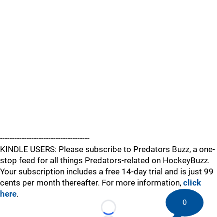
-------------------------------------
KINDLE USERS: Please subscribe to Predators Buzz, a one-
stop feed for all things Predators-related on HockeyBuzz.
Your subscription includes a free 14-day trial and is just 99
cents per month thereafter. For more information,
click
here
.
0
Loading...