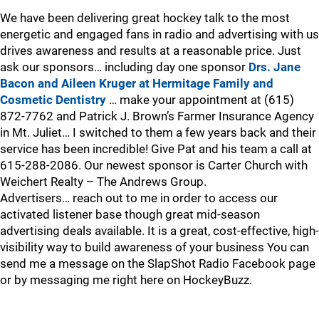
We have been delivering great hockey talk to the most
energetic and engaged fans in radio and advertising with us
drives awareness and results at a reasonable price. Just
ask our sponsors… including day one sponsor
Drs. Jane
Bacon and Aileen Kruger at Hermitage Family and
Cosmetic Dentistry
… make your appointment at (615)
872-7762 and Patrick J. Brown’s Farmer Insurance Agency
in Mt. Juliet… I switched to them a few years back and their
service has been incredible! Give Pat and his team a call at
615-288-2086. Our newest sponsor is Carter Church with
Weichert Realty – The Andrews Group.
Advertisers… reach out to me in order to access our
activated listener base though great mid-season
advertising deals available. It is a great, cost-effective, high-
visibility way to build awareness of your business You can
send me a message on the SlapShot Radio Facebook page
or by messaging me right here on HockeyBuzz.