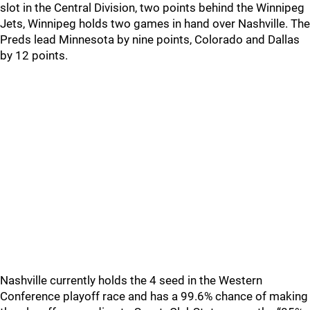
slot in the Central Division, two points behind the Winnipeg
Jets, Winnipeg holds two games in hand over Nashville. The
Preds lead Minnesota by nine points, Colorado and Dallas
by 12 points.
Nashville currently holds the 4 seed in the Western
Conference playoff race and has a 99.6% chance of making