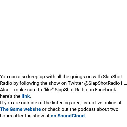
You can also keep up with all the goings on with SlapShot
Radio by following the show on Twitter @SlapShotRadio1 …
Also... make sure to "like" SlapShot Radio on Facebook...
here's the
link
.
If you are outside of the listening area, listen live online at
The Game website
or check out the podcast about two
hours after the show at
on SoundCloud
.