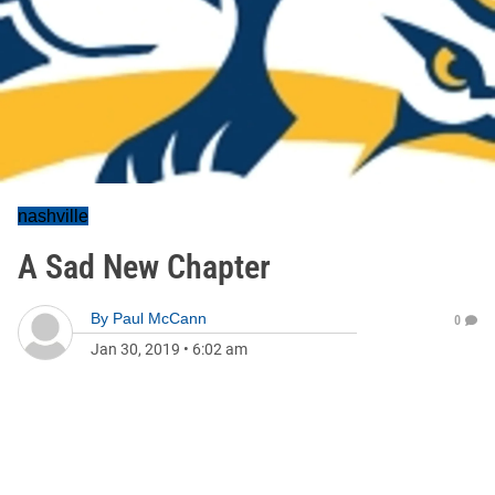
nashville
A Sad New Chapter
By
Paul McCann
0
Jan 30, 2019
•
6:02 am