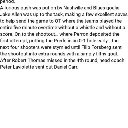
period.
A furious push was put on by Nashville and Blues goalie
Jake Allen was up to the task, making a few excellent saves
to help send the game to OT where the teams played the
entire five minute overtime without a whistle and without a
score. On to the shootout… where Perron deposited the
first attempt, putting the Preds in an 0-1 hole early… the
next four shooters were stymied until Filip Forsberg sent
the shootout into extra rounds with a simply filthy goal.
After Robert Thomas missed in the 4th round, head coach
Peter Laviolette sent out Daniel Carr.