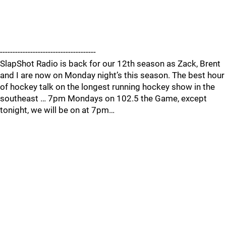
--------------------------------------
SlapShot Radio is back for our 12th season as Zack, Brent
and I are now on Monday night’s this season. The best hour
of hockey talk on the longest running hockey show in the
southeast … 7pm Mondays on 102.5 the Game, except
tonight, we will be on at 7pm…