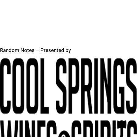
Random Notes – Presented by