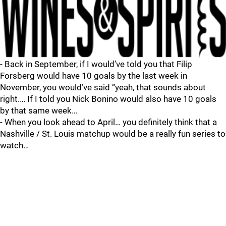
- Back in September, if I would’ve told you that Filip
Forsberg would have 10 goals by the last week in
November, you would’ve said “yeah, that sounds about
right.… If I told you Nick Bonino would also have 10 goals
by that same week…
- When you look ahead to April… you definitely think that a
Nashville / St. Louis matchup would be a really fun series to
watch…