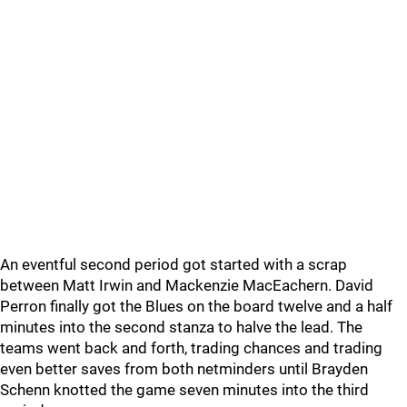
An eventful second period got started with a scrap
between Matt Irwin and Mackenzie MacEachern. David
Perron finally got the Blues on the board twelve and a half
minutes into the second stanza to halve the lead. The
teams went back and forth, trading chances and trading
even better saves from both netminders until Brayden
Schenn knotted the game seven minutes into the third