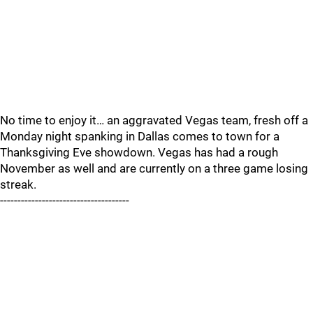
No time to enjoy it… an aggravated Vegas team, fresh off a
Monday night spanking in Dallas comes to town for a
Thanksgiving Eve showdown. Vegas has had a rough
November as well and are currently on a three game losing
streak.
-------------------------------------