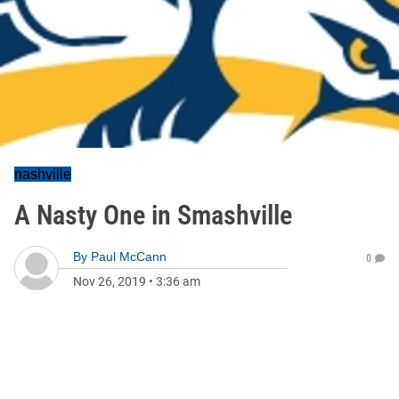
nashville
A Nasty One in Smashville
By
Paul McCann
0
Nov 26, 2019
•
3:36 am