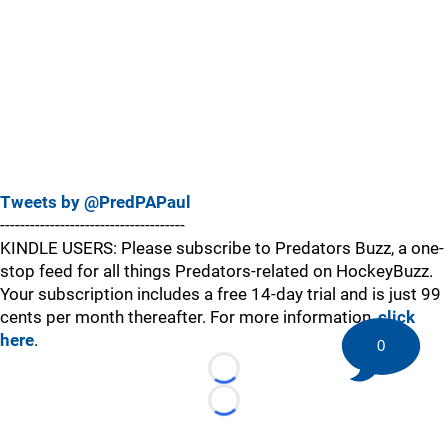
Tweets by @PredPAPaul
-------------------------------------
KINDLE USERS: Please subscribe to Predators Buzz, a one-
stop feed for all things Predators-related on HockeyBuzz.
Your subscription includes a free 14-day trial and is just 99
cents per month thereafter. For more information,
click
here
.
0
Loading...
Loading...