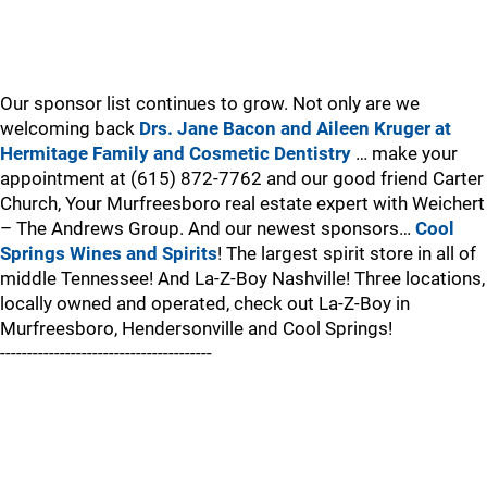
Our sponsor list continues to grow. Not only are we
welcoming back
Drs. Jane Bacon and Aileen Kruger at
Hermitage Family and Cosmetic Dentistry
… make your
appointment at (615) 872-7762 and our good friend Carter
Church, Your Murfreesboro real estate expert with Weichert
– The Andrews Group. And our newest sponsors…
Cool
Springs Wines and Spirits
! The largest spirit store in all of
middle Tennessee! And La-Z-Boy Nashville! Three locations,
locally owned and operated, check out La-Z-Boy in
Murfreesboro, Hendersonville and Cool Springs!
---------------------------------------