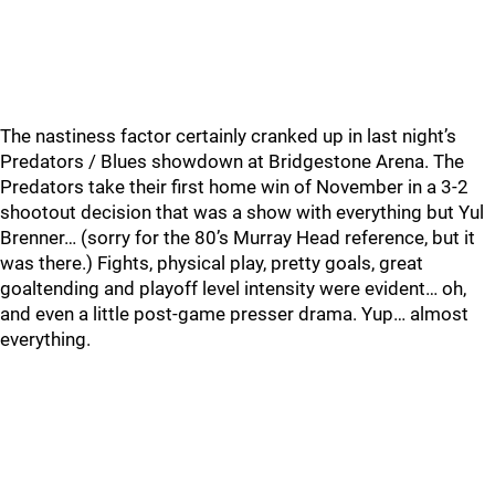
The nastiness factor certainly cranked up in last night’s
Predators / Blues showdown at Bridgestone Arena. The
Predators take their first home win of November in a 3-2
shootout decision that was a show with everything but Yul
Brenner… (sorry for the 80’s Murray Head reference, but it
was there.) Fights, physical play, pretty goals, great
goaltending and playoff level intensity were evident… oh,
and even a little post-game presser drama. Yup… almost
everything.