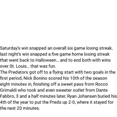
Saturday’s win snapped an overall six game losing streak,
last night’s win snapped a five game home losing streak
that went back to Halloween… and to end both with wins
over St. Louis… that was fun.
The Predators got off to a flying start with two goals in the
first period, Nick Bonino scored his 10th of the season
eight minutes in, finishing off a sweet pass from Rocco
Grimaldi who took and even sweeter outlet from Dante
Fabbro, 3 and a half minutes later, Ryan Johansen buried his
4th of the year to put the Preds up 2-0, where it stayed for
the next 20 minutes.