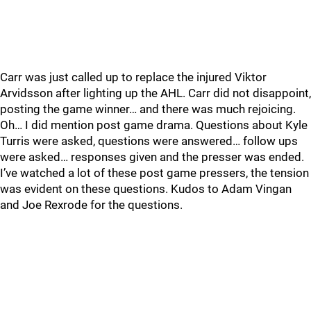
Carr was just called up to replace the injured Viktor
Arvidsson after lighting up the AHL. Carr did not disappoint,
posting the game winner… and there was much rejoicing.
Oh… I did mention post game drama. Questions about Kyle
Turris were asked, questions were answered… follow ups
were asked… responses given and the presser was ended.
I’ve watched a lot of these post game pressers, the tension
was evident on these questions. Kudos to Adam Vingan
and Joe Rexrode for the questions.