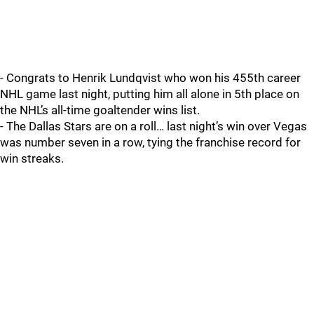
- Congrats to Henrik Lundqvist who won his 455th career
NHL game last night, putting him all alone in 5th place on
the NHL’s all-time goaltender wins list.
- The Dallas Stars are on a roll… last night’s win over Vegas
was number seven in a row, tying the franchise record for
win streaks.