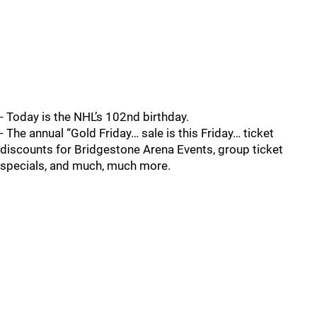
- Today is the NHL’s 102nd birthday.
- The annual “Gold Friday… sale is this Friday… ticket
discounts for Bridgestone Arena Events, group ticket
specials, and much, much more.