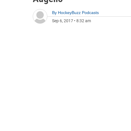
By
HockeyBuzz Podcasts
Sep 6, 2017
•
8:32 am