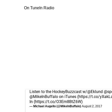
On TuneIn Radio
Listen to the HockeyBuzzcast w/
@Eklund
@spo
@MikeInBuffalo
on iTunes (
https://t.co/yXakL
In (
https://t.co/O3Em8BtZ6W
)
— Michael Augello (@MikeInBuffalo)
August 2, 2017