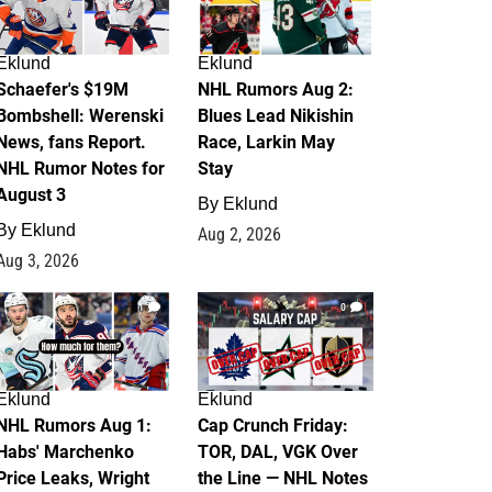
Eklund
Eklund
Schaefer's $19M
NHL Rumors Aug 2:
Bombshell: Werenski
Blues Lead Nikishin
News, fans Report.
Race, Larkin May
NHL Rumor Notes for
Stay
August 3
By
Eklund
By
Eklund
Aug 2, 2026
Aug 3, 2026
1
0
Eklund
Eklund
NHL Rumors Aug 1:
Cap Crunch Friday:
Habs' Marchenko
TOR, DAL, VGK Over
Price Leaks, Wright
the Line — NHL Notes