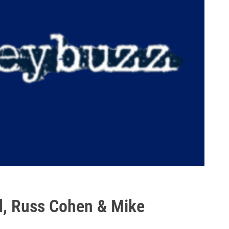
d, Russ Cohen & Mike