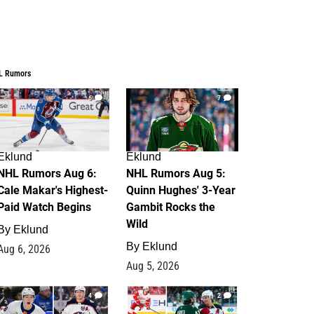
L Rumors
6
7
Eklund
Eklund
NHL Rumors Aug 6:
NHL Rumors Aug 5:
Cale Makar's Highest-
Quinn Hughes' 3-Year
Paid Watch Begins
Gambit Rocks the
Wild
By
Eklund
By
Eklund
Aug 6, 2026
Aug 5, 2026
4
2