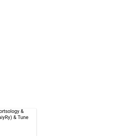
rtsology
&
aiyRy
) & Tune