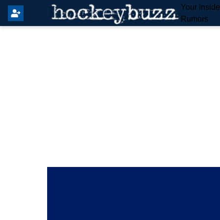
Your Insid
Rumors