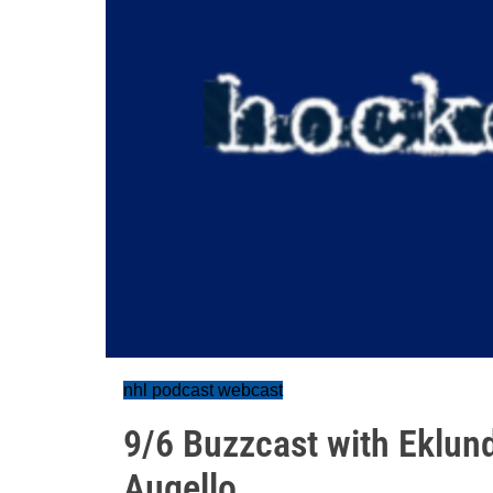
nhl podcast webcast
9/6 Buzzcast with Eklun
Augello