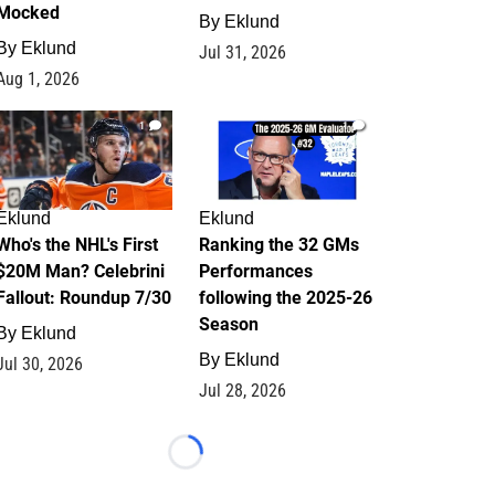
Mocked
By
Eklund
By
Eklund
Jul 31, 2026
Aug 1, 2026
1
1
Eklund
Eklund
Who's the NHL's First
Ranking the 32 GMs
$20M Man? Celebrini
Performances
Fallout: Roundup 7/30
following the 2025-26
Season
By
Eklund
By
Eklund
Jul 30, 2026
Jul 28, 2026
Loading...