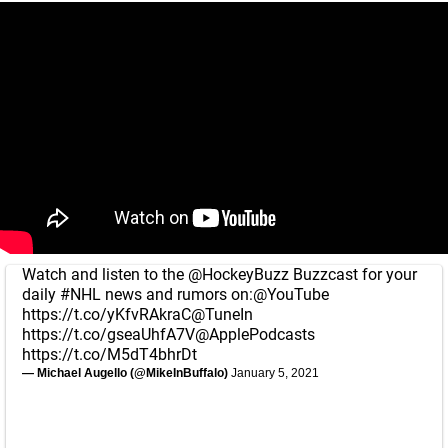
Watch and listen to the
@HockeyBuzz
Buzzcast for your
daily
#NHL
news and rumors on:
@YouTube
https://t.co/yKfvRAkraC
@TuneIn
https://t.co/gseaUhfA7V
@ApplePodcasts
https://t.co/M5dT4bhrDt
— Michael Augello (@MikeInBuffalo)
January 5, 2021