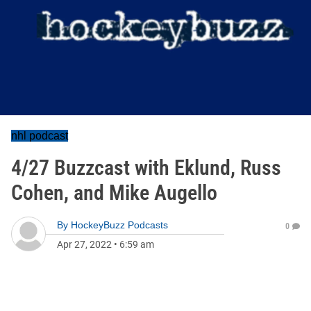
nhl podcast
4/27 Buzzcast with Eklund, Russ
Cohen, and Mike Augello
By
HockeyBuzz Podcasts
0
Apr 27, 2022
•
6:59 am