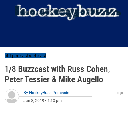
nhl podcast webcast
1/8 Buzzcast with Russ Cohen,
Peter Tessier & Mike Augello
By
HockeyBuzz Podcasts
0
Jan 8, 2019
•
1:10 pm