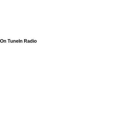
On TuneIn Radio