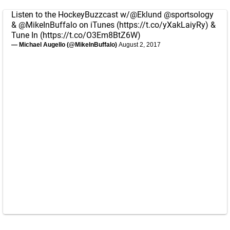
Listen to the HockeyBuzzcast w/
@Eklund
@sportsology
&
@MikeInBuffalo
on iTunes (
https://t.co/yXakLaiyRy
) &
Tune In (
https://t.co/O3Em8BtZ6W
)
— Michael Augello (@MikeInBuffalo)
August 2, 2017