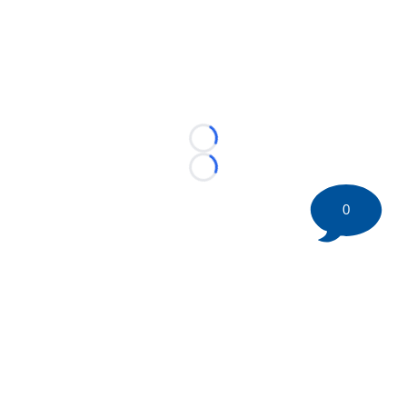
Loading...
Loading...
0