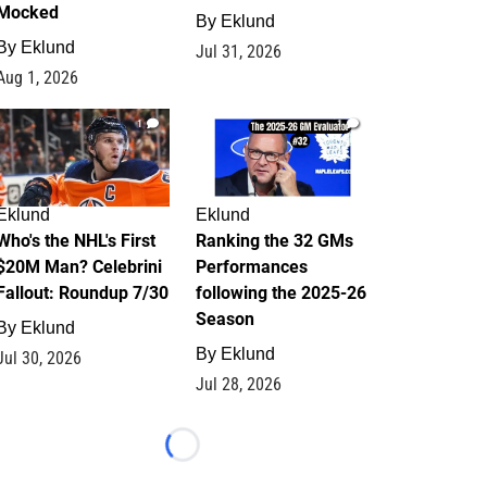
Mocked
By
Eklund
By
Eklund
Jul 31, 2026
Aug 1, 2026
1
1
Eklund
Eklund
Who's the NHL's First
Ranking the 32 GMs
$20M Man? Celebrini
Performances
Fallout: Roundup 7/30
following the 2025-26
Season
By
Eklund
By
Eklund
Jul 30, 2026
Jul 28, 2026
Loading...