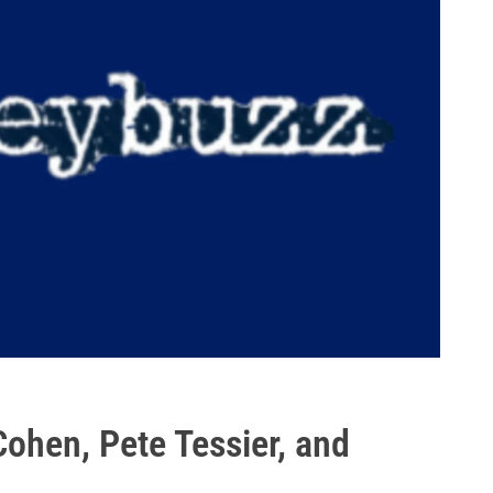
ohen, Pete Tessier, and