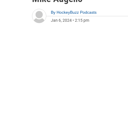
By
HockeyBuzz Podcasts
Jan 6, 2024
•
2:15 pm