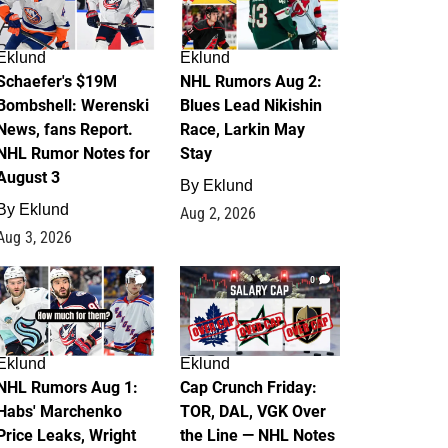
Eklund
Eklund
Schaefer's $19M
NHL Rumors Aug 2:
Bombshell: Werenski
Blues Lead Nikishin
News, fans Report.
Race, Larkin May
NHL Rumor Notes for
Stay
August 3
By
Eklund
By
Eklund
Aug 2, 2026
Aug 3, 2026
1
0
Eklund
Eklund
NHL Rumors Aug 1:
Cap Crunch Friday:
Habs' Marchenko
TOR, DAL, VGK Over
Price Leaks, Wright
the Line — NHL Notes