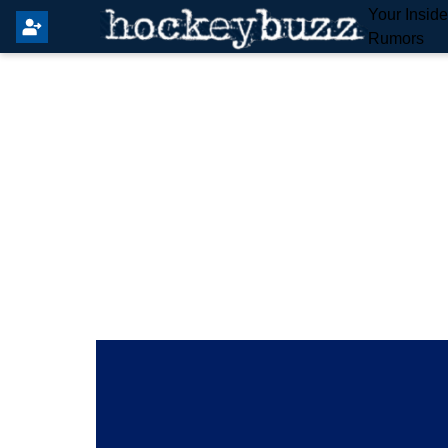
Your Insid
Rumors