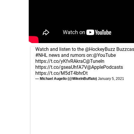
Watch and listen to the
@HockeyBuzz
Buzzcast
#NHL
news and rumors on:
@YouTube
https://t.co/yKfvRAkraC
@TuneIn
https://t.co/gseaUhfA7V
@ApplePodcasts
https://t.co/M5dT4bhrDt
— Michael Augello (@MikeInBuffalo)
January 5, 2021