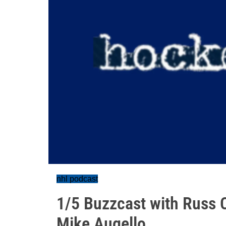
nhl podcast
1/5 Buzzcast with Russ C
Mike Augello