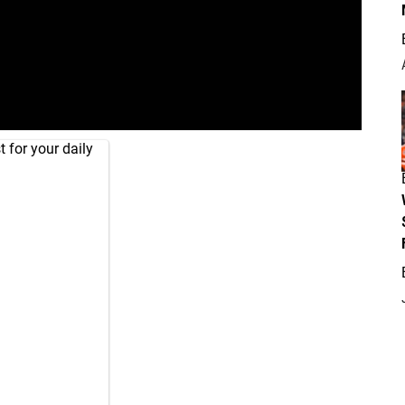
 for your daily