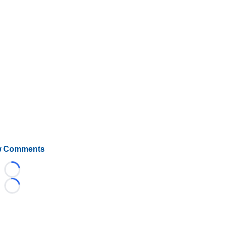
 Comments
Loading...
Loading...