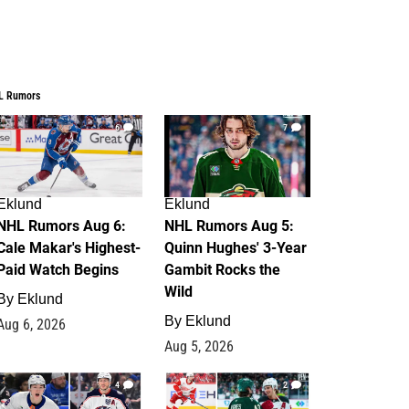
L Rumors
6
7
Eklund
Eklund
NHL Rumors Aug 6:
NHL Rumors Aug 5:
Cale Makar's Highest-
Quinn Hughes' 3-Year
Paid Watch Begins
Gambit Rocks the
Wild
By
Eklund
By
Eklund
Aug 6, 2026
Aug 5, 2026
4
2