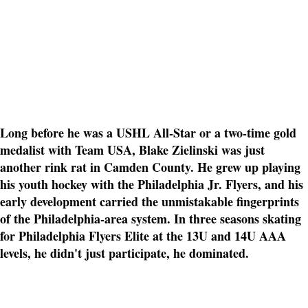
Long before he was a USHL All-Star or a two-time gold
medalist with Team USA, Blake Zielinski was just
another rink rat in Camden County. He grew up playing
his youth hockey with the Philadelphia Jr. Flyers, and his
early development carried the unmistakable fingerprints
of the Philadelphia-area system. In three seasons skating
for Philadelphia Flyers Elite at the 13U and 14U AAA
levels, he didn't just participate, he dominated.