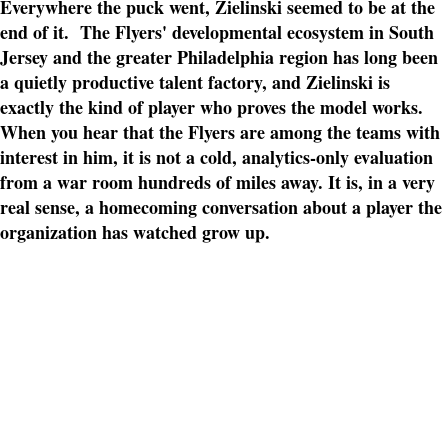
Everywhere the puck went, Zielinski seemed to be at the
end of it. The Flyers' developmental ecosystem in South
Jersey and the greater Philadelphia region has long been
a quietly productive talent factory, and Zielinski is
exactly the kind of player who proves the model works.
When you hear that the Flyers are among the teams with
interest in him, it is not a cold, analytics-only evaluation
from a war room hundreds of miles away. It is, in a very
real sense, a homecoming conversation about a player the
organization has watched grow up.