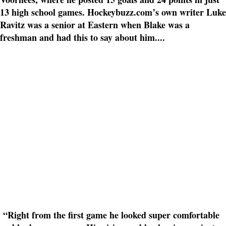
13 high school games. Hockeybuzz.com’s own writer Luke
Ravitz was a senior at Eastern when Blake was a
freshman and had this to say about him....
“Right from the first game he looked super comfortable