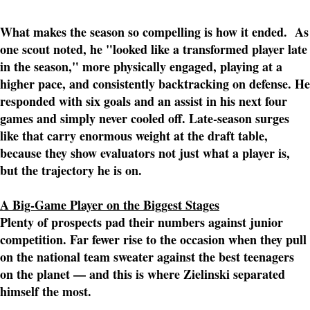
What makes the season so compelling is how it ended. As
one scout noted, he "looked like a transformed player late
in the season," more physically engaged, playing at a
higher pace, and consistently backtracking on defense. He
responded with six goals and an assist in his next four
games and simply never cooled off. Late-season surges
like that carry enormous weight at the draft table,
because they show evaluators not just what a player is,
but the trajectory he is on.
A Big-Game Player on the Biggest Stages
Plenty of prospects pad their numbers against junior
competition. Far fewer rise to the occasion when they pull
on the national team sweater against the best teenagers
on the planet — and this is where Zielinski separated
himself the most.