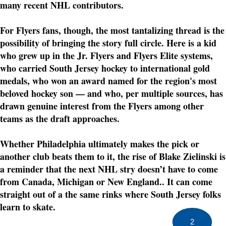
many recent NHL contributors.
For Flyers fans, though, the most tantalizing thread is the
possibility of bringing the story full circle. Here is a kid
who grew up in the Jr. Flyers and Flyers Elite systems,
who carried South Jersey hockey to international gold
medals, who won an award named for the region's most
beloved hockey son — and who, per multiple sources, has
drawn genuine interest from the Flyers among other
teams as the draft approaches.
Whether Philadelphia ultimately makes the pick or
another club beats them to it, the rise of Blake Zielinski is
a reminder that the next NHL stry doesn’t have to come
from Canada, Michigan or New England.. It can come
straight out of a the same rinks where South Jersey folks
learn to skate.
2