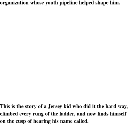
organization whose youth pipeline helped shape him.
This is the story of a Jersey kid who did it the hard way,
climbed every rung of the ladder, and now finds himself
on the cusp of hearing his name called.