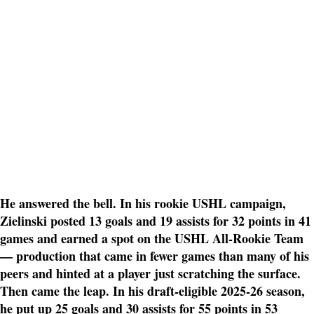
He answered the bell. In his rookie USHL campaign,
Zielinski posted 13 goals and 19 assists for 32 points in 41
games and earned a spot on the USHL All-Rookie Team
— production that came in fewer games than many of his
peers and hinted at a player just scratching the surface.
Then came the leap. In his draft-eligible 2025-26 season,
he put up 25 goals and 30 assists for 55 points in 53