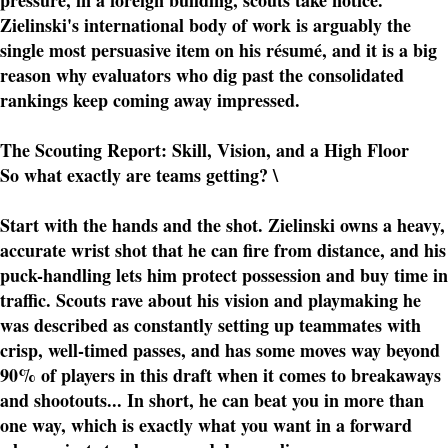
pressure, in a foreign building, scouts take notice.
Zielinski's international body of work is arguably the
single most persuasive item on his résumé, and it is a big
reason why evaluators who dig past the consolidated
rankings keep coming away impressed.
The Scouting Report: Skill, Vision, and a High Floor
So what exactly are teams getting? \
Start with the hands and the shot. Zielinski owns a heavy,
accurate wrist shot that he can fire from distance, and his
puck-handling lets him protect possession and buy time in
traffic. Scouts rave about his vision and playmaking he
was described as constantly setting up teammates with
crisp, well-timed passes, and has some moves way beyond
90% of players in this draft when it comes to breakaways
and shootouts... In short, he can beat you in more than
one way, which is exactly what you want in a forward