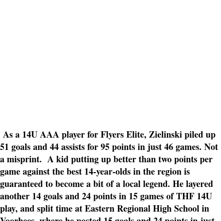
As a 14U AAA player for Flyers Elite, Zielinski piled up
51 goals and 44 assists for 95 points in just 46 games. Not
a misprint. A kid putting up better than two points per
game against the best 14-year-olds in the region is
guaranteed to become a bit of a local legend. He layered
another 14 goals and 24 points in 15 games of THF 14U
play, and split time at Eastern Regional High School in
Voorhees, where he posted 15 goals and 24 points in just