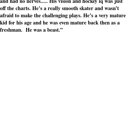
and had no nerves..... His vision and hockey iq was just
off the charts. He’s a really smooth skater and wasn’t
afraid to make the challenging plays. He’s a very mature
kid for his age and he was even mature back then as a
freshman. He was a beast.”