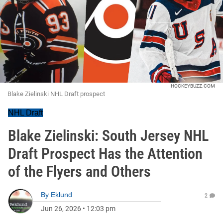
HOCKEYBUZZ.COM
Blake Zielinski NHL Draft prospect
NHL Draft
Blake Zielinski: South Jersey NHL
Draft Prospect Has the Attention
of the Flyers and Others
By
Eklund
2
Jun 26, 2026
•
12:03 pm