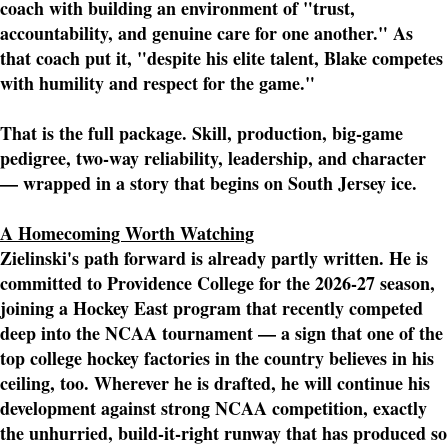
coach with building an environment of "trust,
accountability, and genuine care for one another." As
that coach put it, "despite his elite talent, Blake competes
with humility and respect for the game."
That is the full package. Skill, production, big-game
pedigree, two-way reliability, leadership, and character
— wrapped in a story that begins on South Jersey ice.
A Homecoming Worth Watching
Zielinski's path forward is already partly written. He is
committed to Providence College for the 2026-27 season,
joining a Hockey East program that recently competed
deep into the NCAA tournament — a sign that one of the
top college hockey factories in the country believes in his
ceiling, too. Wherever he is drafted, he will continue his
development against strong NCAA competition, exactly
the unhurried, build-it-right runway that has produced so