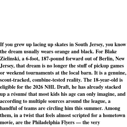
If you grew up lacing up skates in South Jersey, you know
the dream usually wears orange and black. For Blake
Zielinski, a 6-foot, 187-pound forward out of Berlin, New
Jersey, that dream is no longer the stuff of pickup games
or weekend tournaments at the local barn. It is a genuine,
scout-tracked, combine-tested reality. The 18-year-old is
eligible for the 2026 NHL Draft, he has already stacked
up a résumé that most kids his age can only imagine, and
according to multiple sources around the league, a
handful of teams are circling him this summer. Among
them, in a twist that feels almost scripted for a hometown
movie, are the Philadelphia Flyers — the very