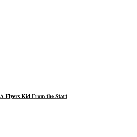
A Flyers Kid From the Start