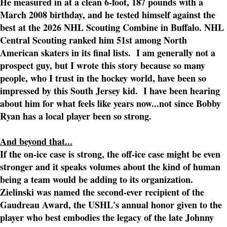
He measured in at a clean 6-foot, 187 pounds with a
March 2008 birthday, and he tested himself against the
best at the 2026 NHL Scouting Combine in Buffalo. NHL
Central Scouting ranked him 51st among North
American skaters in its final lists. I am generally not a
prospect guy, but I wrote this story because so many
people, who I trust in the hockey world, have been so
impressed by this South Jersey kid. I have been hearing
about him for what feels like years now...not since Bobby
Ryan has a local player been so strong.
And beyond that...
If the on-ice case is strong, the off-ice case might be even
stronger and it speaks volumes about the kind of human
being a team would be adding to its organization.
Zielinski was named the second-ever recipient of the
Gaudreau Award, the USHL's annual honor given to the
player who best embodies the legacy of the late Johnny