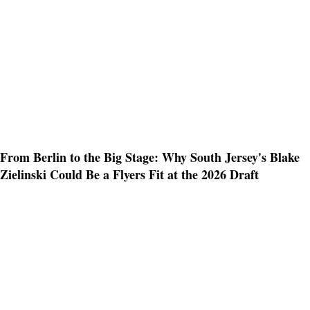
From Berlin to the Big Stage: Why South Jersey's Blake
Zielinski Could Be a Flyers Fit at the 2026 Draft