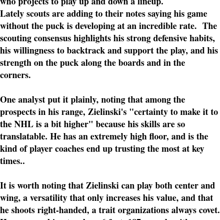
who projects to play up and down a lineup.
Lately scouts are adding to their notes saying his game
without the puck is developing at an incredible rate. The
scouting consensus highlights his strong defensive habits,
his willingness to backtrack and support the play, and his
strength on the puck along the boards and in the
corners.
One analyst put it plainly, noting that among the
prospects in his range, Zielinski's "certainty to make it to
the NHL is a bit higher" because his skills are so
translatable. He has an extremely high floor, and is the
kind of player coaches end up trusting the most at key
times..
It is worth noting that Zielinski can play both center and
wing, a versatility that only increases his value, and that
he shoots right-handed, a trait organizations always covet.