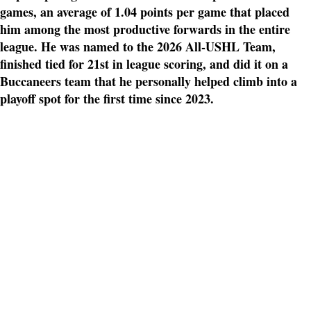
games, an average of 1.04 points per game that placed
him among the most productive forwards in the entire
league. He was named to the 2026 All-USHL Team,
finished tied for 21st in league scoring, and did it on a
Buccaneers team that he personally helped climb into a
playoff spot for the first time since 2023.