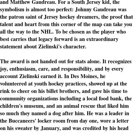
and Matthew Gaudreau. For a South Jersey kid, the
symbolism is almost too perfect: Johnny Gaudreau was
the patron saint of Jersey hockey dreamers, the proof that
talent and heart from this corner of the map can take you
all the way to the NHL. To be chosen as the player who
best carries that legacy forward is an extraordinary
statement about Zielinski's character.
The award is not handed out for stats alone. It recognizes
joy, enthusiasm, care, and responsibility, and by every
account Zielinski earned it. In Des Moines, he
volunteered at youth hockey practices, showed up at the
rink to cheer on his billet brothers, and gave his time to
community organizations including a local food bank, the
children's museum, and an animal rescue that liked him
so much they named a dog after him. He was a leader in
the Buccaneers' locker room from day one, wore a letter
on his sweater by January, and was credited by his head