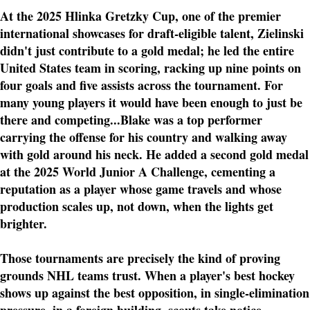
At the 2025 Hlinka Gretzky Cup, one of the premier
international showcases for draft-eligible talent, Zielinski
didn't just contribute to a gold medal; he led the entire
United States team in scoring, racking up nine points on
four goals and five assists across the tournament. For
many young players it would have been enough to just be
there and competing...Blake was a top performer
carrying the offense for his country and walking away
with gold around his neck. He added a second gold medal
at the 2025 World Junior A Challenge, cementing a
reputation as a player whose game travels and whose
production scales up, not down, when the lights get
brighter.
Those tournaments are precisely the kind of proving
grounds NHL teams trust. When a player's best hockey
shows up against the best opposition, in single-elimination