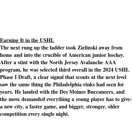
Earning It in the USHL
The next rung up the ladder took Zielinski away from
home and into the crucible of American junior hockey.
After a stint with the North Jersey Avalanche AAA
program, he was selected third overall in the 2024 USHL
Phase I Draft, a clear signal that scouts at the next level
saw the same thing the Philadelphia rinks had seen for
years. He landed with the Des Moines Buccaneers, and
the move demanded everything a young player has to give:
a new city, a faster game, and bigger, stronger, older
competition every single night.