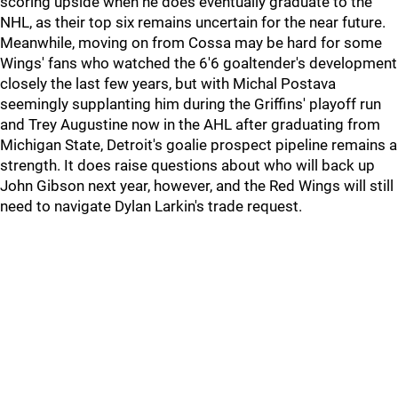
scoring upside when he does eventually graduate to the
NHL, as their top six remains uncertain for the near future.
Meanwhile, moving on from Cossa may be hard for some
Wings' fans who watched the 6'6 goaltender's development
closely the last few years, but with Michal Postava
seemingly supplanting him during the Griffins' playoff run
and Trey Augustine now in the AHL after graduating from
Michigan State, Detroit's goalie prospect pipeline remains a
strength. It does raise questions about who will back up
John Gibson next year, however, and the Red Wings will still
need to navigate Dylan Larkin's trade request.