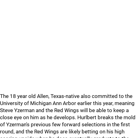
The 18 year old Allen, Texas-native also committed to the
University of Michigan Ann Arbor earlier this year, meaning
Steve Yzerman and the Red Wings will be able to keep a
close eye on him as he develops. Hurlbert breaks the mold
of Yzerman's previous few forward selections in the first
round, and the Red Wings are likely betting on his high