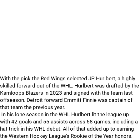
With the pick the Red Wings selected JP Hurlbert, a highly
skilled forward out of the WHL. Hurlbert was drafted by the
Kamloops Blazers in 2023 and signed with the team last
offseason. Detroit forward Emmitt Finnie was captain of
that team the previous year.
In his lone season in the WHL Hurlbert lit the league up
with 42 goals and 55 assists across 68 games, including a
hat trick in his WHL debut. All of that added up to earning
the Western Hockey League's Rookie of the Year honors.