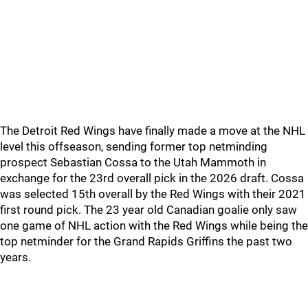
The Detroit Red Wings have finally made a move at the NHL
level this offseason, sending former top netminding
prospect Sebastian Cossa to the Utah Mammoth in
exchange for the 23rd overall pick in the 2026 draft. Cossa
was selected 15th overall by the Red Wings with their 2021
first round pick. The 23 year old Canadian goalie only saw
one game of NHL action with the Red Wings while being the
top netminder for the Grand Rapids Griffins the past two
years.