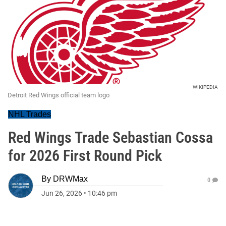
WIKIPEDIA
Detroit Red Wings official team logo
NHL Trades
Red Wings Trade Sebastian Cossa
for 2026 First Round Pick
By
DRWMax
0
Jun 26, 2026
•
10:46 pm