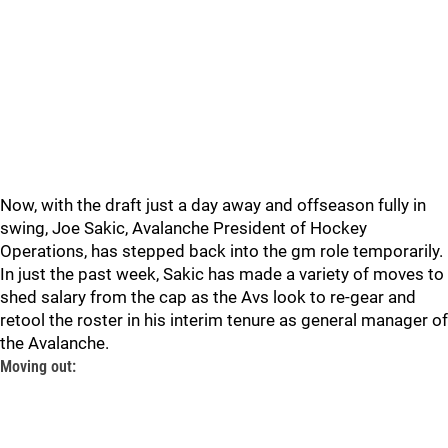
Now, with the draft just a day away and offseason fully in
swing, Joe Sakic, Avalanche President of Hockey
Operations, has stepped back into the gm role temporarily.
In just the past week, Sakic has made a variety of moves to
shed salary from the cap as the Avs look to re-gear and
retool the roster in his interim tenure as general manager of
the Avalanche.
Moving out: