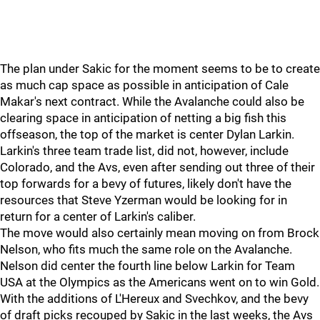
The plan under Sakic for the moment seems to be to create
as much cap space as possible in anticipation of Cale
Makar's next contract. While the Avalanche could also be
clearing space in anticipation of netting a big fish this
offseason, the top of the market is center Dylan Larkin.
Larkin's three team trade list, did not, however, include
Colorado, and the Avs, even after sending out three of their
top forwards for a bevy of futures, likely don't have the
resources that Steve Yzerman would be looking for in
return for a center of Larkin's caliber.
The move would also certainly mean moving on from Brock
Nelson, who fits much the same role on the Avalanche.
Nelson did center the fourth line below Larkin for Team
USA at the Olympics as the Americans went on to win Gold.
With the additions of L'Hereux and Svechkov, and the bevy
of draft picks recouped by Sakic in the last weeks, the Avs