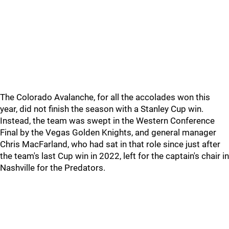
The Colorado Avalanche, for all the accolades won this
year, did not finish the season with a Stanley Cup win.
Instead, the team was swept in the Western Conference
Final by the Vegas Golden Knights, and general manager
Chris MacFarland, who had sat in that role since just after
the team's last Cup win in 2022, left for the captain's chair in
Nashville for the Predators.