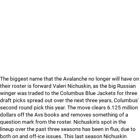
The biggest name that the Avalanche no longer will have on
their roster is forward Valeri Nichuskin, as the big Russian
winger was traded to the Columbus Blue Jackets for three
draft picks spread out over the next three years, Columbus'
second round pick this year. The move clears 6.125 million
dollars off the Avs books and removes something of a
question mark from the roster. Nichuskin's spot in the
lineup over the past three seasons has been in flux, due to
both on and off-ice issues. This last season Nichuskin