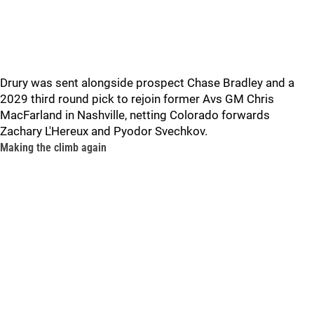
Drury was sent alongside prospect Chase Bradley and a
2029 third round pick to rejoin former Avs GM Chris
MacFarland in Nashville, netting Colorado forwards
Zachary L'Hereux and Pyodor Svechkov.
Making the climb again