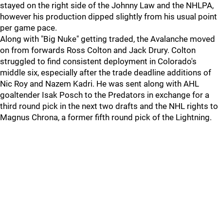
stayed on the right side of the Johnny Law and the NHLPA,
however his production dipped slightly from his usual point
per game pace.
Along with "Big Nuke" getting traded, the Avalanche moved
on from forwards Ross Colton and Jack Drury. Colton
struggled to find consistent deployment in Colorado's
middle six, especially after the trade deadline additions of
Nic Roy and Nazem Kadri. He was sent along with AHL
goaltender Isak Posch to the Predators in exchange for a
third round pick in the next two drafts and the NHL rights to
Magnus Chrona, a former fifth round pick of the Lightning.