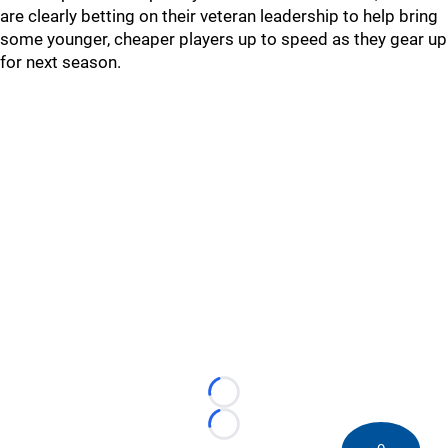
are clearly betting on their veteran leadership to help bring
some younger, cheaper players up to speed as they gear up
for next season.
Loading...
Loading...