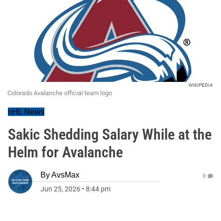
WIKIPEDIA
Colorado Avalanche official team logo
nHL News
Sakic Shedding Salary While at the
Helm for Avalanche
By
AvsMax
0
Jun 25, 2026
•
8:44 pm