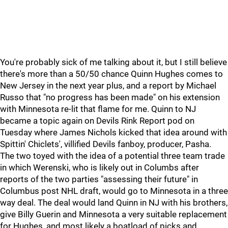
You're probably sick of me talking about it, but I still believe
there's more than a 50/50 chance Quinn Hughes comes to
New Jersey in the next year plus, and a report by Michael
Russo that "no progress has been made" on his extension
with Minnesota re-lit that flame for me. Quinn to NJ
became a topic again on Devils Rink Report pod on
Tuesday where James Nichols kicked that idea around with
Spittin' Chiclets', villified Devils fanboy, producer, Pasha.
The two toyed with the idea of a potential three team trade
in which Werenski, who is likely out in Columbs after
reports of the two parties "assessing their future" in
Columbus post NHL draft, would go to Minnesota in a three
way deal. The deal would land Quinn in NJ with his brothers,
give Billy Guerin and Minnesota a very suitable replacement
for Hughes, and most likely a boatload of picks and