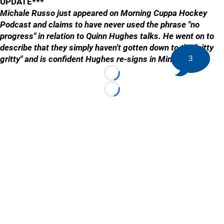
UPDATE***
Michale Russo just appeared on Morning Cuppa Hockey
Podcast and claims to have never used the phrase "no
progress" in relation to Quinn Hughes talks. He went on to
describe that they simply haven't gotten down to the "nitty
gritty" and is confident Hughes re-signs in Minnesota...
3
Loading...
Loading...
©
2026 HockeyBuzz.com - NHL Rumors