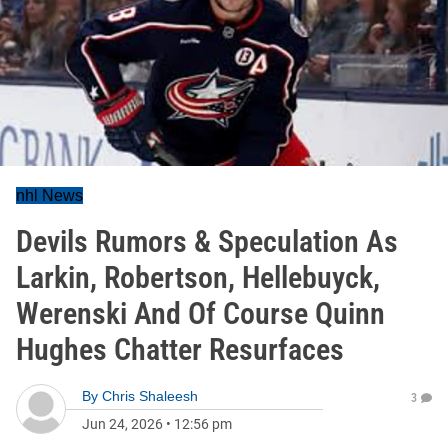
nhl News
Devils Rumors & Speculation As
Larkin, Robertson, Hellebuyck,
Werenski And Of Course Quinn
Hughes Chatter Resurfaces
By
Chris Shaleesh
3
Jun 24, 2026
•
12:56 pm