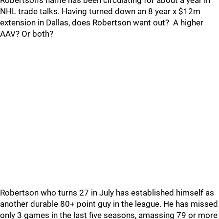
Robertson's name has been circulating for about a year in
NHL trade talks. Having turned down an 8 year x $12m
extension in Dallas, does Robertson want out? A higher
AAV? Or both?
Robertson who turns 27 in July has established himself as
another durable 80+ point guy in the league. He has missed
only 3 games in the last five seasons, amassing 79 or more