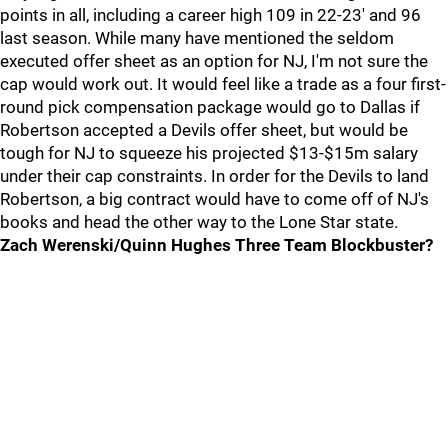
points in all, including a career high 109 in 22-23' and 96
last season. While many have mentioned the seldom
executed offer sheet as an option for NJ, I'm not sure the
cap would work out. It would feel like a trade as a four first-
round pick compensation package would go to Dallas if
Robertson accepted a Devils offer sheet, but would be
tough for NJ to squeeze his projected $13-$15m salary
under their cap constraints. In order for the Devils to land
Robertson, a big contract would have to come off of NJ's
books and head the other way to the Lone Star state.
Zach Werenski/Quinn Hughes Three Team Blockbuster?