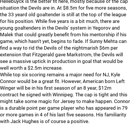
Hellebuyck is the better fit here, mostly because of the cap
situation the Devils are in. At $8.5m for five more seasons,
the 33 yeard old goaltender is still at the top of the league
for his position. While five years is a bit much, there are
young goaltenders in the Devils' system in Yegorov and
Malek that could greatly benefit from his mentorship if his
game, which hasn't yet, begins to fade. If Sunny Mehta can
find a way to rid the Devils of the nightmarish $6m per
extension that Fitzgerald gave Markstrom, the Devils will
see a massive uptick in production in goal that would be
well worth a $2.5m increase.
While top six scoring remains a major need for NJ, Kyle
Connor would be a great fit. However, American born Left
Winger will be in his first season of an 8 year, $12m
contract he signed with Winnipeg. The cap is tight and this
might take some magic for Jersey to make happen. Connor
is a durable point per game player who has appeared in 79
or more games in 4 of his last five seasons. His familiarity
with Jack Hughes is of course a positive.