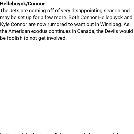
Hellebuyck/Connor
The Jets are coming off of very disappointing season and
may be set up for a few more. Both Connor Hellebuyck and
Kyle Connor are now rumored to want out in Winnipeg. As
the American exodus continues in Canada, the Devils would
be foolish to not get involved.