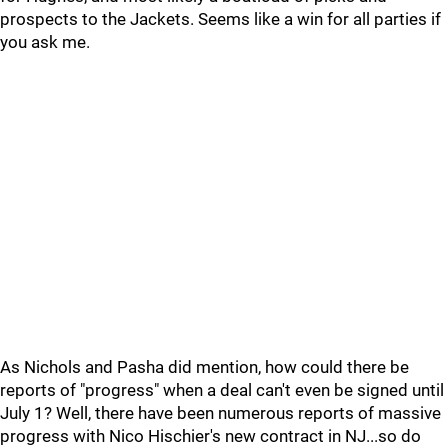
prospects to the Jackets. Seems like a win for all parties if
you ask me.
As Nichols and Pasha did mention, how could there be
reports of "progress" when a deal can't even be signed until
July 1? Well, there have been numerous reports of massive
progress with Nico Hischier's new contract in NJ...so do