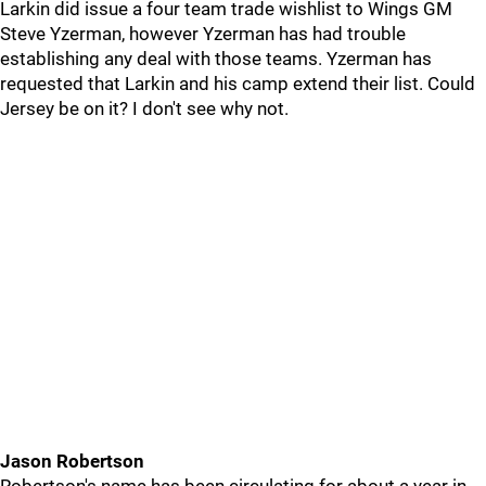
Larkin did issue a four team trade wishlist to Wings GM
Steve Yzerman, however Yzerman has had trouble
establishing any deal with those teams. Yzerman has
requested that Larkin and his camp extend their list. Could
Jersey be on it? I don't see why not.
Jason Robertson