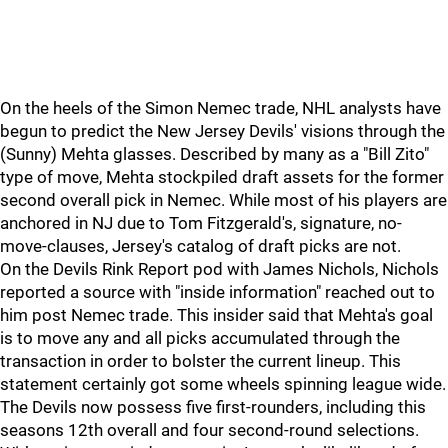
On the heels of the Simon Nemec trade, NHL analysts have
begun to predict the New Jersey Devils' visions through the
(Sunny) Mehta glasses. Described by many as a "Bill Zito"
type of move, Mehta stockpiled draft assets for the former
second overall pick in Nemec. While most of his players are
anchored in NJ due to Tom Fitzgerald's, signature, no-
move-clauses, Jersey's catalog of draft picks are not.
On the Devils Rink Report pod with James Nichols, Nichols
reported a source with "inside information" reached out to
him post Nemec trade. This insider said that Mehta's goal
is to move any and all picks accumulated through the
transaction in order to bolster the current lineup. This
statement certainly got some wheels spinning league wide.
The Devils now possess five first-rounders, including this
seasons 12th overall and four second-round selections.