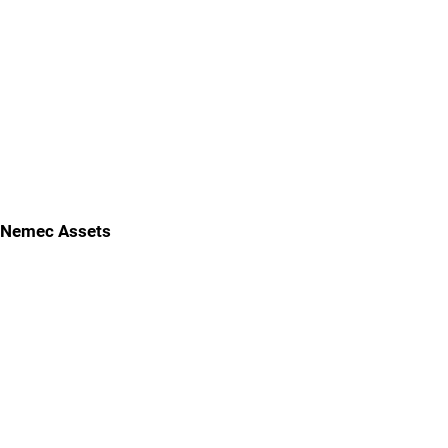
Nemec Assets