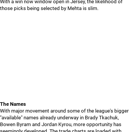
With a win now window open in Jersey, the likelihood of
those picks being selected by Mehta is slim.
The Names
With major movement around some of the league's bigger
"available" names already underway in Brady Tkachuk,
Bowen Byram and Jordan Kyrou, more opportunity has
seemingly developed. The trade charts are loaded with