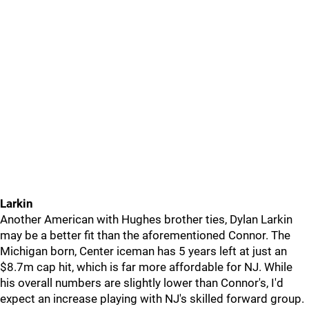
Larkin
Another American with Hughes brother ties, Dylan Larkin
may be a better fit than the aforementioned Connor. The
Michigan born, Center iceman has 5 years left at just an
$8.7m cap hit, which is far more affordable for NJ. While
his overall numbers are slightly lower than Connor's, I'd
expect an increase playing with NJ's skilled forward group.