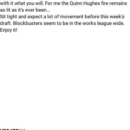
with it what you will. For me the Quinn Hughes fire remains
as lit as it's ever been...
Sit tight and expect a lot of movement before this week's
draft. Blockbusters seem to be in the works league wide.
Enjoy it!