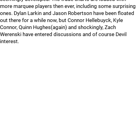
more marquee players then ever, including some surprising
ones. Dylan Larkin and Jason Robertson have been floated
out there for a while now, but Connor Hellebuyck, Kyle
Connor, Quinn Hughes(again) and shockingly, Zach
Werenski have entered discussions and of course Devil
interest.