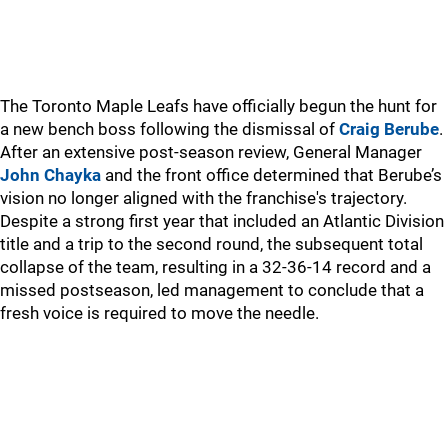
The Toronto Maple Leafs have officially begun the hunt for
a new bench boss following the dismissal of
Craig Berube
.
After an extensive post-season review, General Manager
John Chayka
and the front office determined that Berube’s
vision no longer aligned with the franchise's trajectory.
Despite a strong first year that included an Atlantic Division
title and a trip to the second round, the subsequent total
collapse of the team, resulting in a 32-36-14 record and a
missed postseason, led management to conclude that a
fresh voice is required to move the needle.