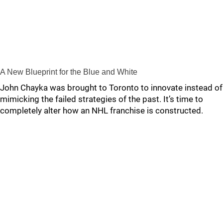
A New Blueprint for the Blue and White
John Chayka was brought to Toronto to innovate instead of
mimicking the failed strategies of the past. It’s time to
completely alter how an NHL franchise is constructed.