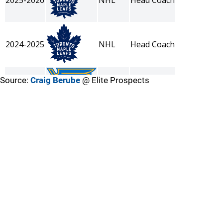
Source:
Craig Berube
@ Elite Prospects