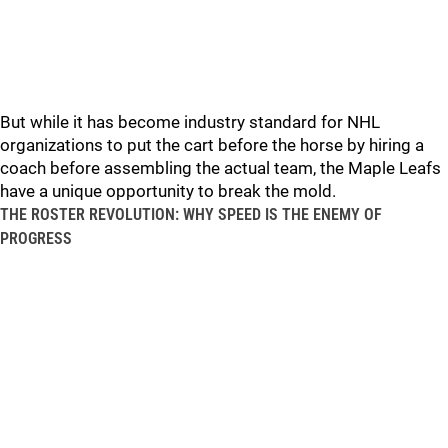
But while it has become industry standard for NHL
organizations to put the cart before the horse by hiring a
coach before assembling the actual team, the Maple Leafs
have a unique opportunity to break the mold.
THE ROSTER REVOLUTION: WHY SPEED IS THE ENEMY OF
PROGRESS