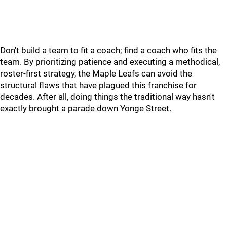
Don't build a team to fit a coach; find a coach who fits the
team. By prioritizing patience and executing a methodical,
roster-first strategy, the Maple Leafs can avoid the
structural flaws that have plagued this franchise for
decades. After all, doing things the traditional way hasn't
exactly brought a parade down Yonge Street.