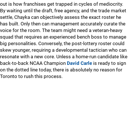
out is how franchises get trapped in cycles of mediocrity.
By waiting until the draft, free agency, and the trade market
settle, Chayka can objectively assess the exact roster he
has built. Only then can management accurately curate the
voice for the room. The team might need a veteran-heavy
squad that requires an experienced bench boss to manage
big personalities. Conversely, the post-lottery roster could
skew younger, requiring a developmental tactician who can
resonate with a new core. Unless a home-run candidate like
back-to-back NCAA Champion
David Carle
is ready to sign
on the dotted line today, there is absolutely no reason for
Toronto to rush this process.