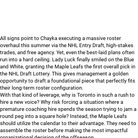
All signs point to Chayka executing a massive roster
overhaul this summer via the NHL Entry Draft, high-stakes
trades, and free agency. Yet, even the best-laid plans often
run into a hard ceiling. Lady Luck finally smiled on the Blue
and White, granting the Maple Leafs the first overall pick in
the NHL Draft Lottery. This gives management a golden
opportunity to draft a foundational piece that perfectly fits
their long-term roster configuration.
With that kind of leverage, why is Toronto in such a rush to
hire a new voice? Why risk forcing a situation where a
premature coaching hire spends the season trying to jam a
round peg into a square hole? Instead, the Maple Leafs
should utilize the calendar to their advantage. They need to
assemble the roster before making the most impactful
organizational decision of the offseason.