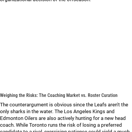
Weighing the Risks: The Coaching Market vs. Roster Curation
The counterargument is obvious since the Leafs aren't the
only sharks in the water. The Los Angeles Kings and
Edmonton Oilers are also actively hunting for a new head
coach. While Toronto runs the risk of losing a preferred
candidate to a rival, exercising patience could yield a much