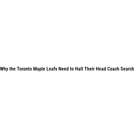
Why the Toronto Maple Leafs Need to Halt Their Head Coach Search