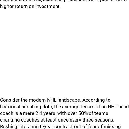
higher return on investment.
Consider the modern NHL landscape. According to
historical coaching data, the average tenure of an NHL head
coach is a mere 2.4 years, with over 50% of teams
changing coaches at least once every three seasons.
Rushing into a multi-year contract out of fear of missing