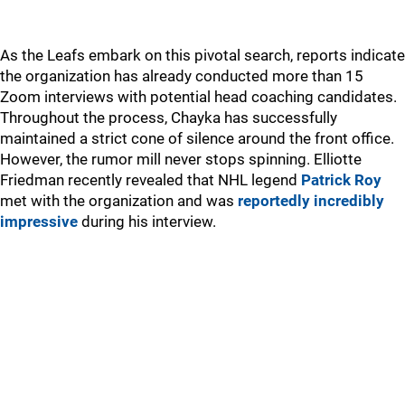
As the Leafs embark on this pivotal search, reports indicate
the organization has already conducted more than 15
Zoom interviews with potential head coaching candidates.
Throughout the process, Chayka has successfully
maintained a strict cone of silence around the front office.
However, the rumor mill never stops spinning. Elliotte
Friedman recently revealed that NHL legend
Patrick Roy
met with the organization and was
reportedly incredibly
impressive
during his interview.