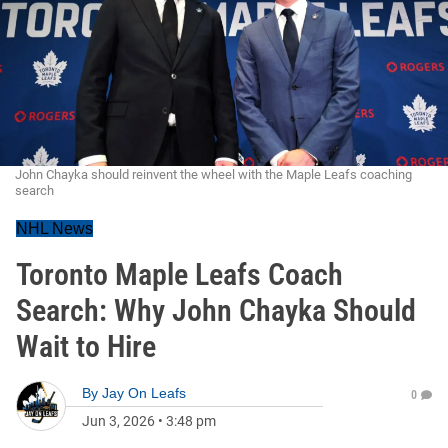
John Chayka should reinvent the wheel with the Maple Leafs coaching
search
NHL News
Toronto Maple Leafs Coach
Search: Why John Chayka Should
Wait to Hire
By
Jay On Leafs
0
Jun 3, 2026
•
3:48 pm