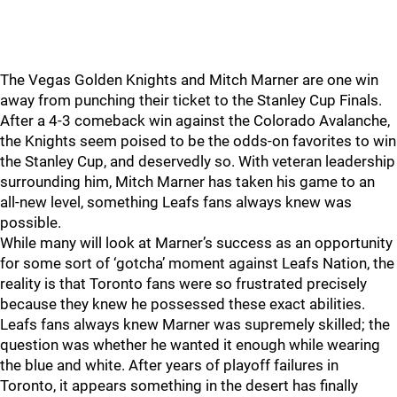
The Vegas Golden Knights and Mitch Marner are one win
away from punching their ticket to the Stanley Cup Finals.
After a 4-3 comeback win against the Colorado Avalanche,
the Knights seem poised to be the odds-on favorites to win
the Stanley Cup, and deservedly so. With veteran leadership
surrounding him, Mitch Marner has taken his game to an
all-new level, something Leafs fans always knew was
possible.
While many will look at Marner’s success as an opportunity
for some sort of ‘gotcha’ moment against Leafs Nation, the
reality is that Toronto fans were so frustrated precisely
because they knew he possessed these exact abilities.
Leafs fans always knew Marner was supremely skilled; the
question was whether he wanted it enough while wearing
the blue and white. After years of playoff failures in
Toronto, it appears something in the desert has finally