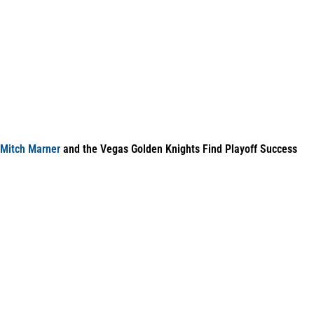
Mitch Marner
and the Vegas Golden Knights Find Playoff Success