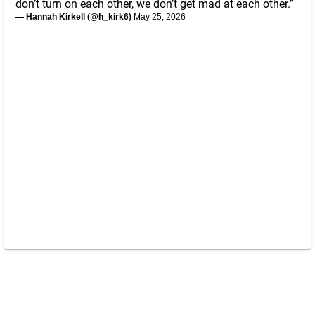
don’t turn on each other, we don’t get mad at each other.”
— Hannah Kirkell (@h_kirk6)
May 25, 2026