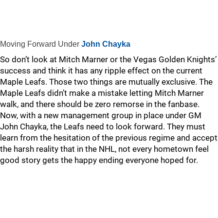
Moving Forward Under
John Chayka
So don’t look at Mitch Marner or the Vegas Golden Knights’
success and think it has any ripple effect on the current
Maple Leafs. Those two things are mutually exclusive. The
Maple Leafs didn’t make a mistake letting Mitch Marner
walk, and there should be zero remorse in the fanbase.
Now, with a new management group in place under GM
John Chayka, the Leafs need to look forward. They must
learn from the hesitation of the previous regime and accept
the harsh reality that in the NHL, not every hometown feel
good story gets the happy ending everyone hoped for.