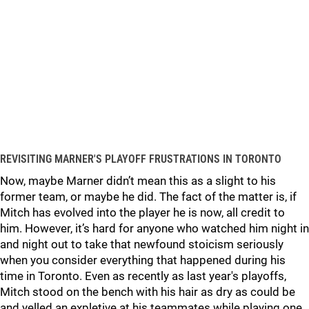
REVISITING MARNER'S PLAYOFF FRUSTRATIONS IN TORONTO
Now, maybe Marner didn’t mean this as a slight to his
former team, or maybe he did. The fact of the matter is, if
Mitch has evolved into the player he is now, all credit to
him. However, it’s hard for anyone who watched him night in
and night out to take that newfound stoicism seriously
when you consider everything that happened during his
time in Toronto. Even as recently as last year's playoffs,
Mitch stood on the bench with his hair as dry as could be
and yelled an expletive at his teammates while playing one