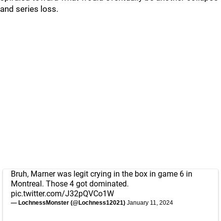
and series loss.
Bruh, Marner was legit crying in the box in game 6 in
Montreal. Those 4 got dominated.
pic.twitter.com/J32pQVCo1W
— LochnessMonster (@Lochness12021)
January 11, 2024