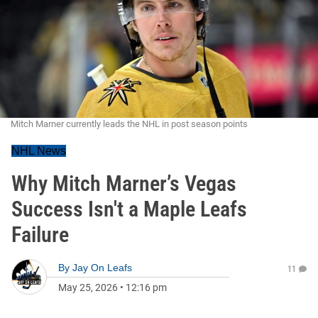
Mitch Marner currently leads the NHL in post season points
NHL News
Why Mitch Marner’s Vegas
Success Isn't a Maple Leafs
Failure
By
Jay On Leafs
11
May 25, 2026
•
12:16 pm