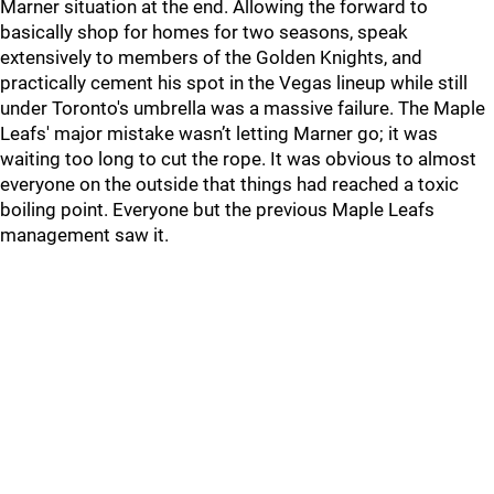
Marner situation at the end. Allowing the forward to
basically shop for homes for two seasons, speak
extensively to members of the Golden Knights, and
practically cement his spot in the Vegas lineup while still
under Toronto's umbrella was a massive failure. The Maple
Leafs' major mistake wasn’t letting Marner go; it was
waiting too long to cut the rope. It was obvious to almost
everyone on the outside that things had reached a toxic
boiling point. Everyone but the previous Maple Leafs
management saw it.