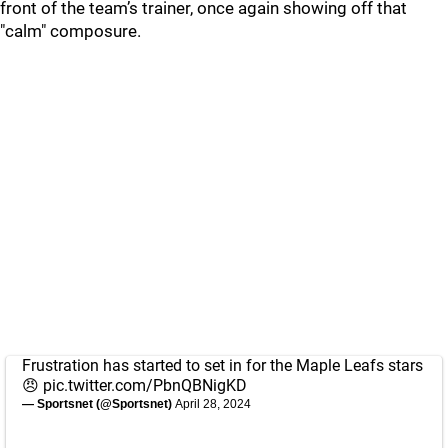
front of the team’s trainer, once again showing off that
"calm" composure.
Frustration has started to set in for the Maple Leafs stars
😠
pic.twitter.com/PbnQBNigKD
— Sportsnet (@Sportsnet)
April 28, 2024