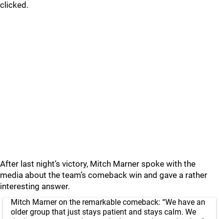
clicked.
After last night’s victory, Mitch Marner spoke with the
media about the team’s comeback win and gave a rather
interesting answer.
Mitch Marner on the remarkable comeback: “We have an
older group that just stays patient and stays calm. We