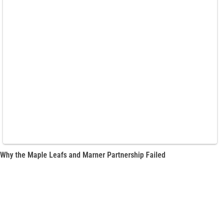
Why the Maple Leafs and Marner Partnership Failed