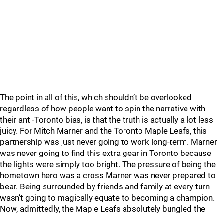
The point in all of this, which shouldn’t be overlooked
regardless of how people want to spin the narrative with
their anti-Toronto bias, is that the truth is actually a lot less
juicy. For Mitch Marner and the Toronto Maple Leafs, this
partnership was just never going to work long-term. Marner
was never going to find this extra gear in Toronto because
the lights were simply too bright. The pressure of being the
hometown hero was a cross Marner was never prepared to
bear. Being surrounded by friends and family at every turn
wasn’t going to magically equate to becoming a champion.
Now, admittedly, the Maple Leafs absolutely bungled the