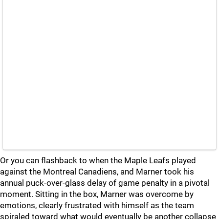
Or you can flashback to when the Maple Leafs played
against the Montreal Canadiens, and Marner took his
annual puck-over-glass delay of game penalty in a pivotal
moment. Sitting in the box, Marner was overcome by
emotions, clearly frustrated with himself as the team
spiraled toward what would eventually be another collapse