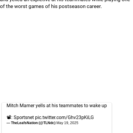
of the worst games of his postseason career.
Mitch Marner yells at his teammates to wake up
📽️: Sportsnet
pic.twitter.com/Ghv23pKiLG
— TheLeafsNation (@TLNdc)
May 19, 2025