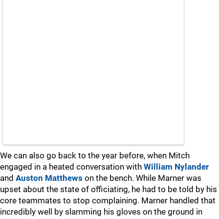
We can also go back to the year before, when Mitch
engaged in a heated conversation with
William Nylander
and
Auston Matthews
on the bench. While Marner was
upset about the state of officiating, he had to be told by his
core teammates to stop complaining. Marner handled that
incredibly well by slamming his gloves on the ground in