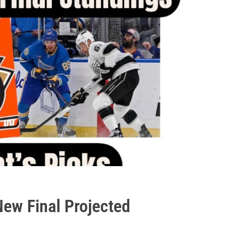
ew Final Projected