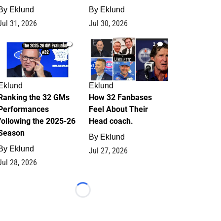
By
Eklund
By
Eklund
Jul 31, 2026
Jul 30, 2026
1
2
Eklund
Eklund
Ranking the 32 GMs
How 32 Fanbases
Performances
Feel About Their
following the 2025-26
Head coach.
Season
By
Eklund
By
Eklund
Jul 27, 2026
Jul 28, 2026
Loading...