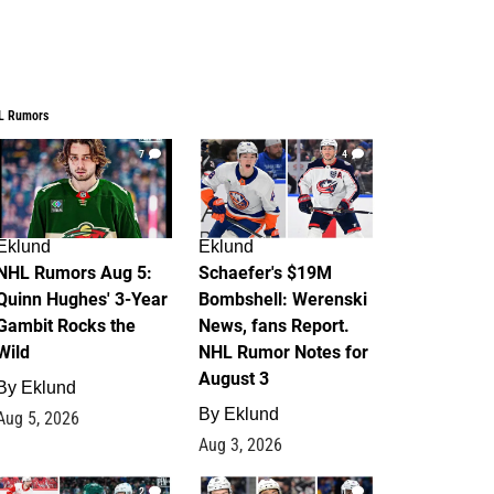
L Rumors
7
4
Eklund
Eklund
NHL Rumors Aug 5:
Schaefer's $19M
Quinn Hughes' 3-Year
Bombshell: Werenski
Gambit Rocks the
News, fans Report.
Wild
NHL Rumor Notes for
August 3
By
Eklund
By
Eklund
Aug 5, 2026
Aug 3, 2026
2
1