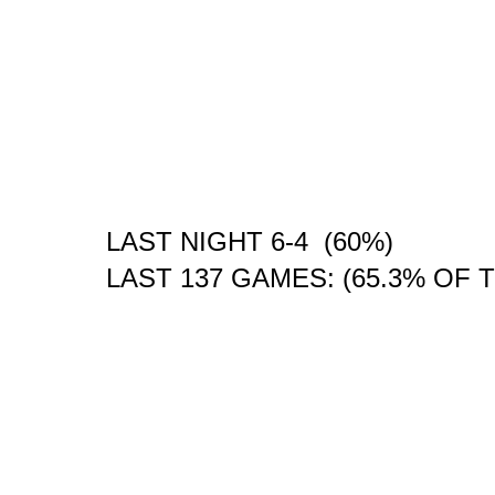
LAST NIGHT 6-4 (60%)
LAST 137 GAMES: (65.3% OF