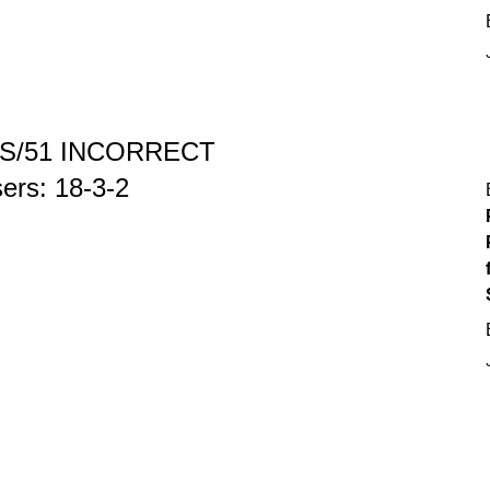
S/51 INCORRECT
osers: 18-3-2