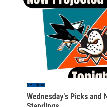
NHL News
Wednesday's Picks and N
Standings