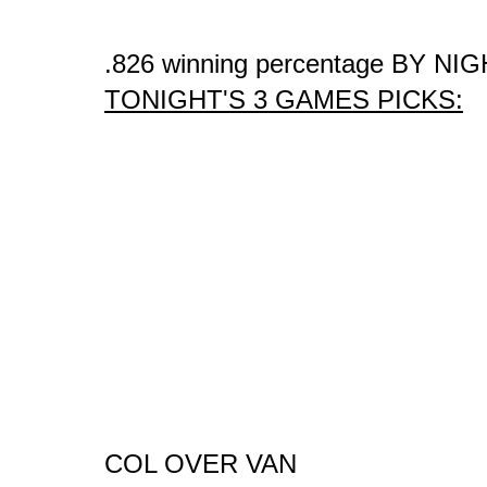
.826 winning percentage BY NIG
TONIGHT'S 3 GAMES PICKS:
COL OVER VAN