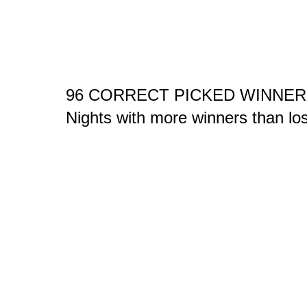
96 CORRECT PICKED WINNER
Nights with more winners than l