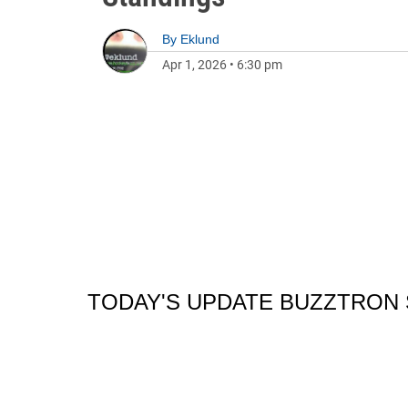
By
Eklund
Apr 1, 2026
•
6:30 pm
TODAY'S UPDATE BUZZTRON 