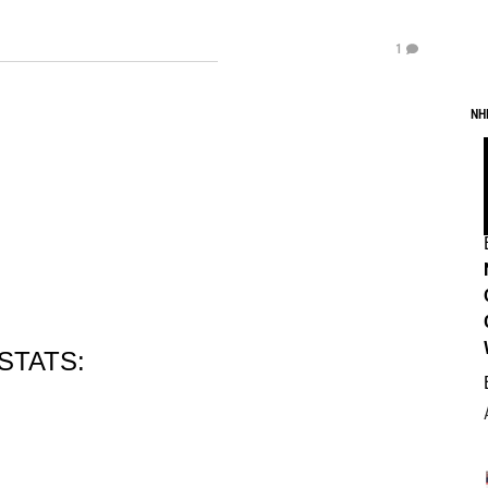
1
NH
STATS: