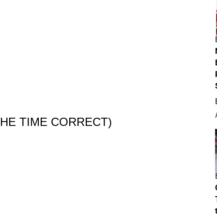
 THE TIME CORRECT)