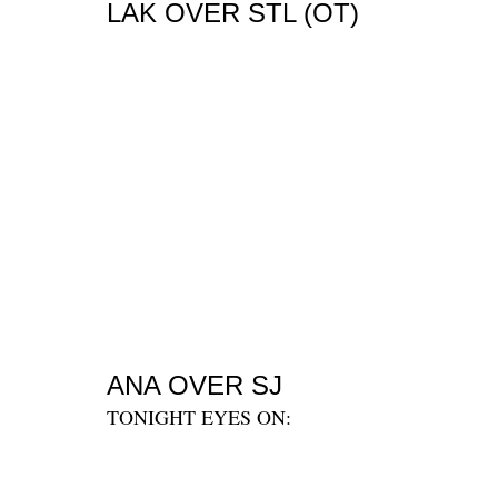
LAK OVER STL (OT)
ANA OVER SJ
TONIGHT EYES ON: