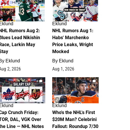
Eklund
Eklund
NHL Rumors Aug 2:
NHL Rumors Aug 1:
Blues Lead Nikishin
Habs' Marchenko
Race, Larkin May
Price Leaks, Wright
Stay
Mocked
By
Eklund
By
Eklund
Aug 2, 2026
Aug 1, 2026
0
1
Eklund
Eklund
Cap Crunch Friday:
Who's the NHL's First
TOR, DAL, VGK Over
$20M Man? Celebrini
the Line — NHL Notes
Fallout: Roundup 7/30