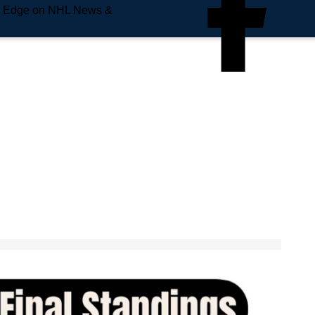
e Edge on NHL News &