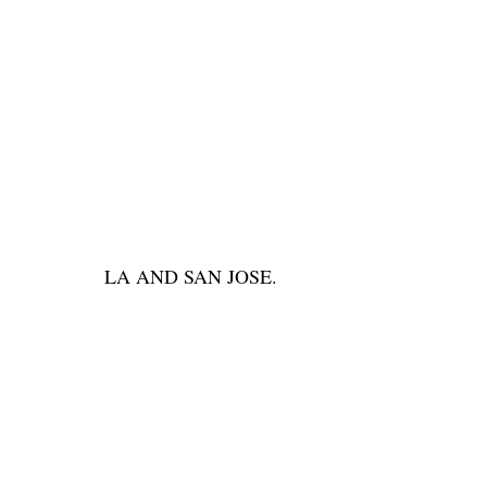
LA AND SAN JOSE.