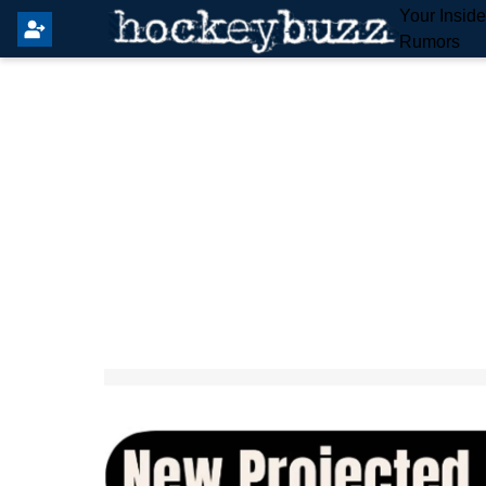
Your Insid
Rumors