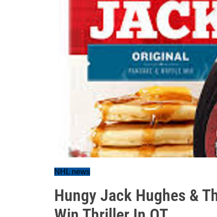
NHL news
Hungy Jack Hughes & The 
Win Thriller In OT