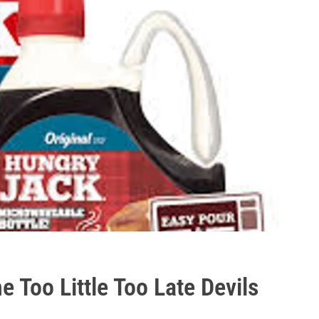
Too Little Too Late Devils