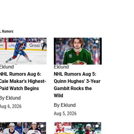
L Rumors
6
7
Eklund
Eklund
NHL Rumors Aug 6:
NHL Rumors Aug 5:
Cale Makar's Highest-
Quinn Hughes' 3-Year
Paid Watch Begins
Gambit Rocks the
Wild
By
Eklund
By
Eklund
Aug 6, 2026
Aug 5, 2026
4
2