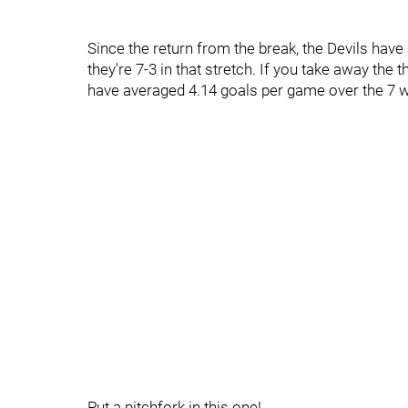
Since the return from the break, the Devils have
they're 7-3 in that stretch. If you take away the 
have averaged 4.14 goals per game over the 7 
Put a pitchfork in this one!