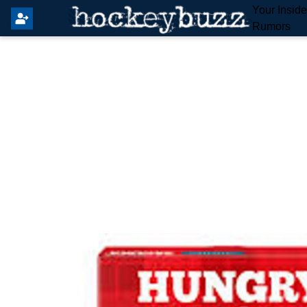
Your Insid
Rumors