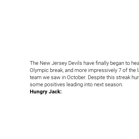
The New Jersey Devils have finally began to hea
Olympic break, and more impressively 7 of the la
team we saw in October. Despite this streak hurti
some positives leading into next season.
Hungry Jack: