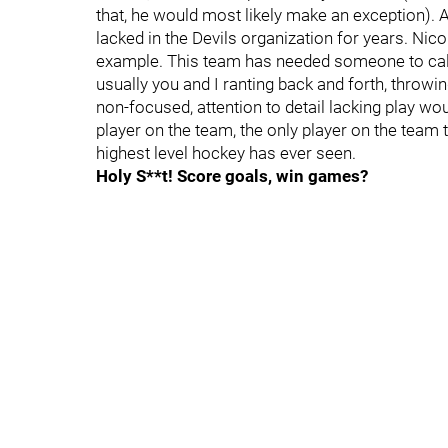
that, he would most likely make an exception).
lacked in the Devils organization for years. Nico
example. This team has needed someone to call th
usually you and I ranting back and forth, throwi
non-focused, attention to detail lacking play wo
player on the team, the only player on the team t
highest level hockey has ever seen.
Holy S**t! Score goals, win games?