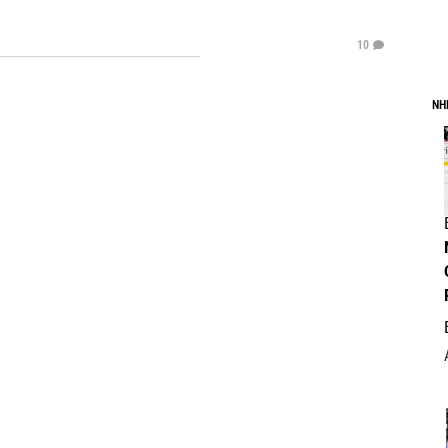
10
NH