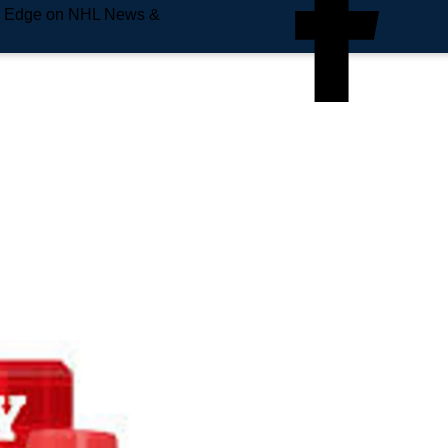
e Edge on NHL News &