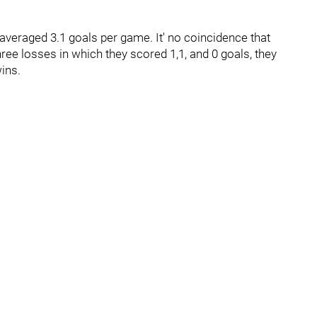
 averaged 3.1 goals per game. It' no coincidence that
three losses in which they scored 1,1, and 0 goals, they
wins.