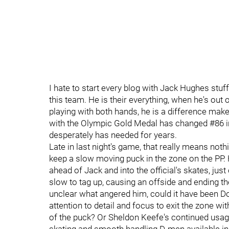
I hate to start every blog with Jack Hughes stu
this team. He is their everything, when he's out 
playing with both hands, he is a difference make
with the Olympic Gold Medal has changed #86 i
desperately has needed for years.
Late in last night's game, that really means noth
keep a slow moving puck in the zone on the PP. H
ahead of Jack and into the official's skates, just
slow to tag up, causing an offside and ending the 
unclear what angered him, could it have been Doug
attention to detail and focus to exit the zone w
of the puck? Or Sheldon Keefe's continued usag