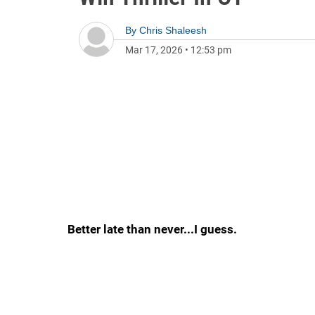
By
Chris Shaleesh
Mar 17, 2026
•
12:53 pm
Better late than never...I guess.