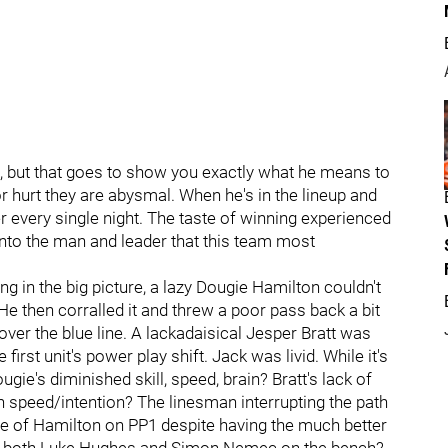
ff, but that goes to show you exactly what he means to
or hurt they are abysmal. When he's in the lineup and
r every single night. The taste of winning experienced
nto the man and leader that this team most
ing in the big picture, a lazy Dougie Hamilton couldn't
e then corralled it and threw a poor pass back a bit
 over the blue line. A lackadaisical Jesper Bratt was
first unit's power play shift. Jack was livid. While it's
ie's diminished skill, speed, brain? Bratt's lack of
ith speed/intention? The linesman interrupting the path
e of Hamilton on PP1 despite having the much better