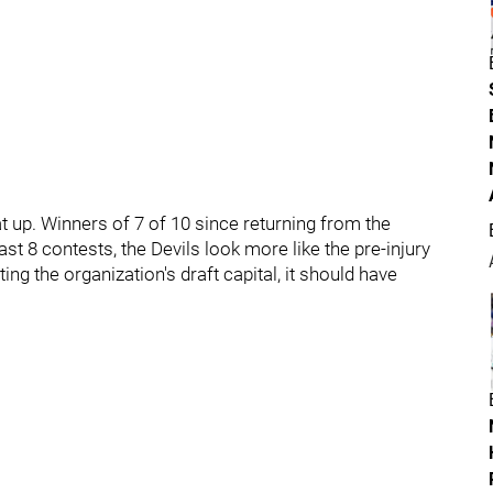
t up. Winners of 7 of 10 since returning from the
st 8 contests, the Devils look more like the pre-injury
ng the organization's draft capital, it should have