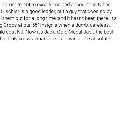
 A commitment to excellence and accountability has
 Hischier is a good leader, but a guy that does so by
em out for a long time, and it hasn't been there. It's
ng Crocs at our 55'' Insignia when a dumb, careless,
uld cost NJ. Now it's Jack. Gold Medal Jack, the best
hat truly knows what it takes to win at the absolute