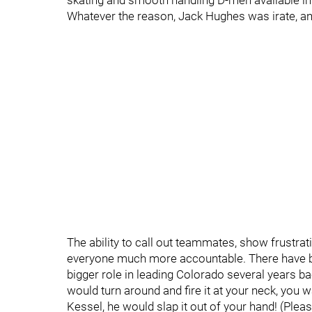
skating and smooth handling D-men available 
Whatever the reason, Jack Hughes was irate, and
The ability to call out teammates, show frustra
everyone much more accountable. There have 
bigger role in leading Colorado several years ba
would turn around and fire it at your neck, you 
Kessel, he would slap it out of your hand! (Ple