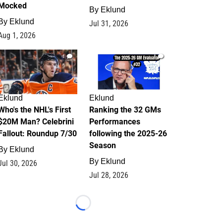
Mocked
By
Eklund
By
Eklund
Jul 31, 2026
Aug 1, 2026
1
1
Eklund
Eklund
Who's the NHL's First
Ranking the 32 GMs
$20M Man? Celebrini
Performances
Fallout: Roundup 7/30
following the 2025-26
Season
By
Eklund
By
Eklund
Jul 30, 2026
Jul 28, 2026
Loading...