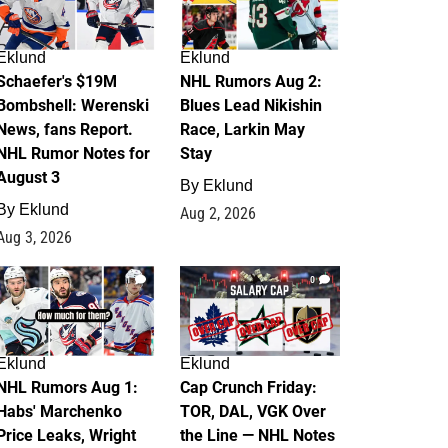
Eklund
Eklund
Schaefer's $19M
NHL Rumors Aug 2:
Bombshell: Werenski
Blues Lead Nikishin
News, fans Report.
Race, Larkin May
NHL Rumor Notes for
Stay
August 3
By
Eklund
By
Eklund
Aug 2, 2026
Aug 3, 2026
1
0
Eklund
Eklund
NHL Rumors Aug 1:
Cap Crunch Friday:
Habs' Marchenko
TOR, DAL, VGK Over
Price Leaks, Wright
the Line — NHL Notes