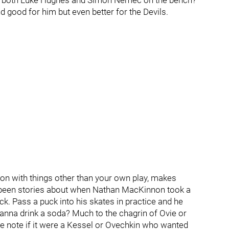
in both Luke Hughes and Simon Nemec on the bench?
 good for him but even better for the Devils.
tion with things other than your own play, makes
been stories about when Nathan MacKinnon took a
ck. Pass a puck into his skates in practice and he
wanna drink a soda? Much to the chagrin of Ovie or
ase note if it were a Kessel or Ovechkin who wanted