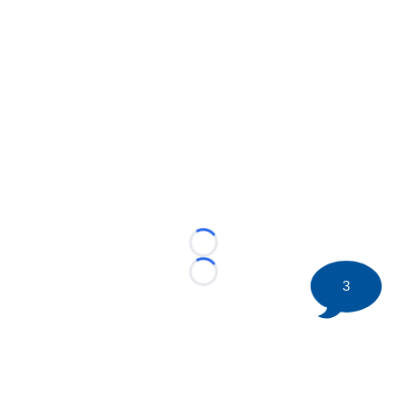
Loading...
Loading...
3