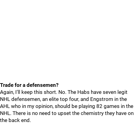
Trade for a defensemen?
Again, I'll keep this short. No. The Habs have seven legit
NHL defensemen, an elite top four, and Engstrom in the
AHL who in my opinion, should be playing 82 games in the
NHL. There is no need to upset the chemistry they have on
the back end.