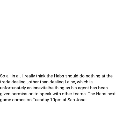
So all in all, I really think the Habs should do nothing at the
trade dealing , other than dealing Laine, which is
unfortunately an innevitalbe thing as his agent has been
given permission to speak with other teams. The Habs next
game comes on Tuesday 10pm at San Jose.