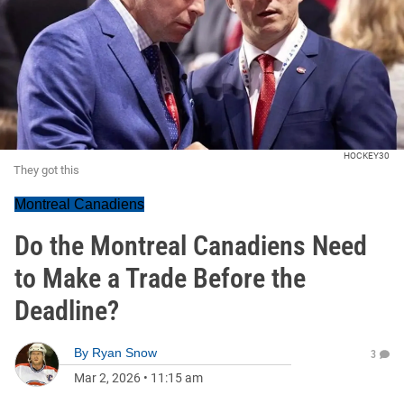
HOCKEY30
They got this
Montreal Canadiens
Do the Montreal Canadiens Need
to Make a Trade Before the
Deadline?
By
Ryan Snow
3
Mar 2, 2026
•
11:15 am