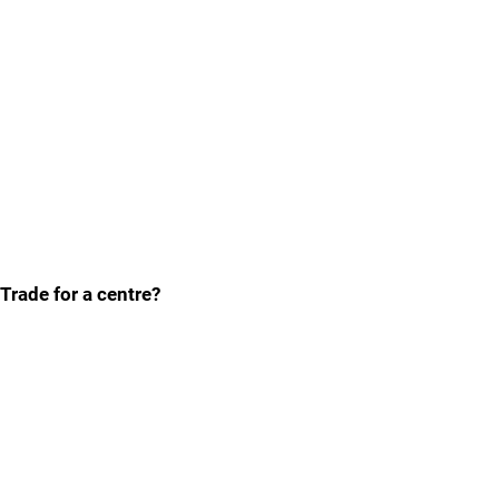
Trade for a centre?