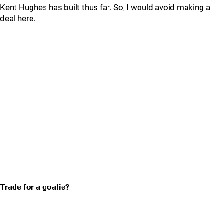
Kent Hughes has built thus far. So, I would avoid making a
deal here.
Trade for a goalie?