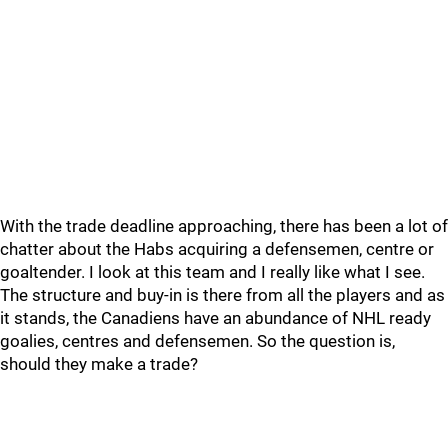
With the trade deadline approaching, there has been a lot of
chatter about the Habs acquiring a defensemen, centre or
goaltender. I look at this team and I really like what I see.
The structure and buy-in is there from all the players and as
it stands, the Canadiens have an abundance of NHL ready
goalies, centres and defensemen. So the question is,
should they make a trade?