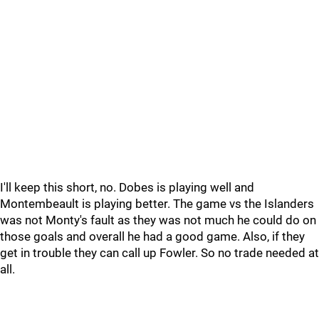
I'll keep this short, no. Dobes is playing well and
Montembeault is playing better. The game vs the Islanders
was not Monty's fault as they was not much he could do on
those goals and overall he had a good game. Also, if they
get in trouble they can call up Fowler. So no trade needed at
all.