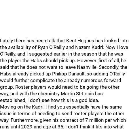
Lately there has been talk that Kent Hughes has looked into
the availability of Ryan O'Reilly and Nazem Kadri. Now I love
O'Reilly, and I suggested earlier in the season that he was
the player the Habs should pick up. However ,first of all, he
said that he does not want to leave Nashville. Secondly, the
Habs already picked up Philipp Danault, so adding O'Reilly
would further complicate the already numerous forward
group. Roster players would need to be going the other
way, and with the chemistry Martin St-Louis has
established, I don't see how this is a god idea.
Moving on the Kadri, I find you essentially have the same
issue in terms of needing to send roster players the other
way. Furthermore, given his contract of 7 million per which
runs until 2029 and age at 35, I don't think it fits into what